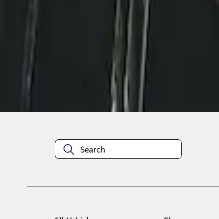
1
1
-
2
of
2
results
Disclosures