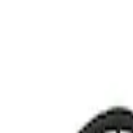
Show price as
Cash
Points
Filter
Color
Black
(
1
)
Brand