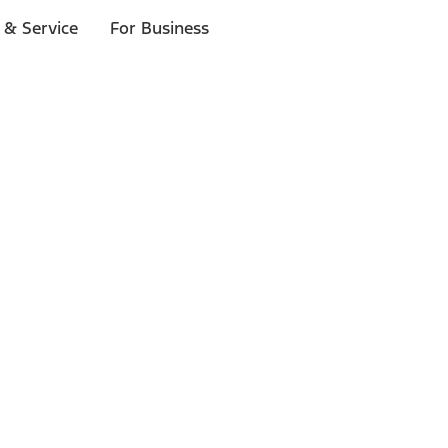
 & Service
For Business