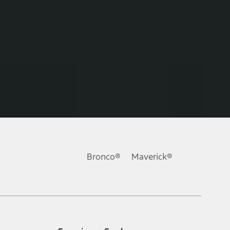
Bronco®
Maverick®