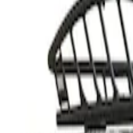
Thule
(
2
)
Rack Application
Cargo
(
1
)
Price
Apply
$201 - $500
(
1
)