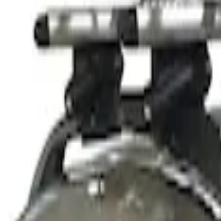
$501 - Above
(
1
)
Sort
Sort
: Best Sellers
2 results
Results
(
2
)
Sort
Sort
: Best Sellers
Thule Stand-Up Paddleboard Carrier for