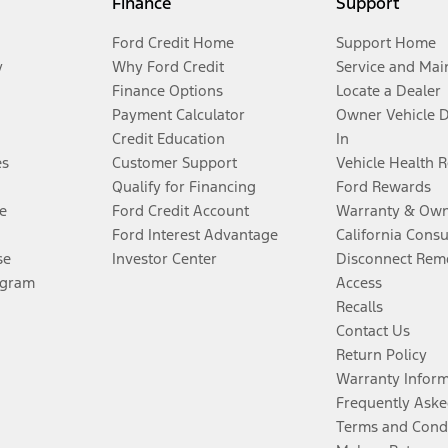
Finance
Support
Ford Credit Home
Support Home
y
Why Ford Credit
Service and Mai
Finance Options
Locate a Dealer
Payment Calculator
Owner Vehicle 
Credit Education
In
es
Customer Support
Vehicle Health 
Qualify for Financing
Ford Rewards
e
Ford Credit Account
Warranty & Own
Ford Interest Advantage
California Cons
se
Investor Center
Disconnect Remo
ogram
Access
Recalls
Contact Us
Return Policy
Warranty Infor
Frequently Aske
Terms and Cond