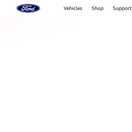
Ford
Home
Vehicles
Shop
Support
Page
Skip To Content
Select Vehicle
Ford Rewards
Learn more
Home
Accessories
Exterior
Racks and Carriers
Filters