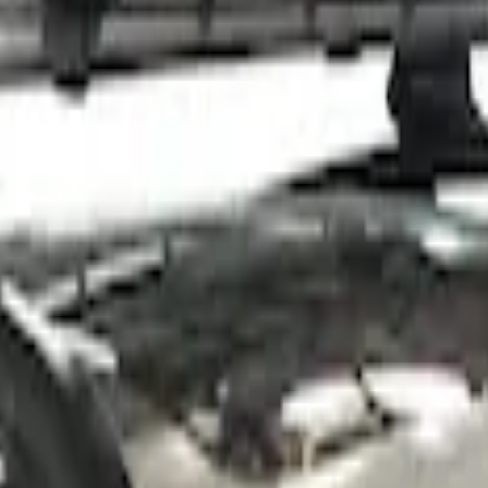
 Roof Racks