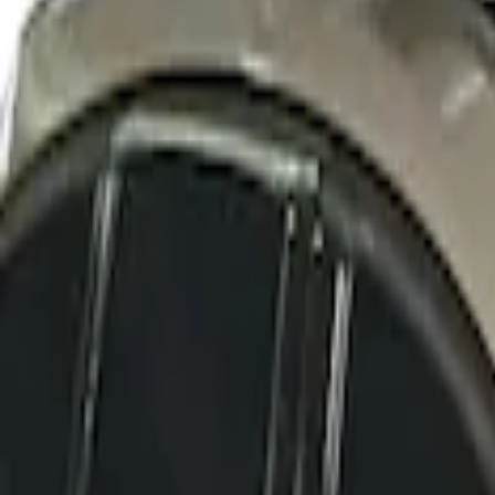
SKU
:
VFT4Z7855100B
Thule Rack Mounted Cargo Basket with 
SKU
:
VJT4Z7855100C