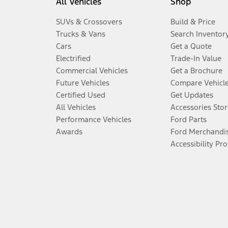
All Vehicles
Shop
SUVs & Crossovers
Build & Price
Trucks & Vans
Search Inventor
Cars
Get a Quote
Electrified
Trade-In Value
Commercial Vehicles
Get a Brochure
Future Vehicles
Compare Vehicl
Certified Used
Get Updates
All Vehicles
Accessories Stor
Performance Vehicles
Ford Parts
Awards
Ford Merchandi
Accessibility Pr