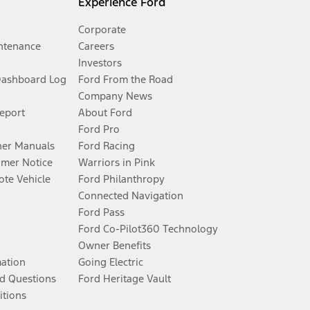
Experience Ford
Corporate
ntenance
Careers
Investors
Dashboard Log
Ford From the Road
Company News
Report
About Ford
Ford Pro
er Manuals
Ford Racing
umer Notice
Warriors in Pink
te Vehicle
Ford Philanthropy
Connected Navigation
Ford Pass
Ford Co-Pilot360 Technology
Owner Benefits
mation
Going Electric
d Questions
Ford Heritage Vault
itions