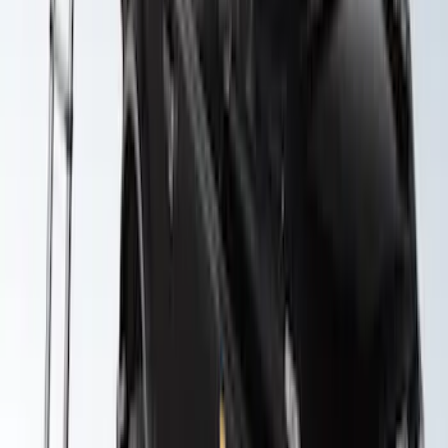
SKU
:
VKB3Z99000C38E
Yakima Roof Top 2 Person HD Tent
SKU
:
VM1PZ99000C38A