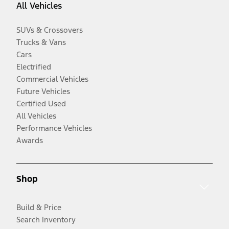
All Vehicles
SUVs & Crossovers
Trucks & Vans
Cars
Electrified
Commercial Vehicles
Future Vehicles
Certified Used
All Vehicles
Performance Vehicles
Awards
Shop
Build & Price
Search Inventory