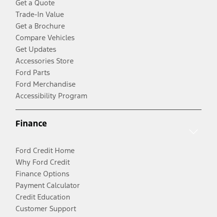
Get a Quote
Trade-In Value
Get a Brochure
Compare Vehicles
Get Updates
Accessories Store
Ford Parts
Ford Merchandise
Accessibility Program
Finance
Ford Credit Home
Why Ford Credit
Finance Options
Payment Calculator
Credit Education
Customer Support