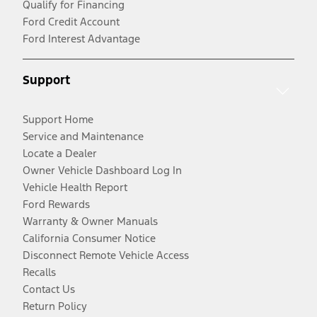
Qualify for Financing
Ford Credit Account
Ford Interest Advantage
Support
Support Home
Service and Maintenance
Locate a Dealer
Owner Vehicle Dashboard Log In
Vehicle Health Report
Ford Rewards
Warranty & Owner Manuals
California Consumer Notice
Disconnect Remote Vehicle Access
Recalls
Contact Us
Return Policy