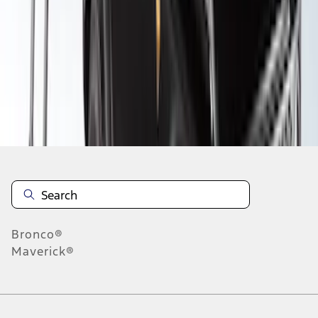
1
2
3
4
5
1
-
9
of
37
results
Disclosures
Bronco®
Maverick®