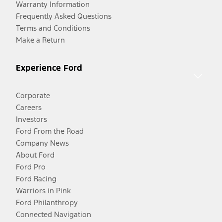
Warranty Information
Frequently Asked Questions
Terms and Conditions
Make a Return
Experience Ford
Corporate
Careers
Investors
Ford From the Road
Company News
About Ford
Ford Pro
Ford Racing
Warriors in Pink
Ford Philanthropy
Connected Navigation