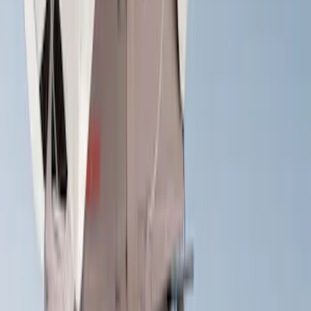
Sort
Sort
: Best Sellers
37 results
Results
(
37
)
Sort
Sort
: Best Sellers
Yakima® FrontLoader Rooftop Rack
Mounted Bike Carrier without Lock
SKU
:
VKB3Z7855100AE