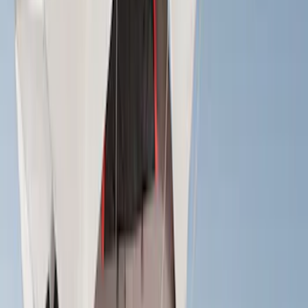
Price
Apply
$0 - $50
(
1
)
$51 - $100
(
2
)
$201 - $500
(
20
)
$501 - Above
(
14
)