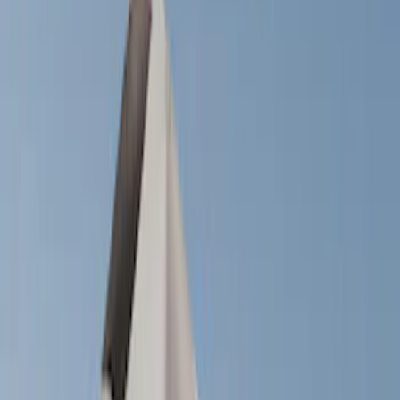
Show price as
Cash
Points
Filter
Color
Black
(
22
)
Silver
(
3
)