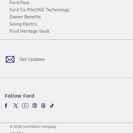
Ford Pass
Ford Co-Pilot360 Technology
Owner Benefits
Going Electric
Ford Heritage Vault
Facebook
Twitter
Youtube
Instagram
Threads
TikTok
Get Updates
Follow Ford
© 2026 Ford Motor Company