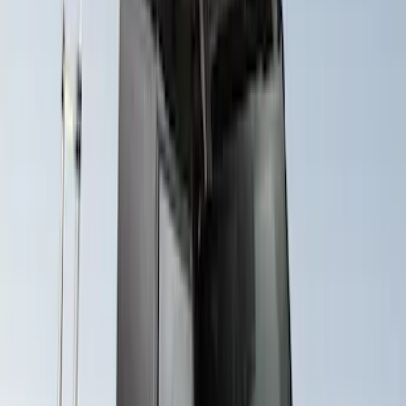
Roof Racks
SKU
:
VFT4Z7855100B
Maverick 2022-2026 Crossbar Kit
SKU
:
NZ6Z9948016A