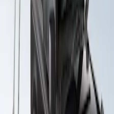
Maverick 2022-2026 Yakima Removable
Roof Rack and Crossbar System
SKU
:
VNZ6Z7855100A
Yakima Awning