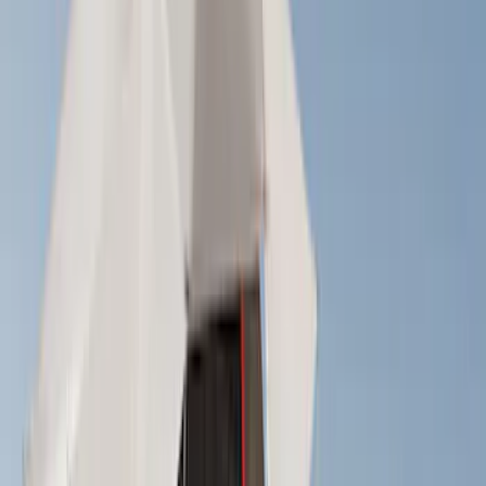
Show More
Rack Application
Bike
(
7
)
Snowsport
(
2
)
Water Sports
(
2
)
Cargo
(
1
)
Tent
(
1
)