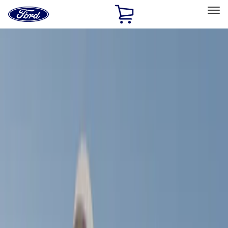
Ford
Home
Page
Skip To Content
Select Vehicle
Ford Rewards
Learn more
Home
Accessories
Exterior
Racks and Carriers
Filters