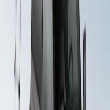
Yakima Rack Mounted Stand Up
Paddleboard Carrier
SKU
:
VKB3Z7855100H
Yakima Roof Mounted Ski/Snowboard
Rack
SKU
:
VKB3Z7855100E