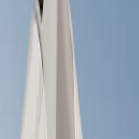
Brand
Yakima
(
22
)
Thule
(
10
)
Real Truck Advantage
(
2
)
Curt
(
1
)
Genuine Ford Accessory
(
1
)