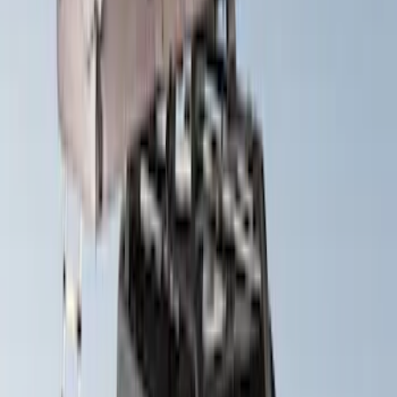
Yakima® X-Large Rack-Mounted Cargo
Basket without Net
SKU
:
VKB3Z7855100AD
Thule Stand-Up Paddleboard Carrier for