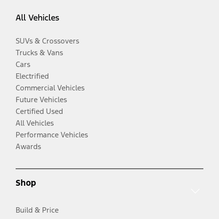
All Vehicles
SUVs & Crossovers
Trucks & Vans
Cars
Electrified
Commercial Vehicles
Future Vehicles
Certified Used
All Vehicles
Performance Vehicles
Awards
Shop
Build & Price