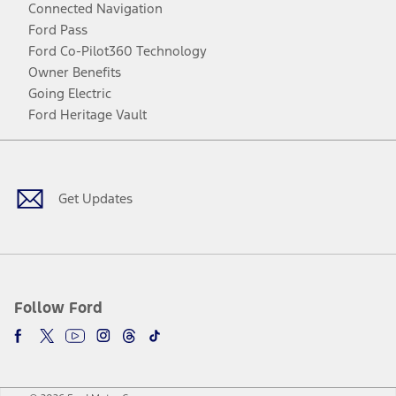
Connected Navigation
Ford Pass
Ford Co-Pilot360 Technology
Owner Benefits
Going Electric
Ford Heritage Vault
Facebook
Twitter
Youtube
Instagram
Threads
TikTok
Get Updates
Follow Ford