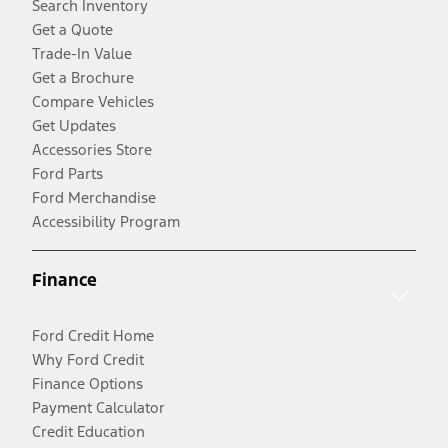
Search Inventory
Get a Quote
Trade-In Value
Get a Brochure
Compare Vehicles
Get Updates
Accessories Store
Ford Parts
Ford Merchandise
Accessibility Program
Finance
Ford Credit Home
Why Ford Credit
Finance Options
Payment Calculator
Credit Education