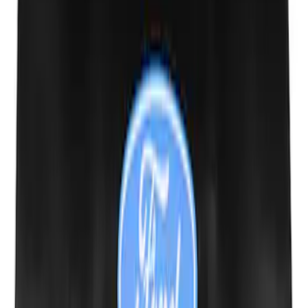
Mustang 2005-2014 Tow Hook Loop Kit
SKU
:
M17954A
Ford Performance Decal - Pack of 10
SKU
:
M1820FP