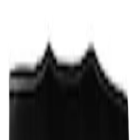
Roof Racks
SKU
:
VFT4Z7855100B
Thule Rack Mounted Cargo Basket with
Net
SKU
:
VJT4Z7855100C