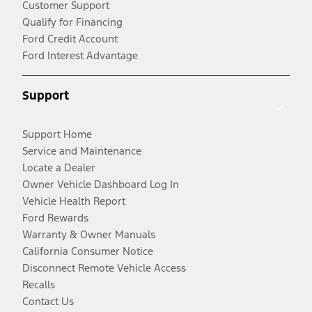
Customer Support
Qualify for Financing
Ford Credit Account
Ford Interest Advantage
Support
Support Home
Service and Maintenance
Locate a Dealer
Owner Vehicle Dashboard Log In
Vehicle Health Report
Ford Rewards
Warranty & Owner Manuals
California Consumer Notice
Disconnect Remote Vehicle Access
Recalls
Contact Us