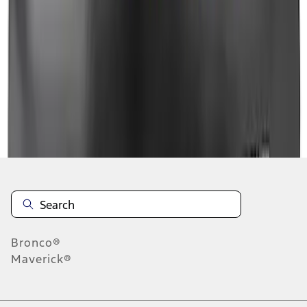
1
1
-
9
of
9
results
Disclosures
Bronco®
Maverick®