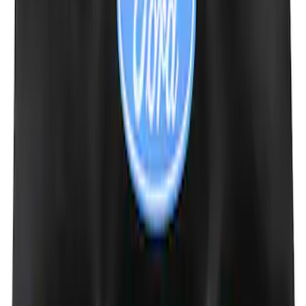
Mustang Cobra Jet 2018-2019 Carbon
Fiber Hood
SKU
:
M16612AECJ
Ford Performance Badge