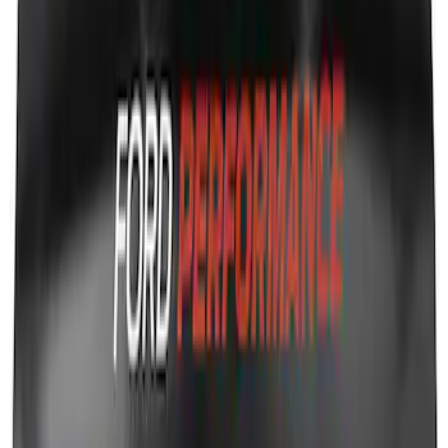
SKU
:
M16098PBFP
Ford Performance Fender Cover
SKU
:
M1822A7