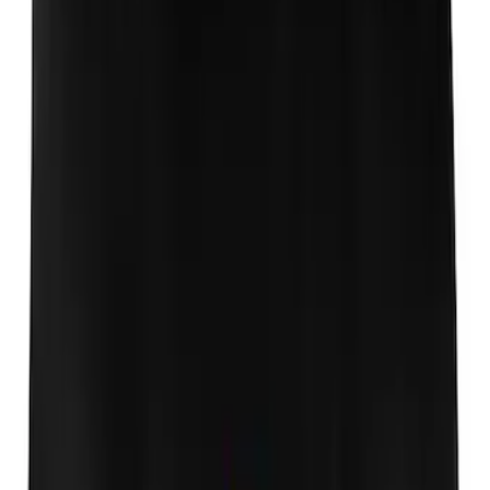
Mustang 1964-2020 Chrome V8 Badge
SKU
:
M7843V8
Powered By Ford Performance Black
Badge
SKU
:
M16098PBFPB