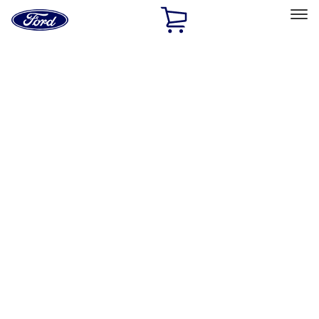
Ford
Home
Page
Skip To Content
Select Vehicle
Ford Rewards
Learn more
Home
Accessories
Exterior
Exterior
Graphics and Stripes