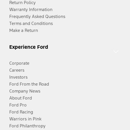
Return Policy
Warranty Information
Frequently Asked Questions
Terms and Conditions
Make a Return
Experience Ford
Corporate
Careers
Investors
Ford From the Road
Company News
About Ford
Ford Pro
Ford Racing
Warriors in Pink
Ford Philanthropy