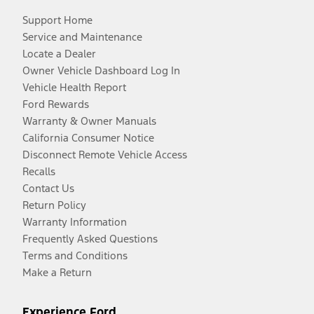
Support Home
Service and Maintenance
Locate a Dealer
Owner Vehicle Dashboard Log In
Vehicle Health Report
Ford Rewards
Warranty & Owner Manuals
California Consumer Notice
Disconnect Remote Vehicle Access
Recalls
Contact Us
Return Policy
Warranty Information
Frequently Asked Questions
Terms and Conditions
Make a Return
Experience Ford