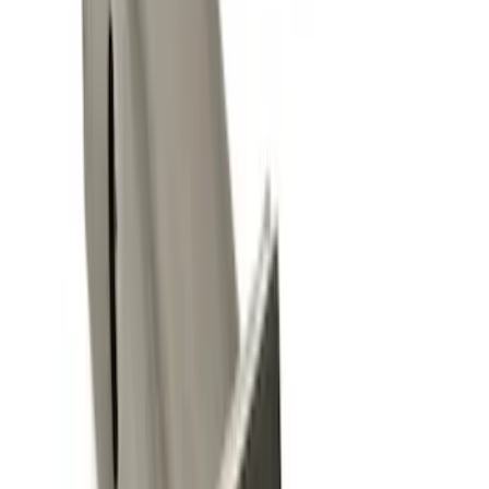
12 results
Exterior
Results
(
12
)
Sort
Sort
: Best Sellers
Trailer Hitch Ball Mount 2 1/4" Rise x 4"
Drop x 1" Hole
SKU
:
BL3Z19A282A