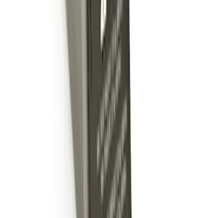
Mustang Cobra Jet 2018-2019 Carbon
Fiber Hood
SKU
:
M16612AECJ