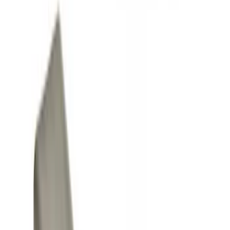
Graphics and Stripes
Covers, Deflectors, and Protectors
Trim Kits
Filters
Show price as
Cash
Points
Filter
Color