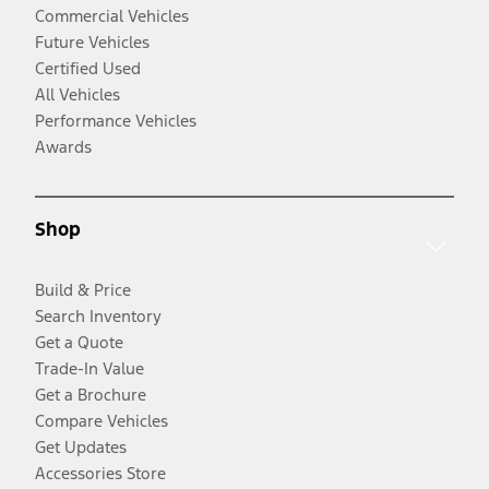
Commercial Vehicles
Future Vehicles
Certified Used
All Vehicles
Performance Vehicles
Awards
Shop
Build & Price
Search Inventory
Get a Quote
Trade-In Value
Get a Brochure
Compare Vehicles
Get Updates
Accessories Store