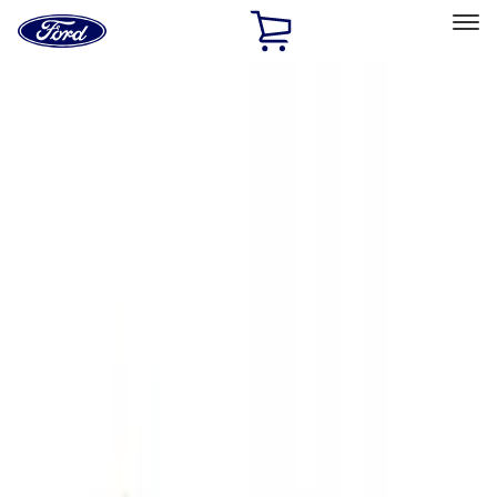
Ford
Home
Page
Skip To Content
Select Vehicle
Ford Rewards
Learn more
Home
Accessories
Exterior
Exterior
Hitches, Towing and Recovery