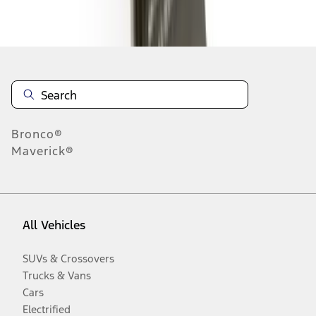
Disclosures
Bronco®
Maverick®
All Vehicles
SUVs & Crossovers
Trucks & Vans
Cars
Electrified