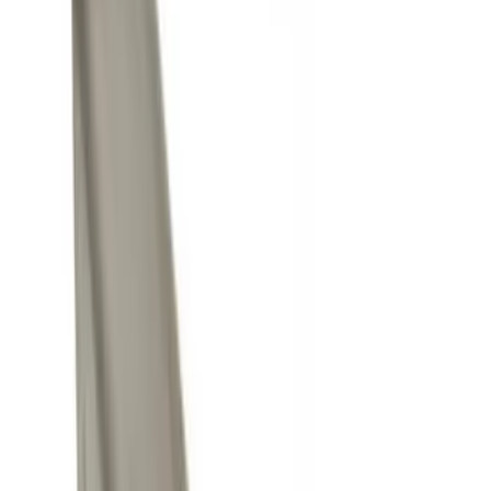
Black
(
2
)
Gray
(
1
)
Brand
Ford Performance
(
7
)
Genuine Ford Accessory
(
5
)
Price