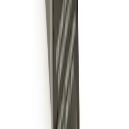
Mustang 2005-2014 Tow Hook Loop Kit
SKU
:
M17954A
Mustang 1964-2020 Chrome V8 Badge
SKU
:
M7843V8