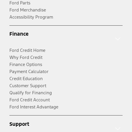
Ford Parts
Ford Merchandise
Accessibility Program
Finance
Ford Credit Home
Why Ford Credit
Finance Options
Payment Calculator
Credit Education
Customer Support
Qualify for Financing
Ford Credit Account
Ford Interest Advantage
Support