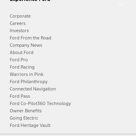
Corporate
Careers
Investors
Ford From the Road
Company News
About Ford
Ford Pro
Ford Racing
Warriors in Pink
Ford Philanthropy
Connected Navigation
Ford Pass
Ford Co-Pilot360 Technology
Owner Benefits
Going Electric
Ford Heritage Vault
Facebook
Twitter
Youtube
Instagram
Threads
TikTok