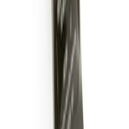
Trailer Hitch Ball Mount 2" Drop x 3/4"
Rise x 1" Hole
SKU
:
BL3Z19A282B
1
2
1
-
9
of
12
results