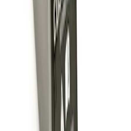
Trailer Hitch 2 5/16" Ball 1" Shank
SKU
:
BL3Z19F503A
Powered By Ford Performance Black
Badge
SKU
:
M16098PBFPB