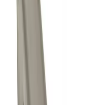
Apply
$0 - $50
(
8
)
$51 - $100
(
1
)
$101 - $200
(
2
)
$501 - Above
(
1
)
Sort
Sort
: Best Sellers