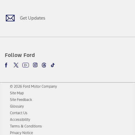
Get Updates
Follow Ford
© 2026 Ford Motor Company
Site Map
Site Feedback
Glossary
Contact Us
Accessibility
Terms & Conditions
Privacy Notice