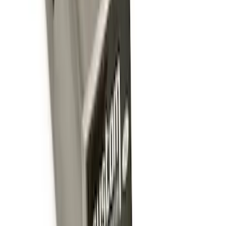
Trailer Hitch Ball Mount 1 7/8" Ball 1"
Shank
SKU
:
BL3Z19F503C
Ford Performance Badge
SKU
:
M16098PBFP