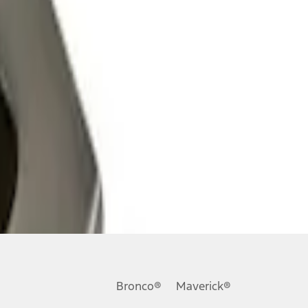
Bronco®
Maverick®