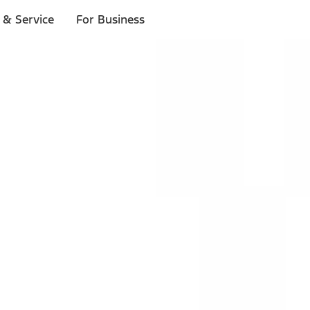
 & Service
For Business