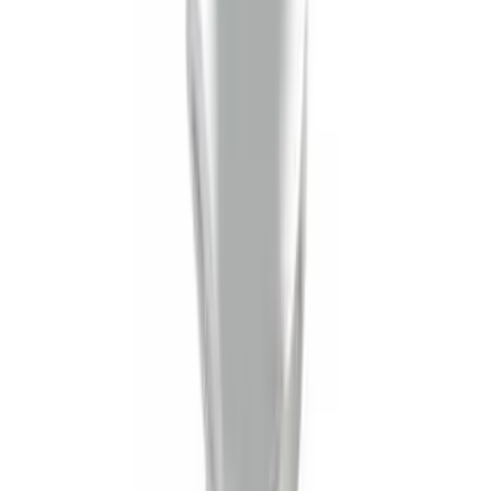
Trailer Hitch Ball Mount 1 7/8" Ball 1"
Shank
SKU
:
BL3Z19F503C