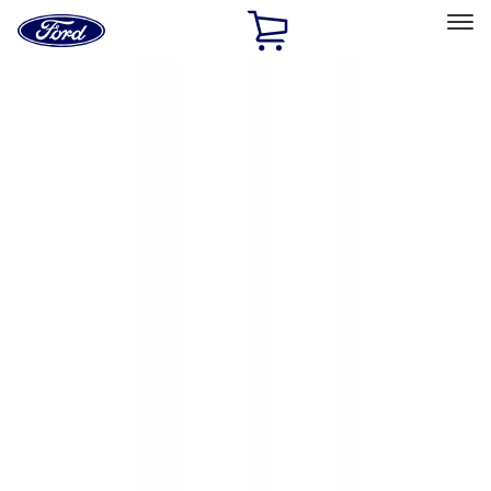
Ford
Home
Page
Skip To Content
Select Vehicle
Ford Rewards
Learn more
Home
Accessories
Exterior
Hitches, Towing and Recovery
Filters