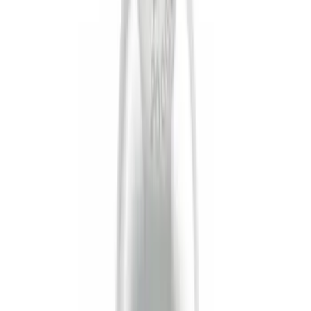
Apply
$0 - $50
(
10
)
$51 - $100
(
2
)
$101 - $200
(
6
)
$201 - $500
(
3
)
$501 - Above
(
5
)