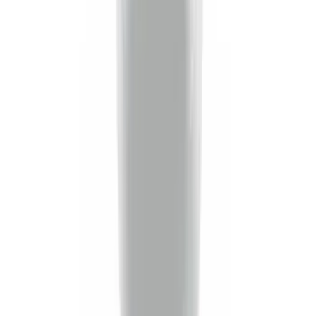
Super Duty 2020-2026 27,500 lbs GTWR
Gooseneck Trailer Hitch Kit
SKU
:
LC3Z19F503A
Trailer TPMS Monitoring Kit
SKU
:
PC3Z1A189AB