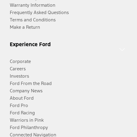
Warranty Information
Frequently Asked Questions
Terms and Conditions
Make a Return
Experience Ford
Corporate
Careers
Investors
Ford From the Road
Company News
About Ford
Ford Pro
Ford Racing
Warriors in Pink
Ford Philanthropy
Connected Navigation