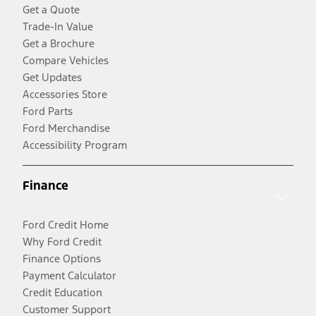
Get a Quote
Trade-In Value
Get a Brochure
Compare Vehicles
Get Updates
Accessories Store
Ford Parts
Ford Merchandise
Accessibility Program
Finance
Ford Credit Home
Why Ford Credit
Finance Options
Payment Calculator
Credit Education
Customer Support