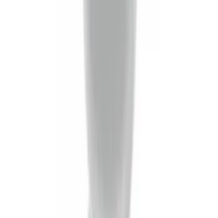
Trailer Tow Wiring Kit
SKU
:
FT1Z15A416A
Super Duty 2023-2027 5th Wheel /
Gooseneck Hitch Prep Package