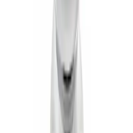
SKU
:
PC3Z5F057A
Super Duty 2017-2027 7 Pin Trailer
Wiring Harness
SKU
:
HC3Z15A416A