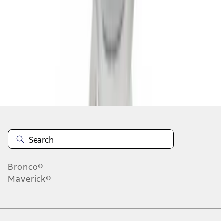
1
2
3
1
-
9
of
26
results
Disclosures
Bronco®
Maverick®