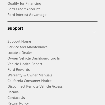
Qualify for Financing
Ford Credit Account
Ford Interest Advantage
Support
Support Home
Service and Maintenance
Locate a Dealer
Owner Vehicle Dashboard Log In
Vehicle Health Report
Ford Rewards
Warranty & Owner Manuals
California Consumer Notice
Disconnect Remote Vehicle Access
Recalls
Contact Us
Return Policy