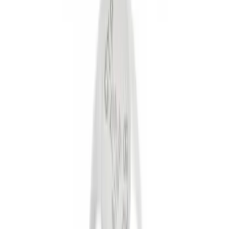
Gray
(
1
)
Brand
Genuine Ford Accessory
(
22
)
Curt
(
2
)
Ford Performance
(
2
)
Price