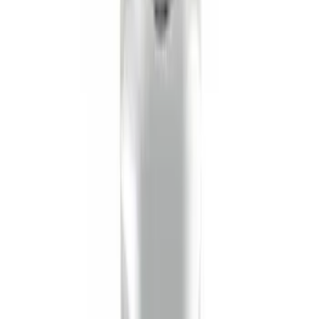
Best Seller
Super Duty 2023-2027 Base Trailer Wire
Harness Kit with YAW Sensor
Connection
SKU
:
PC3Z15A416A
Trailer Hitch Ball Mount 2 1/4" Rise x 4"
Drop x 1" Hole
SKU
:
BL3Z19A282A