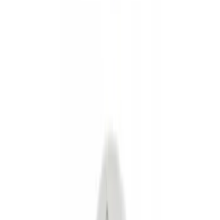
Show price as
Cash
Points
Filter
Color
Black
(
8
)
Silver
(
2
)