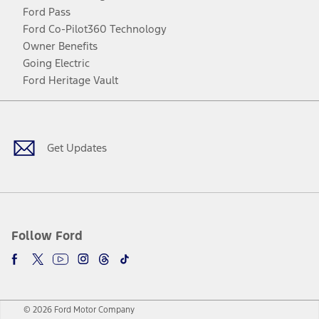
Ford Pass
Ford Co-Pilot360 Technology
Owner Benefits
Going Electric
Ford Heritage Vault
Facebook
Twitter
Youtube
Instagram
Threads
TikTok
Get Updates
Follow Ford
© 2026 Ford Motor Company