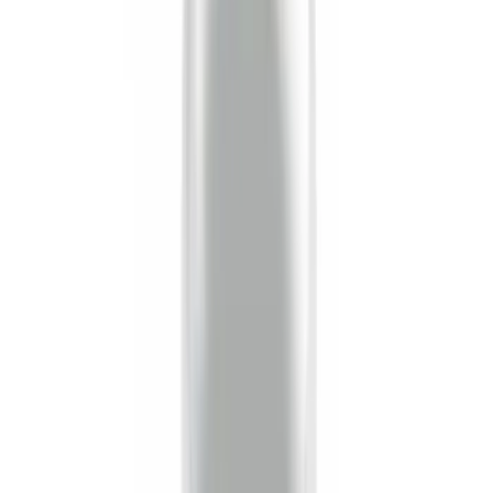
Sort
Sort
: Best Sellers
26 results
Results
(
26
)
Sort
Sort
: Best Sellers
Curt Hitch Shackle Kit
SKU
:
VLL3Z19A282A