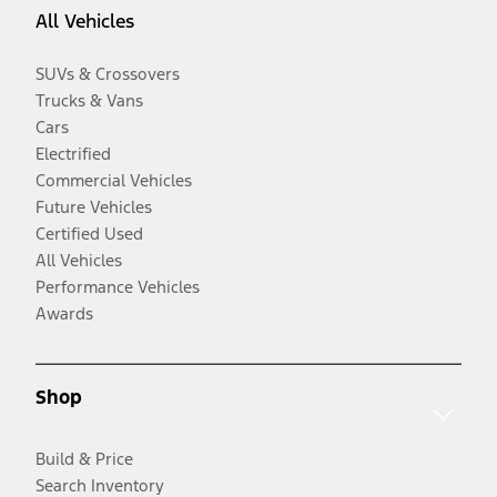
All Vehicles
SUVs & Crossovers
Trucks & Vans
Cars
Electrified
Commercial Vehicles
Future Vehicles
Certified Used
All Vehicles
Performance Vehicles
Awards
Shop
Build & Price
Search Inventory