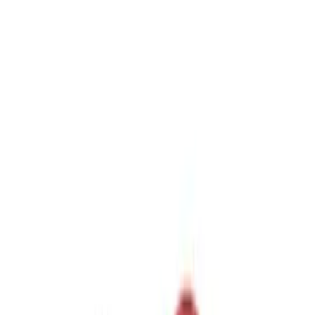
$51 - $100
(
1
)
Sort
Sort
: Best Sellers
5 results
Results
(
5
)
Sort
Sort
: Best Sellers
Trailer Hitch Ball Mount 2 1/4" Rise x 4"