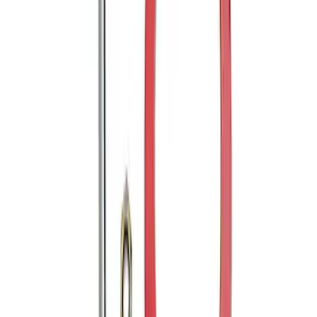
Mustang 2005-2014 Tow Hook Loop Kit
SKU
:
M17954A
1