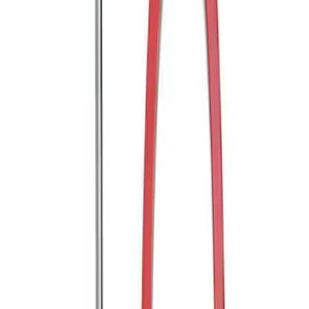
Trailer Hitch Ball Mount 2" Ball 1"
Shank
SKU
:
BL3Z19F503B
Trailer Hitch Ball Mount 2" Drop x 3/4"
Rise x 1" Hole
SKU
:
BL3Z19A282B