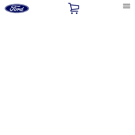
Ford
Home
Page
Skip To Content
Select Vehicle
Ford Rewards
Learn more
Home
Accessories
Exterior
Hitches, Towing and Recovery
Filters