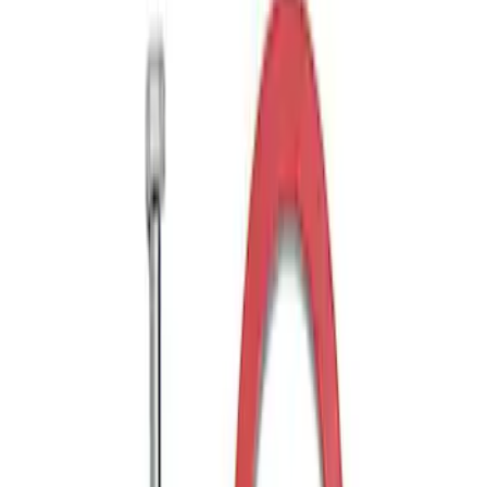
Drop x 1" Hole
SKU
:
BL3Z19A282A
Trailer Hitch Ball Mount 1 7/8" Ball 1"
Shank
SKU
:
BL3Z19F503C