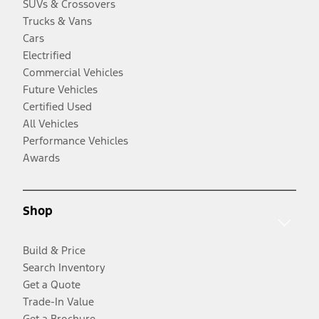
SUVs & Crossovers
Trucks & Vans
Cars
Electrified
Commercial Vehicles
Future Vehicles
Certified Used
All Vehicles
Performance Vehicles
Awards
Shop
Build & Price
Search Inventory
Get a Quote
Trade-In Value
Get a Brochure