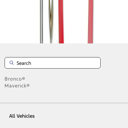
1
-
5
of
5
results
Disclosures
Bronco®
Maverick®
All Vehicles