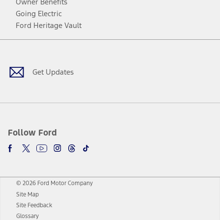
Owner Benefits
Going Electric
Ford Heritage Vault
Facebook
Twitter
Youtube
Instagram
Threads
TikTok
Get Updates
Follow Ford
© 2026 Ford Motor Company
Site Map
Site Feedback
Glossary