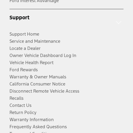
Ford Interest Advantage
Support
Support Home
Service and Maintenance
Locate a Dealer
Owner Vehicle Dashboard Log In
Vehicle Health Report
Ford Rewards
Warranty & Owner Manuals
California Consumer Notice
Disconnect Remote Vehicle Access
Recalls
Contact Us
Return Policy
Warranty Information
Frequently Asked Questions