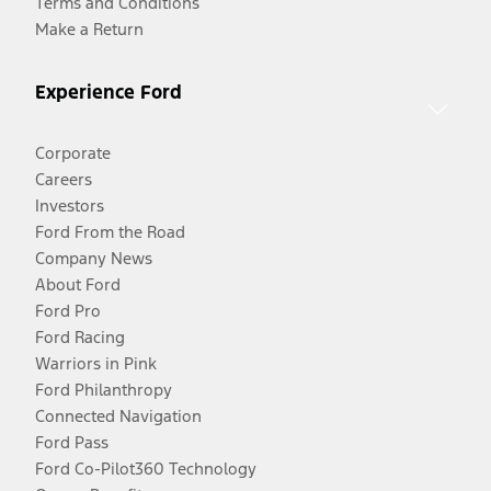
Terms and Conditions
Make a Return
Experience Ford
Corporate
Careers
Investors
Ford From the Road
Company News
About Ford
Ford Pro
Ford Racing
Warriors in Pink
Ford Philanthropy
Connected Navigation
Ford Pass
Ford Co-Pilot360 Technology