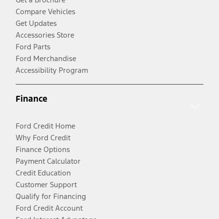
Compare Vehicles
Get Updates
Accessories Store
Ford Parts
Ford Merchandise
Accessibility Program
Finance
Ford Credit Home
Why Ford Credit
Finance Options
Payment Calculator
Credit Education
Customer Support
Qualify for Financing
Ford Credit Account