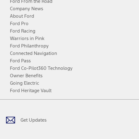
Ford From the Road
Company News
About Ford
Ford Pro
Ford Racing
Warriors in Pink
Ford Philanthropy
Connected Navigation
Ford Pass
Ford Co-Pilot360 Technology
Owner Benefits
Going Electric
Ford Heritage Vault
Facebook
Twitter
Youtube
Instagram
Threads
TikTok
Get Updates