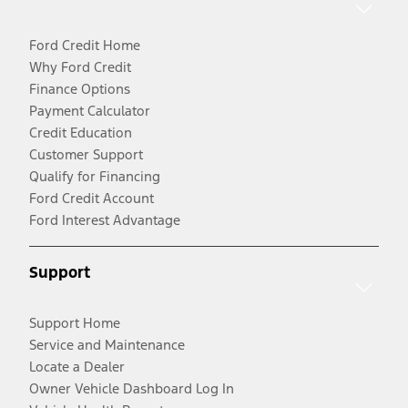
Ford Credit Home
Why Ford Credit
Finance Options
Payment Calculator
Credit Education
Customer Support
Qualify for Financing
Ford Credit Account
Ford Interest Advantage
Support
Support Home
Service and Maintenance
Locate a Dealer
Owner Vehicle Dashboard Log In