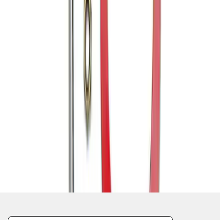
1
1
-
6
of
6
results
Disclosures