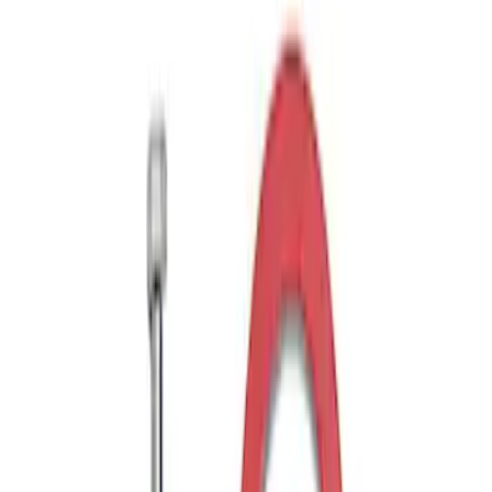
Drop x 1" Hole
SKU
:
BL3Z19A282A
Trailer Hitch 2 5/16" Ball 1" Shank
SKU
:
BL3Z19F503A