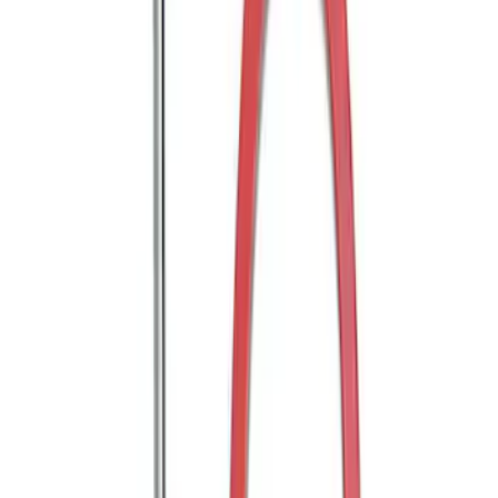
Trailer Hitch Ball Mount 2" Ball 1"
Shank
SKU
:
BL3Z19F503B
Trailer Hitch Ball Mount 2" Drop x 3/4"
Rise x 1" Hole
SKU
:
BL3Z19A282B