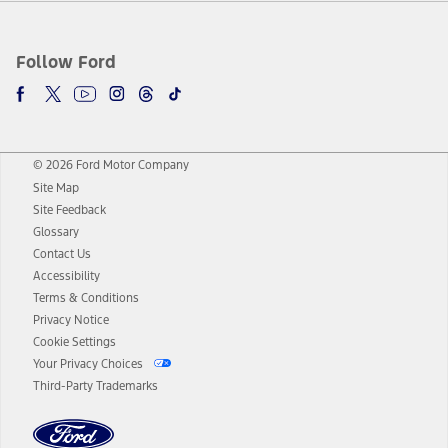
Follow Ford
© 2026 Ford Motor Company
Site Map
Site Feedback
Glossary
Contact Us
Accessibility
Terms & Conditions
Privacy Notice
Cookie Settings
Your Privacy Choices
Third-Party Trademarks