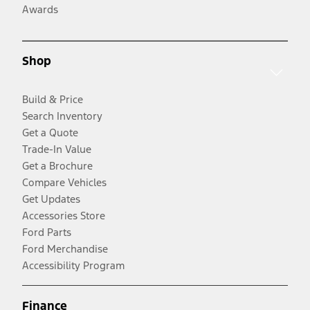
Awards
Shop
Build & Price
Search Inventory
Get a Quote
Trade-In Value
Get a Brochure
Compare Vehicles
Get Updates
Accessories Store
Ford Parts
Ford Merchandise
Accessibility Program
Finance