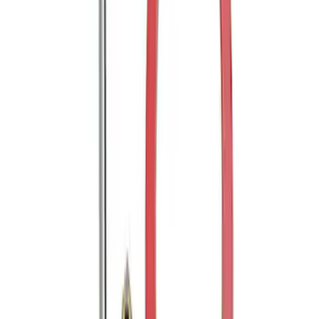
Trailer Hitch Ball Mount 1 7/8" Ball 1"
Shank
SKU
:
BL3Z19F503C
Mustang 2005-2014 Tow Hook Loop Kit
SKU
:
M17954A