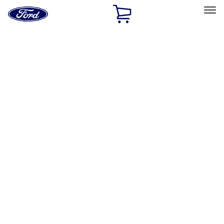
Ford
Home
Page
Skip To Content
Select Vehicle
Ford Rewards
Learn more
Home
Accessories
Exterior
Hitches, Towing and Recovery
Filters