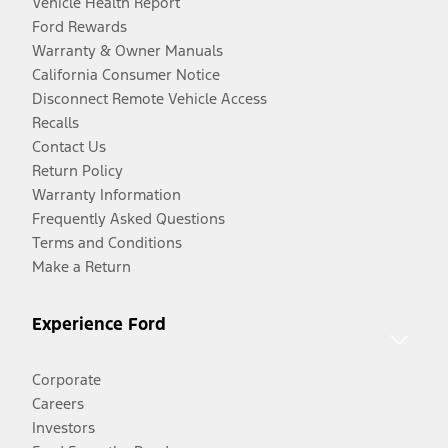
Vehicle Health Report
Ford Rewards
Warranty & Owner Manuals
California Consumer Notice
Disconnect Remote Vehicle Access
Recalls
Contact Us
Return Policy
Warranty Information
Frequently Asked Questions
Terms and Conditions
Make a Return
Experience Ford
Corporate
Careers
Investors