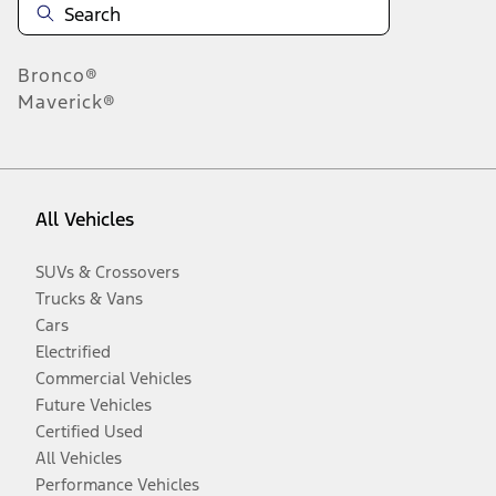
Bronco®
Maverick®
All Vehicles
SUVs & Crossovers
Trucks & Vans
Cars
Electrified
Commercial Vehicles
Future Vehicles
Certified Used
All Vehicles
Performance Vehicles