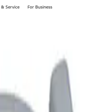
 & Service
For Business