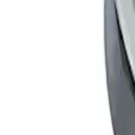
Ford Performance Badge
SKU
:
M16098PBFP
Fusion 2013-2020 Matte Black Body Side
SKU
:
VFS7Z6320000A