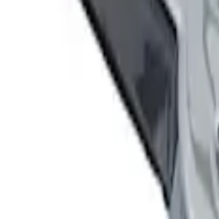
Sort
Sort
: Best Sellers
5 results
Results
(
5
)
Sort
Sort
: Best Sellers
Ford Performance Decal - Pack of 10
SKU
:
M1820FP