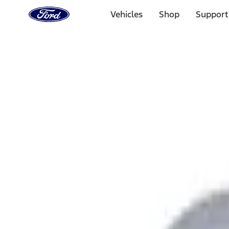
Ford
Home
Vehicles
Shop
Support
Page
Skip To Content
Select Vehicle
Ford Rewards
Learn more
Home
Accessories
Exterior
Graphics and Stripes
Filters