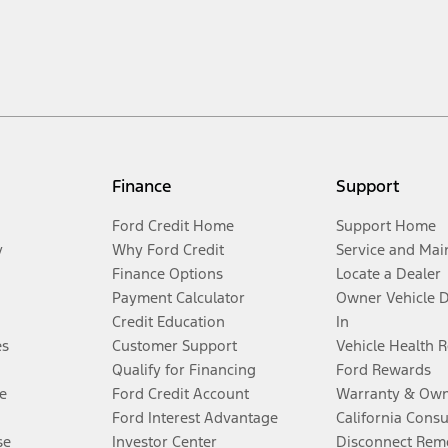
Finance
Support
Ford Credit Home
Support Home
y
Why Ford Credit
Service and Mai
Finance Options
Locate a Dealer
Payment Calculator
Owner Vehicle 
Credit Education
In
es
Customer Support
Vehicle Health 
Qualify for Financing
Ford Rewards
e
Ford Credit Account
Warranty & Own
Ford Interest Advantage
California Cons
se
Investor Center
Disconnect Remo