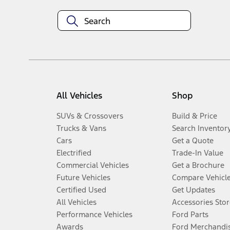
All Vehicles
Shop
SUVs & Crossovers
Build & Price
Trucks & Vans
Search Inventor
Cars
Get a Quote
Electrified
Trade-In Value
Commercial Vehicles
Get a Brochure
Future Vehicles
Compare Vehicl
Certified Used
Get Updates
All Vehicles
Accessories Stor
Performance Vehicles
Ford Parts
Awards
Ford Merchandi