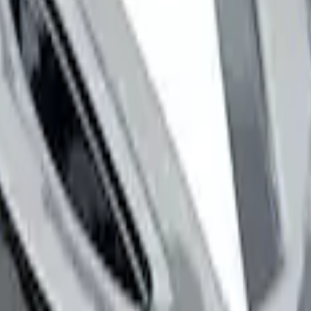
 Stripe Kit