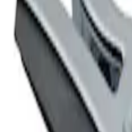
Ford Performance
(
4
)
Price
Apply
$0 - $50
(
2
)
$51 - $100
(
1
)
$101 - $200
(
2
)