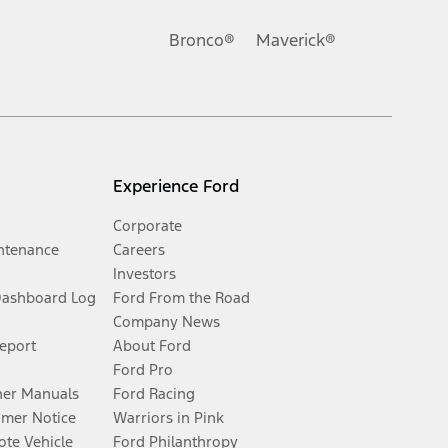
Bronco®
Maverick®
Experience Ford
Corporate
ntenance
Careers
Investors
Dashboard Log
Ford From the Road
Company News
Report
About Ford
Ford Pro
er Manuals
Ford Racing
umer Notice
Warriors in Pink
te Vehicle
Ford Philanthropy