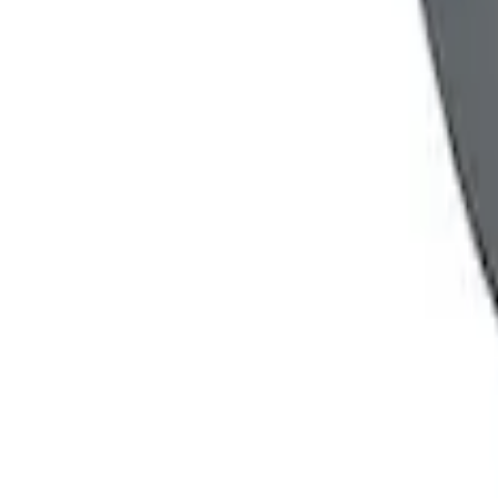
Powered By Ford Performance Black B
SKU
:
M16098PBFPB
Mustang 1964-2020 Chrome V8 Badge