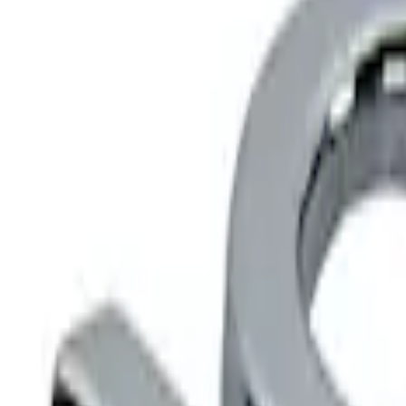
Show price as
Cash
Points
Filter
Color
Black
(
1
)
Brand