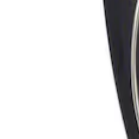
Locking Fuel Plug
SKU
:
8U5Z9C268B
1
1
-
1
of
1
results