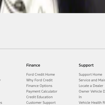
Finance
Support
Ford Credit Home
Support Home
y
Why Ford Credit
Service and Mai
Finance Options
Locate a Dealer
Payment Calculator
Owner Vehicle 
Credit Education
In
es
Customer Support
Vehicle Health 