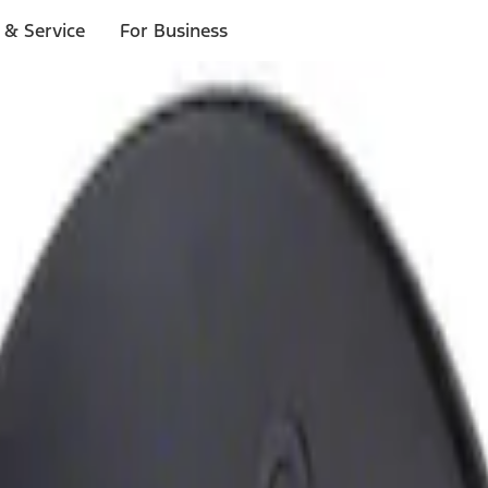
 & Service
For Business