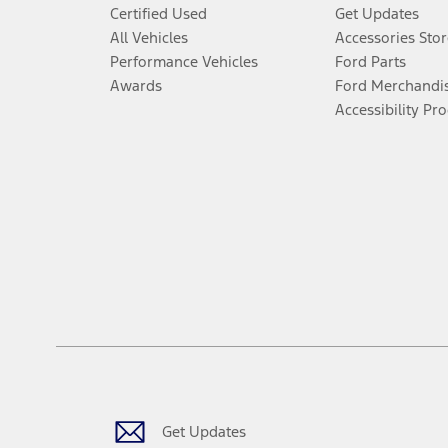
Certified Used
Get Updates
All Vehicles
Accessories Stor
Performance Vehicles
Ford Parts
Awards
Ford Merchandi
Accessibility Pr
Get Updates