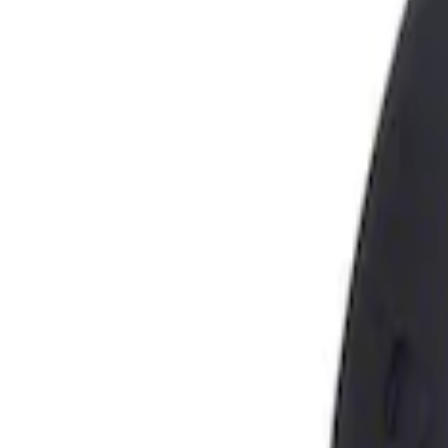
Show price as
Cash
Points
Filter
Brand
Genuine Ford Accessory
(
1
)
Price