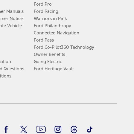
Ford Pro
er Manuals
Ford Racing
umer Notice
Warriors in Pink
te Vehicle
Ford Philanthropy
Connected Navigation
Ford Pass
Ford Co-Pilot360 Technology
Owner Benefits
mation
Going Electric
d Questions
Ford Heritage Vault
itions
Facebook
Twitter
Youtube
Instagram
Threads
TikTok