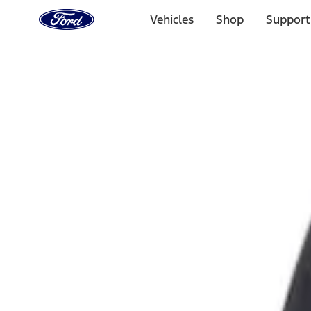
Ford
Home
Vehicles
Shop
Support
Page
Skip To Content
Select Vehicle
Ford Rewards
Learn more
Home
Accessories
Exterior
Fuel
Filters