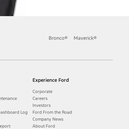
Bronco®
Maverick®
Experience Ford
Corporate
ntenance
Careers
Investors
Dashboard Log
Ford From the Road
Company News
Report
About Ford