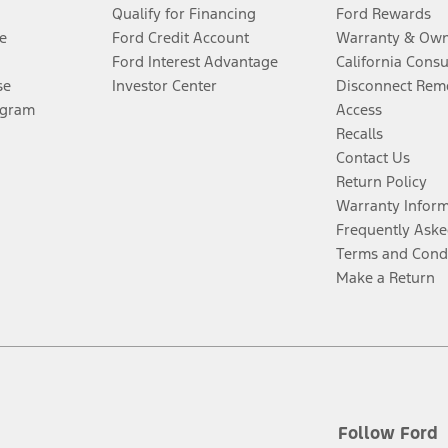
Qualify for Financing
Ford Rewards
e
Ford Credit Account
Warranty & Own
Ford Interest Advantage
California Cons
se
Investor Center
Disconnect Remo
ogram
Access
Recalls
Contact Us
Return Policy
Warranty Infor
Frequently Aske
Terms and Cond
Make a Return
Follow Ford