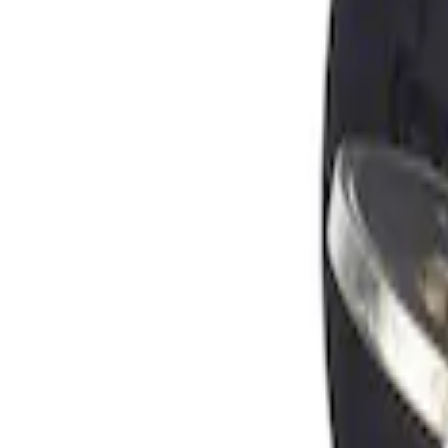
Apply
$0 - $50
(
1
)
Sort
Sort
: Best Sellers
1 results
Result
(
1
)
Sort
Sort
: Best Sellers