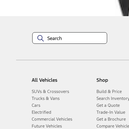
Disclosures
All Vehicles
Shop
SUVs & Crossovers
Build & Price
Trucks & Vans
Search Inventor
Cars
Get a Quote
Electrified
Trade-In Value
Commercial Vehicles
Get a Brochure
Future Vehicles
Compare Vehicl