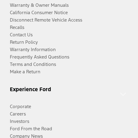
Warranty & Owner Manuals
California Consumer Notice
Disconnect Remote Vehicle Access
Recalls
Contact Us
Return Policy
Warranty Information
Frequently Asked Questions
Terms and Conditions
Make a Return
Experience Ford
Corporate
Careers
Investors
Ford From the Road
Company News