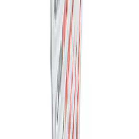
Mustang Cobra Jet 2018-2019 Carbon
Fiber Hood
SKU
:
M16612AECJ
Ford Performance Decal - Pack of 10
SKU
:
M1820FP