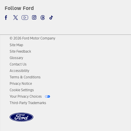
Follow Ford
© 2026 Ford Motor Company
Site Map
Site Feedback
Glossary
Contact Us
Accessibility
Terms & Conditions
Privacy Notice
Cookie Settings
Your Privacy Choices
Third-Party Trademarks