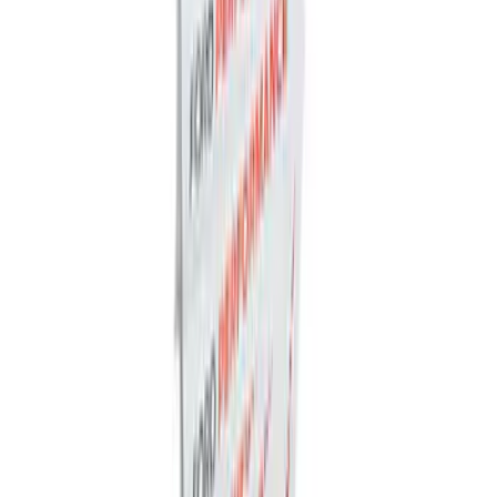
Ford Performance Badge
SKU
:
M16098PBFP
Powered By Ford Performance Black
Badge
SKU
:
M16098PBFPB