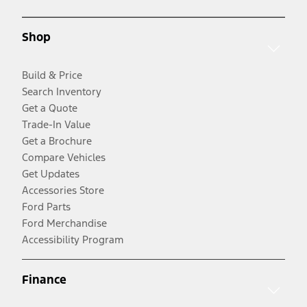
Shop
Build & Price
Search Inventory
Get a Quote
Trade-In Value
Get a Brochure
Compare Vehicles
Get Updates
Accessories Store
Ford Parts
Ford Merchandise
Accessibility Program
Finance