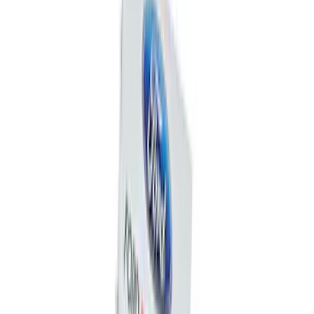
Super Duty Crew Cab 2006-2016 Side
Window Air Deflectors
SKU
:
VGC3Z18246C
Mustang 1964-2020 Chrome V8 Badge
SKU
:
M7843V8