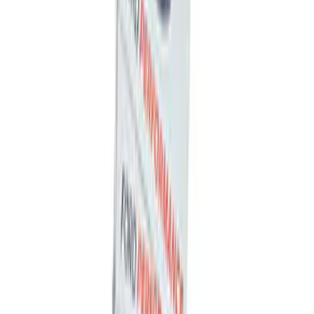
Mustang 2005-2014 Tow Hook Loop Kit
SKU
:
M17954A
Super Duty Reg Cab 2006-2016 Side
Window Deflectors - Low Profile, Smoke