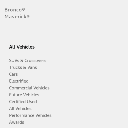
Bronco®
Maverick®
All Vehicles
SUVs & Crossovers
Trucks & Vans
Cars
Electrified
Commercial Vehicles
Future Vehicles
Certified Used
All Vehicles
Performance Vehicles
Awards