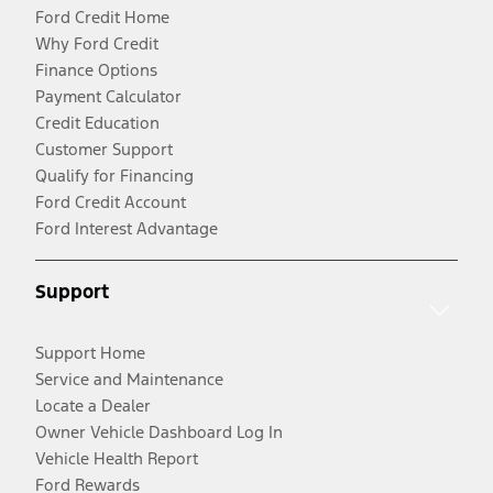
Ford Credit Home
Why Ford Credit
Finance Options
Payment Calculator
Credit Education
Customer Support
Qualify for Financing
Ford Credit Account
Ford Interest Advantage
Support
Support Home
Service and Maintenance
Locate a Dealer
Owner Vehicle Dashboard Log In
Vehicle Health Report
Ford Rewards