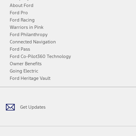
About Ford
Ford Pro
Ford Racing
Warriors in Pink
Ford Philanthropy
Connected Navigation
Ford Pass
Ford Co-Pilot360 Technology
Owner Benefits
Going Electric
Ford Heritage Vault
Facebook
Twitter
Youtube
Instagram
Threads
TikTok
Get Updates