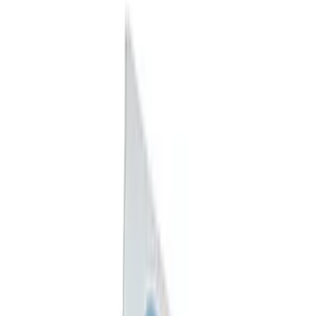
(
2
)
$101 - $200
(
2
)
$501 - Above
(
1
)
Sort
Sort
: Best Sellers
12 results
Exterior
Results
(
12
)
Sort
Sort
: Best Sellers