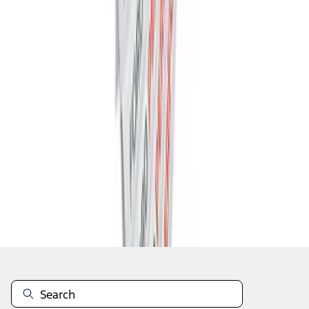
1
2
1
-
9
of
12
results
Disclosures