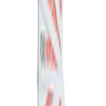
by Husky Liners®
SKU
:
VGC3Z18246A
Ford Performance Fender Cover
SKU
:
M1822A7