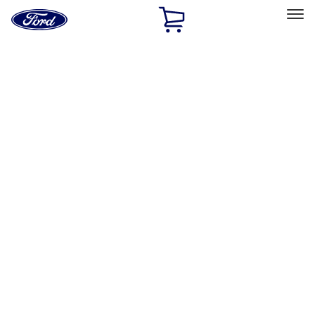
Ford
Home
Page
Skip To Content
Select Vehicle
Ford Rewards
Learn more
Home
Accessories
Exterior
Exterior
Graphics and Stripes