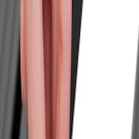
Hitches, Towing and Recovery
Splash Guards
Trim Kits
Covers, Deflectors, and Protectors
Running Boards, Step Bars and Rock Rails
Bumpers, Fenders, Doors and Roof
Graphics and Stripes
Scoops, Louvers and Grilles
Spoilers and Body Kits
Filters
Show price as