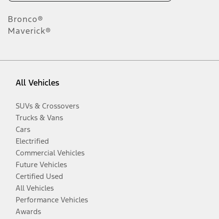
Bronco®
Maverick®
All Vehicles
SUVs & Crossovers
Trucks & Vans
Cars
Electrified
Commercial Vehicles
Future Vehicles
Certified Used
All Vehicles
Performance Vehicles
Awards