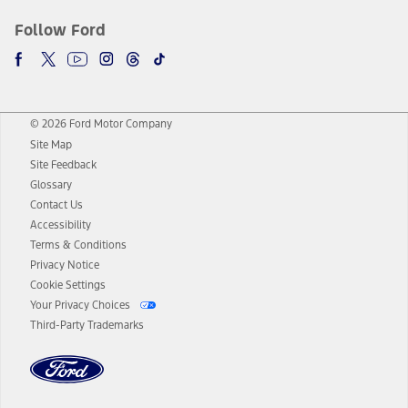
Follow Ford
© 2026 Ford Motor Company
Site Map
Site Feedback
Glossary
Contact Us
Accessibility
Terms & Conditions
Privacy Notice
Cookie Settings
Your Privacy Choices
Third-Party Trademarks