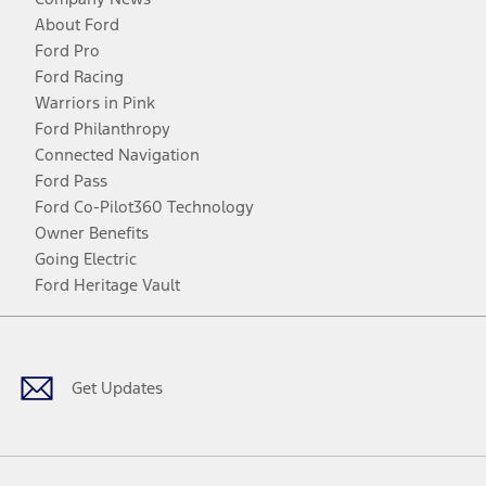
About Ford
Ford Pro
Ford Racing
Warriors in Pink
Ford Philanthropy
Connected Navigation
Ford Pass
Ford Co-Pilot360 Technology
Owner Benefits
Going Electric
Ford Heritage Vault
Facebook
Twitter
Youtube
Instagram
Threads
TikTok
Get Updates