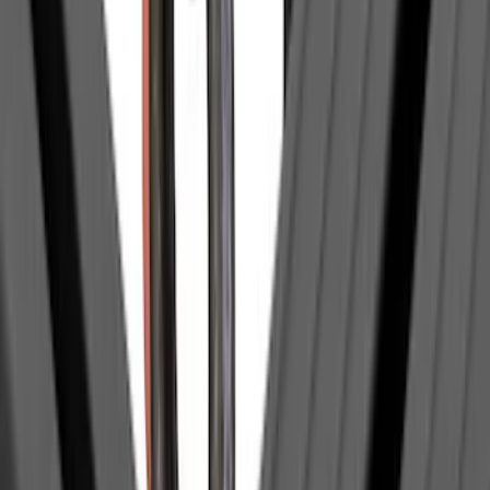
(
37
)
$501 - Above
(
44
)
Sort
Sort
: Best Sellers
131 results
Exterior
Results
(
131
)
Sort
Sort
: Best Sellers