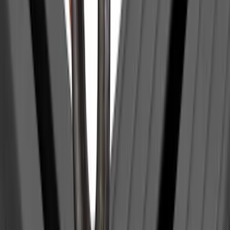
Super Duty 2017-2027 Pivot Side
Storage Box, LH Driver Side by
RealTruck Advantage®
SKU
:
VHC3Z17N004C
Super Duty 2017-2022 Aeroskin® Hood
Protector, Smoke by Husky Liners®
SKU
:
VHC3Z16C900AB