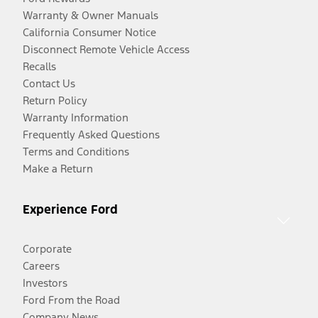
Warranty & Owner Manuals
California Consumer Notice
Disconnect Remote Vehicle Access
Recalls
Contact Us
Return Policy
Warranty Information
Frequently Asked Questions
Terms and Conditions
Make a Return
Experience Ford
Corporate
Careers
Investors
Ford From the Road
Company News