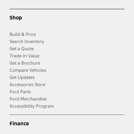
Shop
Build & Price
Search Inventory
Get a Quote
Trade-In Value
Get a Brochure
Compare Vehicles
Get Updates
Accessories Store
Ford Parts
Ford Merchandise
Accessibility Program
Finance