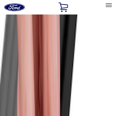
Ford
Home
Page
Skip To Content
Select Vehicle
Ford Rewards
Learn more
Home
Accessories
Exterior
Exterior
Racks and Carriers