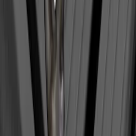
Super Duty 2017-2027 7 Pin Trailer
Wiring Harness
SKU
:
HC3Z15A416A
Trailer Hitch Ball Mount 2 1/4" Rise x 4"
Drop x 1" Hole