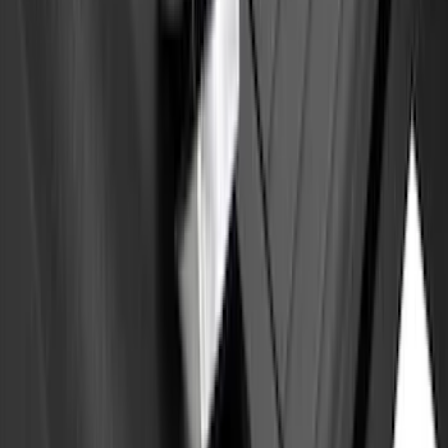
Front Or Rear Flat Pair Splash Guards 2-
Piece Set, w/Ford Oval Logo
SKU
:
FL3Z16A550C
Yakima Eye Bolts for T-Slot Bar 2 piece
Set
SKU
:
VKB3Z99000A64A