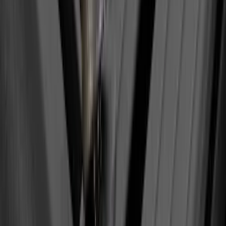
SKU
:
BL3Z19A282A
Super Duty 2017-2022 Hood Deflector -
Black
SKU
:
HC3Z16C900C