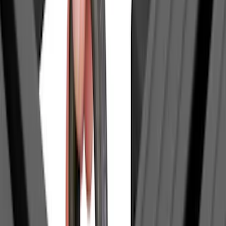
(
2
)
Price
Apply
$0 - $50
(
14
)
$51 - $100
(
18
)
$101 - $200
(
18
)
$201 - $500