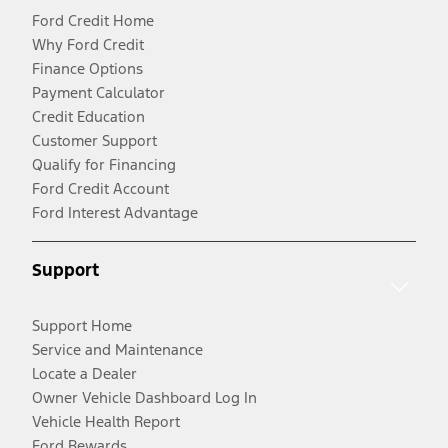
Ford Credit Home
Why Ford Credit
Finance Options
Payment Calculator
Credit Education
Customer Support
Qualify for Financing
Ford Credit Account
Ford Interest Advantage
Support
Support Home
Service and Maintenance
Locate a Dealer
Owner Vehicle Dashboard Log In
Vehicle Health Report
Ford Rewards