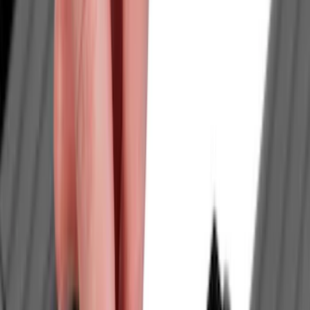
Genuine Ford Accessory
(
40
)
Thule
(
17
)
Yakima
(
17
)
Truck Hardware
(
13
)
Husky Liners
(
10
)
Show More