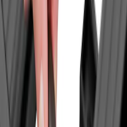
Cab Type
Super Cab
(
9
)
Crew
(
6
)
Regular
(
5
)
Super Crew
(
3
)
Bed Size