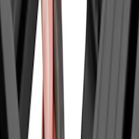
6.75
(
1
)
Rack Application
Bike
(
4
)
Water Sports
(
4
)
Cargo
(
2
)
Ladder Construction
(
2
)
Snowsport