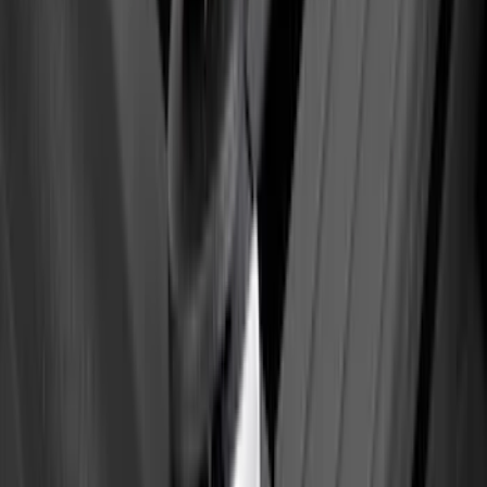
Ford Performance Decal - Pack of 10
SKU
:
M1820FP
Yakima Tailgate Bike Carrier for 5 Bikes
SKU
:
VKB3Z9955100E