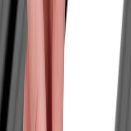
Cash
Points
Filter
Color
Black
(
56
)
Gray
(
14
)
Silver
(
8
)
Brand