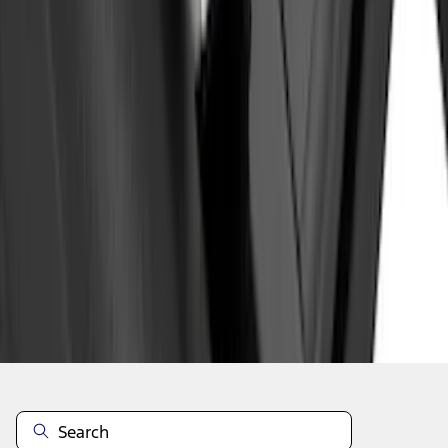
1
2
3
4
5
1
-
9
of
131
results
Disclosures