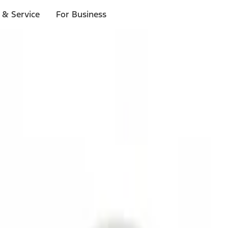
 & Service
For Business