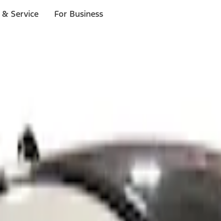
 & Service
For Business