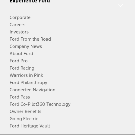
Experience Ford
Corporate
Careers
Investors
Ford From the Road
Company News
About Ford
Ford Pro
Ford Racing
Warriors in Pink
Ford Philanthropy
Connected Navigation
Ford Pass
Ford Co-Pilot360 Technology
Owner Benefits
Going Electric
Ford Heritage Vault
Facebook
Twitter
Youtube
Instagram
Threads
TikTok