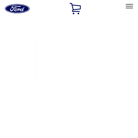
Ford
Home
Page
Skip To Content
Select Vehicle
Ford Rewards
Learn more
Home
Accessories
Exterior
Covers, Deflectors, and Protectors
Filters