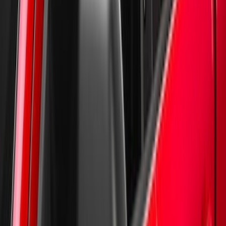
New
Supercrew Side Window Deflectors -
Low Profile, Smoke by Husky Liners®
SKU
:
VML3Z18246KB
1
2
1
-
9
of
10
results