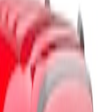
Brand
Husky Liners
(
5
)
Putco
(
3
)
Ford Performance
(
1
)
Genuine Ford Accessory
(
1
)
Cab Type