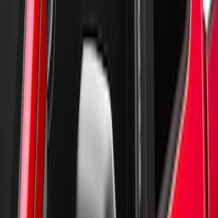
Super Duty 2017-2022 Aeroskin II®
Hood Protector, Black Textured by
Husky Liners®
SKU
:
VKC3Z16C900AB