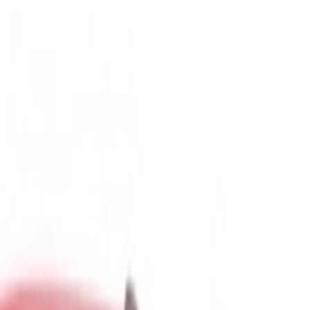
Show price as
Cash
Points
Filter
Color
Gray
(
5
)
Black
(
2
)