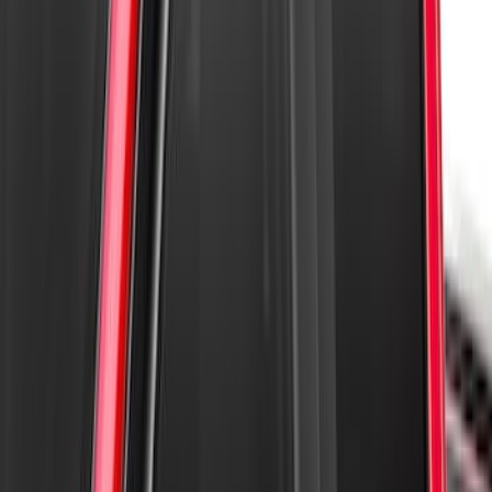
F-150 2015-2020 Regular Cab Smoke
Side Window Air Deflectors
SKU
:
VFL3Z18246G