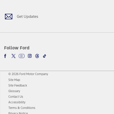
Get Updates
Follow Ford
© 2026 Ford Motor Company
Site Map
Site Feedback
Glossary
Contact Us
Accessibility
Terms & Conditions
Privacy Notice