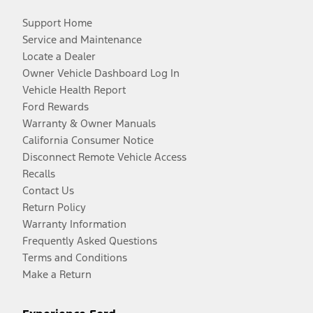
Support Home
Service and Maintenance
Locate a Dealer
Owner Vehicle Dashboard Log In
Vehicle Health Report
Ford Rewards
Warranty & Owner Manuals
California Consumer Notice
Disconnect Remote Vehicle Access
Recalls
Contact Us
Return Policy
Warranty Information
Frequently Asked Questions
Terms and Conditions
Make a Return