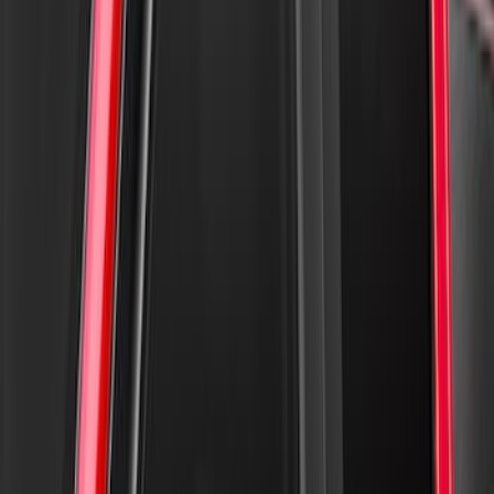
Ford Performance Fender Cover
SKU
:
M1822A7
Crew Cab Side Window Air Deflectors -
Smoke
SKU
:
VFL3Z18246J