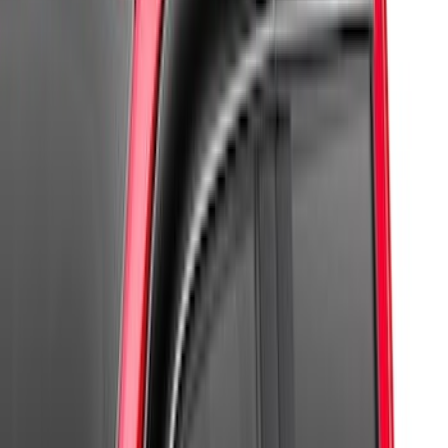
(
6
)
$101 - $200
(
2
)
$201 - $500
(
1
)
Sort
Sort
: Best Sellers
10 results
Results
(
10
)
Sort
Sort
: Best Sellers