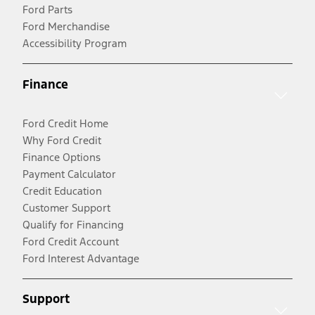
Ford Parts
Ford Merchandise
Accessibility Program
Finance
Ford Credit Home
Why Ford Credit
Finance Options
Payment Calculator
Credit Education
Customer Support
Qualify for Financing
Ford Credit Account
Ford Interest Advantage
Support