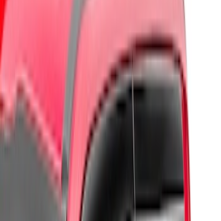
Regular
(
2
)
Super Cab
(
2
)
Crew
(
1
)
Price
Apply
$0 - $50
(
1
)
$51 - $100