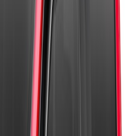
Super Duty 2017-2022 Aeroskin® Hood
Protector, Smoke by Husky Liners®
SKU
:
VHC3Z16C900AB
SuperCab Smoke Side Window Air
Deflectors
SKU
:
VFL3Z18246H