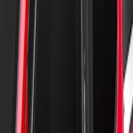
Super Duty 2017-2022 Hood Deflector -
Black
SKU
:
HC3Z16C900C
New
Regular Cab Side Window Deflectors -
Low Profile, Smoke by Husky Liners®
SKU
:
VML3Z18246MB