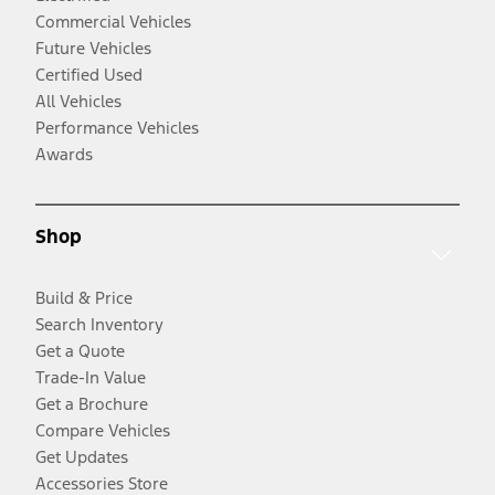
Commercial Vehicles
Future Vehicles
Certified Used
All Vehicles
Performance Vehicles
Awards
Shop
Build & Price
Search Inventory
Get a Quote
Trade-In Value
Get a Brochure
Compare Vehicles
Get Updates
Accessories Store