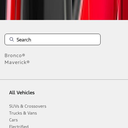
Disclosures
Bronco®
Maverick®
All Vehicles
SUVs & Crossovers
Trucks & Vans
Cars
Electrified