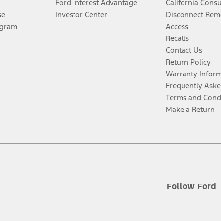
Ford Interest Advantage
California Cons
se
Investor Center
Disconnect Remo
ogram
Access
Recalls
Contact Us
Return Policy
Warranty Infor
Frequently Aske
Terms and Cond
Make a Return
Follow Ford