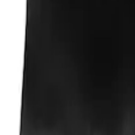
$51 - $100
(
1
)
Sort
Sort
: Best Sellers
3 results
Results
(
3
)
Sort
Sort
: Best Sellers
Super Duty Crew Cab 2006-2016 Side Wi