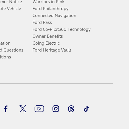
umer Notice
Warriors in Pink
te Vehicle
Ford Philanthropy
Connected Navigation
Ford Pass
Ford Co-Pilot360 Technology
Owner Benefits
mation
Going Electric
d Questions
Ford Heritage Vault
itions
Facebook
Twitter
Youtube
Instagram
Threads
TikTok