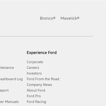
Bronco®
Maverick®
Experience Ford
Corporate
ntenance
Careers
Investors
Dashboard Log
Ford From the Road
Company News
Report
About Ford
Ford Pro
er Manuals
Ford Racing