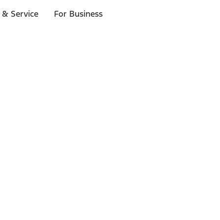
 & Service
For Business