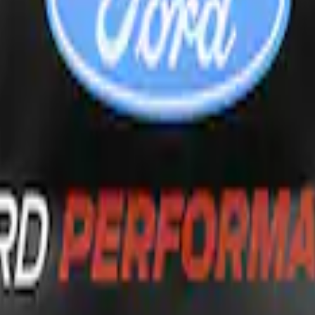
dow Deflectors - Low Profile, Smoke by Hus