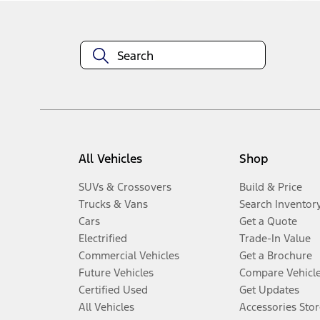
All Vehicles
Shop
SUVs & Crossovers
Build & Price
Trucks & Vans
Search Inventor
Cars
Get a Quote
Electrified
Trade-In Value
Commercial Vehicles
Get a Brochure
Future Vehicles
Compare Vehicl
Certified Used
Get Updates
All Vehicles
Accessories Stor