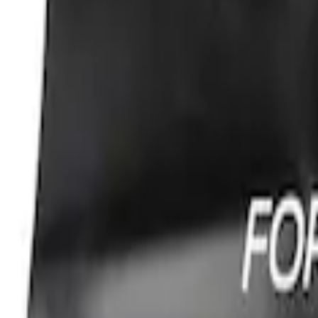
SKU
:
VGC3Z18246C
Super Duty Reg Cab 2006-2016 Side Win
SKU
:
VGC3Z18246A