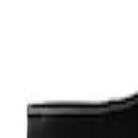
Cab Type
Crew
(
1
)
Regular
(
1
)
Price
Apply
$0 - $50
(
2
)