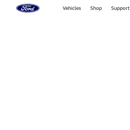
Ford
Home
Vehicles
Shop
Support
Page
Skip To Content
Select Vehicle
Ford Rewards
Learn more
Home
Accessories
Exterior
Covers, Deflectors, and Protectors
Filters