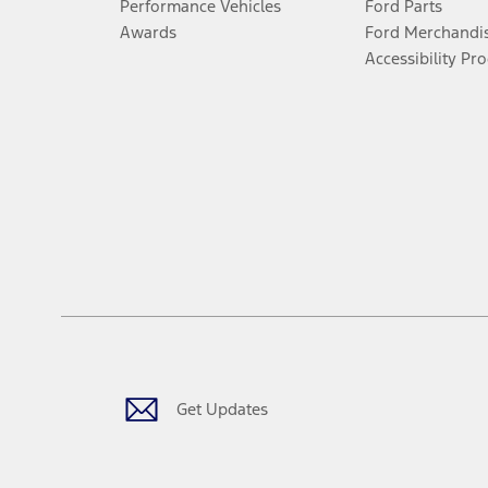
Performance Vehicles
Ford Parts
Awards
Ford Merchandi
Accessibility Pr
Get Updates