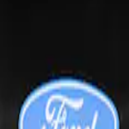
ndow Air Deflectors