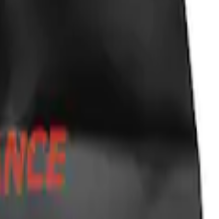
ky Liners®