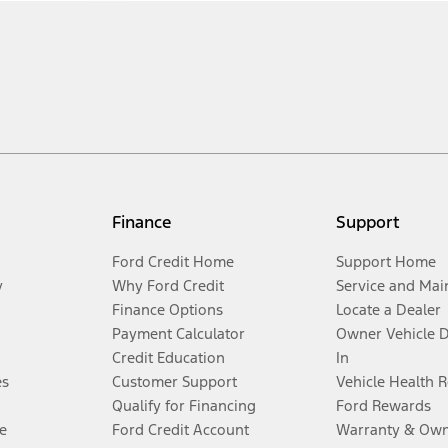
Finance
Support
Ford Credit Home
Support Home
y
Why Ford Credit
Service and Mai
Finance Options
Locate a Dealer
Payment Calculator
Owner Vehicle 
Credit Education
In
es
Customer Support
Vehicle Health 
Qualify for Financing
Ford Rewards
e
Ford Credit Account
Warranty & Own