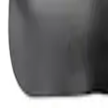
Ford Performance Fender Cover
SKU
:
M1822A7
1
1
-
3
of
3
results
Disclosures