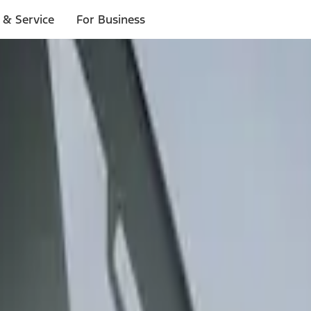
 & Service
For Business