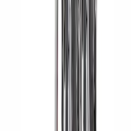
Fiber Domed Tailgate Lettering Exterior
Trim Kit
SKU
:
VPL3Z9942528A
Yakima Tailgate Bike Carrier for 5 Bikes
SKU
:
VKB3Z9955100E