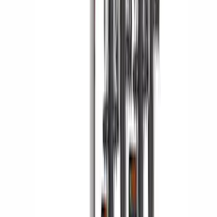
Yakima Hitch Mounted Tilting Bicycle
Rack for 4 Bikes
SKU
:
VKB3Z7855100P
1
2
3
4
5