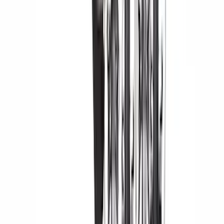
(
5
)
Cargo
(
2
)
Ladder Construction
(
2
)
Snowsport
(
2
)
Price
Apply
$0 - $50