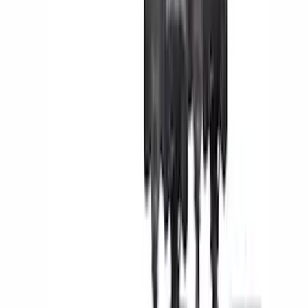
(
5
)
Orange
(
2
)
Brand
Genuine Ford Accessory
(
43
)
Yakima
(
25
)
Ford Performance
(
22
)
Truck Hardware
(
18
)