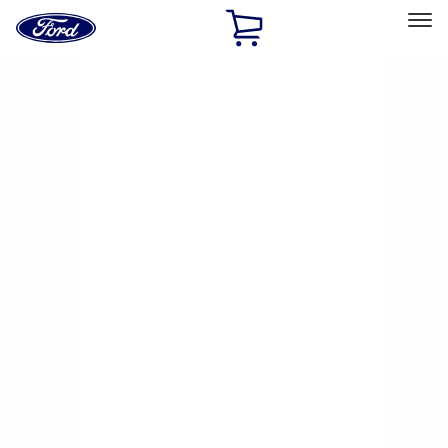
Ford
Home
Page
Skip To Content
Select Vehicle
Ford Rewards
Learn more
Home
Accessories
Exterior
Exterior
Racks and Carriers