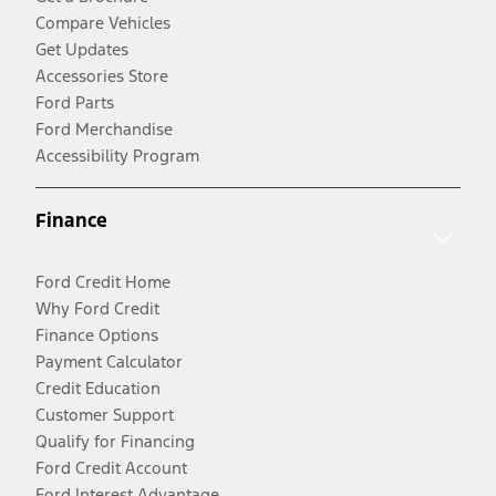
Compare Vehicles
Get Updates
Accessories Store
Ford Parts
Ford Merchandise
Accessibility Program
Finance
Ford Credit Home
Why Ford Credit
Finance Options
Payment Calculator
Credit Education
Customer Support
Qualify for Financing
Ford Credit Account
Ford Interest Advantage