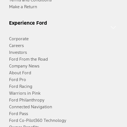
Make a Return
Experience Ford
Corporate
Careers
Investors
Ford From the Road
Company News
About Ford
Ford Pro
Ford Racing
Warriors in Pink
Ford Philanthropy
Connected Navigation
Ford Pass
Ford Co-Pilot360 Technology