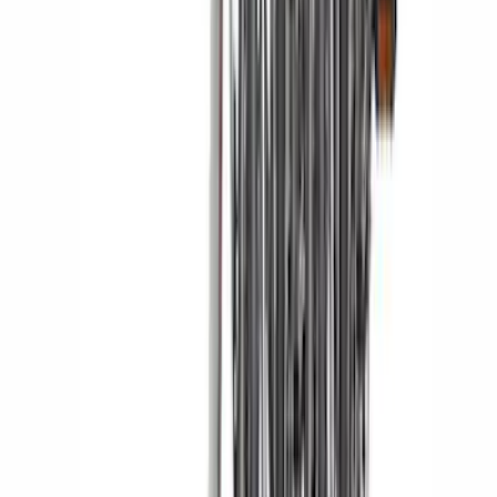
F-150 Lightning 2022-2026 2pc Front
Pair Molded Splash Guards
SKU
:
NL3Z16A550AA
F-150 2021-2025 TufSkinz® Carbon