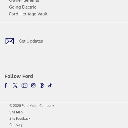
Owner Benefits
Going Electric
Ford Heritage Vault
Facebook
Twitter
Youtube
Instagram
Threads
TikTok
Get Updates
Follow Ford
© 2026 Ford Motor Company
Site Map
Site Feedback
Glossary