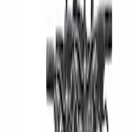
Thule
(
16
)
Show More
Cab Type
Super Cab
(
8
)
Super Crew
(
6
)
Regular
(
5
)
Crew