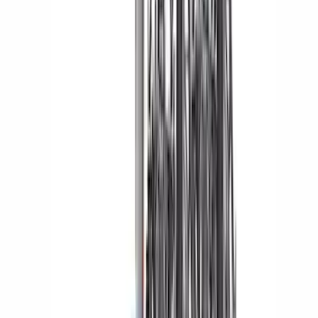
Sort
Sort
: Best Sellers
F-150 2021-2026 Aeroskin II® Hood
Protector by Husky Liners® - Black
SKU
:
VML3Z16C900BB