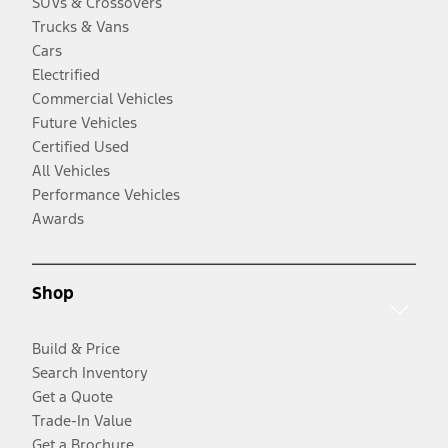
SUVs & Crossovers
Trucks & Vans
Cars
Electrified
Commercial Vehicles
Future Vehicles
Certified Used
All Vehicles
Performance Vehicles
Awards
Shop
Build & Price
Search Inventory
Get a Quote
Trade-In Value
Get a Brochure