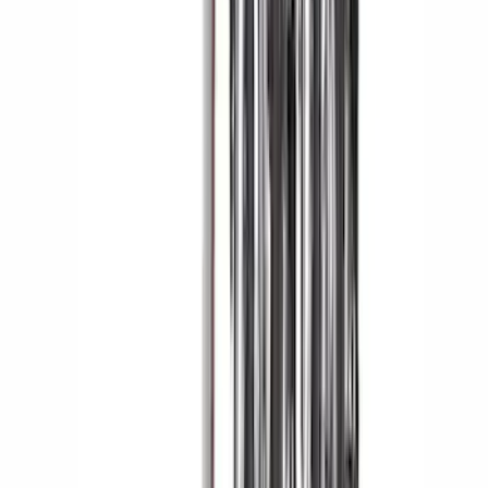
Yakima Eye Bolts for T-Slot Bar 2 piece
Set
SKU
:
VKB3Z99000A64A
Air Design® Black Roof Spoiler
SKU
:
VML3Z9944210A