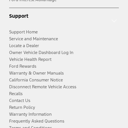
Support
Support Home
Service and Maintenance
Locate a Dealer
Owner Vehicle Dashboard Log In
Vehicle Health Report
Ford Rewards
Warranty & Owner Manuals
California Consumer Notice
Disconnect Remote Vehicle Access
Recalls
Contact Us
Return Policy
Warranty Information
Frequently Asked Questions
Terms and Conditions