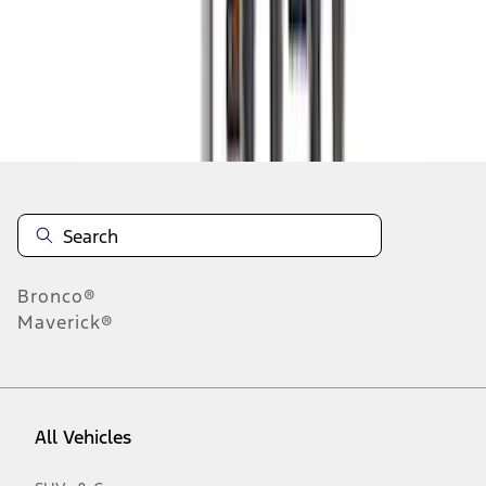
1
-
9
of
184
results
Disclosures
Bronco®
Maverick®
All Vehicles