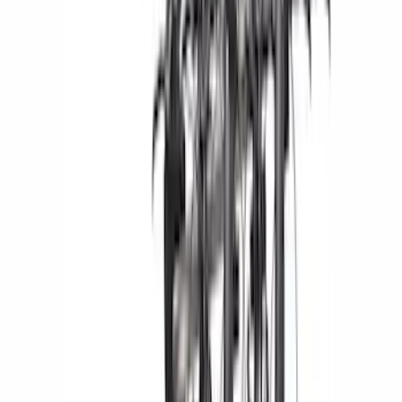
(
2
)
Bed Size
5.5
(
1
)
6.5
(
1
)
Rack Application
Bike
(
7
)
Water Sports