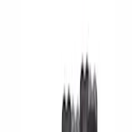
Cash
Points
Filter
Color
Black
(
104
)
Gray
(
18
)
Silver
(
14
)
Red