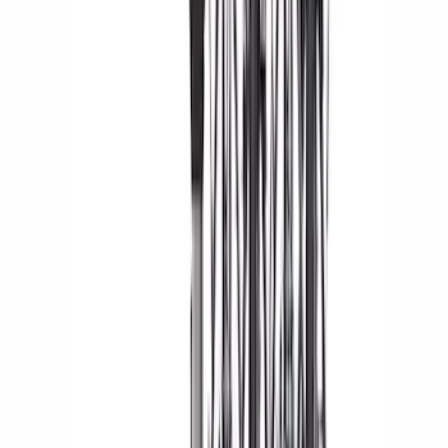
(
17
)
$51 - $100
(
31
)
$101 - $200
(
23
)
$201 - $500
(
59
)
$501 - Above
(
54
)
Sort
Sort
: Best Sellers
184 results
Exterior
Results
(
184
)