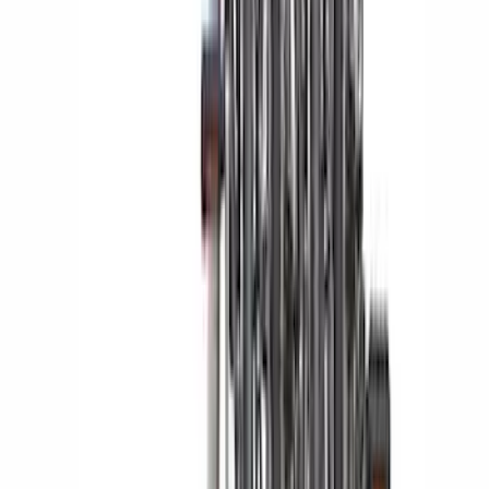
Trailer Hitch Ball Mount 2 1/4" Rise x 4"
Drop x 1" Hole
SKU
:
BL3Z19A282A
F-150 2023-2026 Lighted Ford Oval
Front LED Projector for vehicles with
front camera
SKU
:
VML3Z8A224J