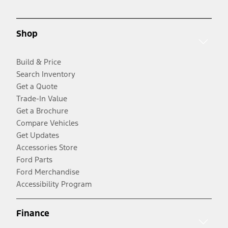
Shop
Build & Price
Search Inventory
Get a Quote
Trade-In Value
Get a Brochure
Compare Vehicles
Get Updates
Accessories Store
Ford Parts
Ford Merchandise
Accessibility Program
Finance