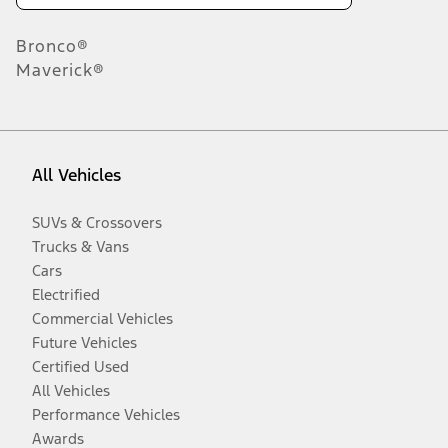
Bronco®
Maverick®
All Vehicles
SUVs & Crossovers
Trucks & Vans
Cars
Electrified
Commercial Vehicles
Future Vehicles
Certified Used
All Vehicles
Performance Vehicles
Awards