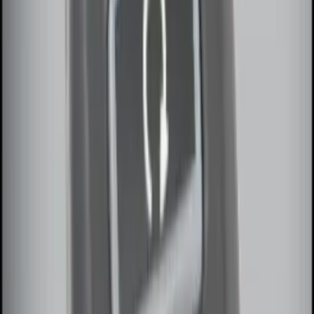
100 Series 4 Button Remote Start
System
SKU
:
BC3Z19G364A
LED Anti-Theft Flasher Vehicle Security
System