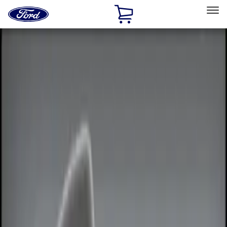
Ford
Home
Page
Skip To Content
Select Vehicle
Ford Rewards
Learn more
Home
Accessories
Electronics
Remote Start and Vehicle Security
Filters