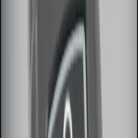
Remote Start System RFR Antenna
Vehicle Security Kit
SKU
:
DA8Z15603A
Remote Start System 1-Button Fob (2-
Pack)
SKU
:
JS7Z15K601C