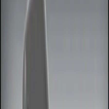
Show price as
Cash
Points
Filter
Color
Black
(
4
)
Red
(
1
)