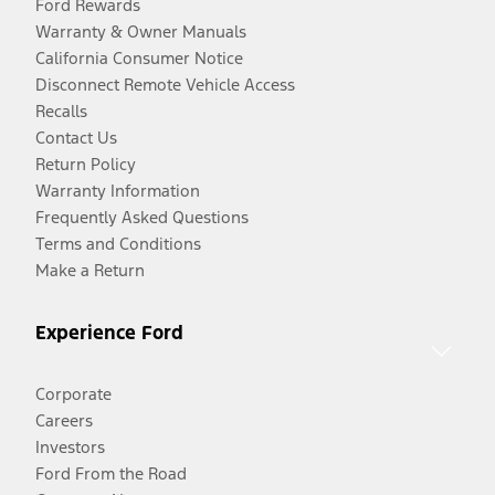
Ford Rewards
Warranty & Owner Manuals
California Consumer Notice
Disconnect Remote Vehicle Access
Recalls
Contact Us
Return Policy
Warranty Information
Frequently Asked Questions
Terms and Conditions
Make a Return
Experience Ford
Corporate
Careers
Investors
Ford From the Road