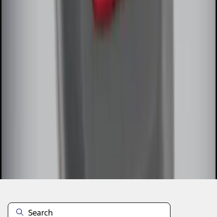
1
2
1
-
9
of
13
results
Disclosures