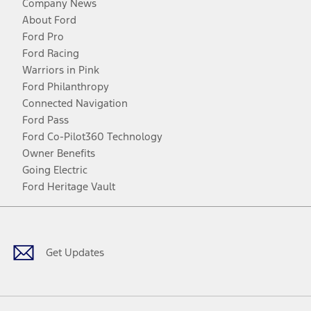
Company News
About Ford
Ford Pro
Ford Racing
Warriors in Pink
Ford Philanthropy
Connected Navigation
Ford Pass
Ford Co-Pilot360 Technology
Owner Benefits
Going Electric
Ford Heritage Vault
Facebook
Twitter
Youtube
Instagram
Threads
TikTok
Get Updates