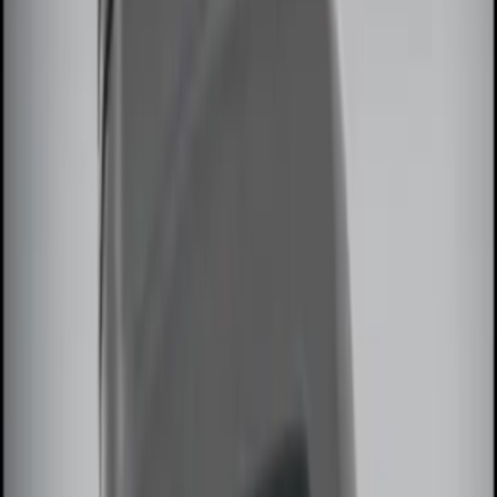
$101 - $200
(
3
)
$201 - $500
(
5
)
Sort
Sort
: Best Sellers
13 results
Results
(
13
)
Sort
Sort
: Best Sellers