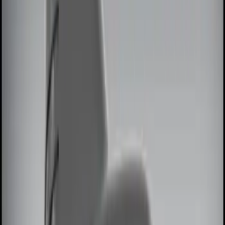
Brand
Genuine Ford Accessory
(
13
)
Price
Apply
$0 - $50
(
2
)
$51 - $100
(
3
)