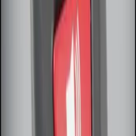
Remote Start System Long Range One
Way Key Fob
SKU
:
DS7Z15K601F
Remote Start System Bi-Directional
Antenna Kit
SKU
:
DL3Z15603C