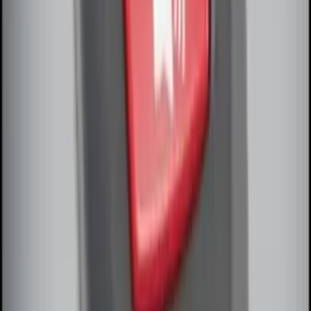
Perimeter Plus Vehicle Security System
SKU
:
FT4Z19A361A
Remote Start System Bi-Directional
Extra Key Fob
SKU
:
DL3Z15K601A