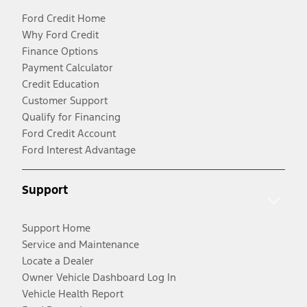
Ford Credit Home
Why Ford Credit
Finance Options
Payment Calculator
Credit Education
Customer Support
Qualify for Financing
Ford Credit Account
Ford Interest Advantage
Support
Support Home
Service and Maintenance
Locate a Dealer
Owner Vehicle Dashboard Log In
Vehicle Health Report