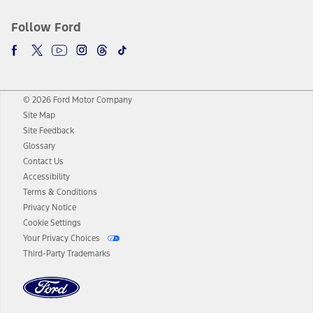
Follow Ford
© 2026 Ford Motor Company
Site Map
Site Feedback
Glossary
Contact Us
Accessibility
Terms & Conditions
Privacy Notice
Cookie Settings
Your Privacy Choices
Third-Party Trademarks