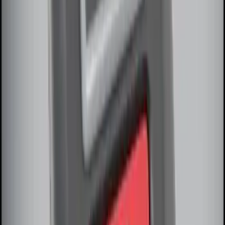
SKU
:
DM5Z19D596A
Perimeter Plus Vehicle Security System
SKU
:
JS7Z19A361A