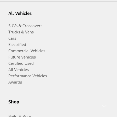
All Vehicles
SUVs & Crossovers
Trucks & Vans
Cars
Electrified
Commercial Vehicles
Future Vehicles
Certified Used
All Vehicles
Performance Vehicles
Awards
Shop
Build & Price