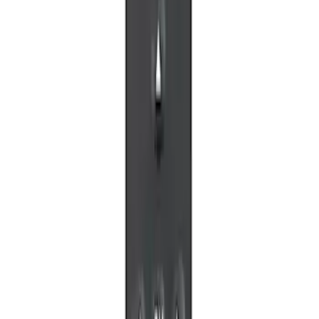
SKU
:
VM1PZ99519K22A
NextBase Duo Cinema IR Remote for
Portable RSE, X-Premium
SKU
:
VM1PZ19A164A