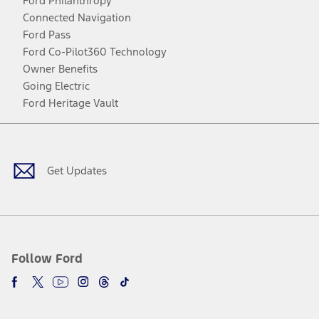
Ford Philanthropy
Connected Navigation
Ford Pass
Ford Co-Pilot360 Technology
Owner Benefits
Going Electric
Ford Heritage Vault
Facebook
Twitter
Youtube
Instagram
Threads
TikTok
Get Updates
Follow Ford