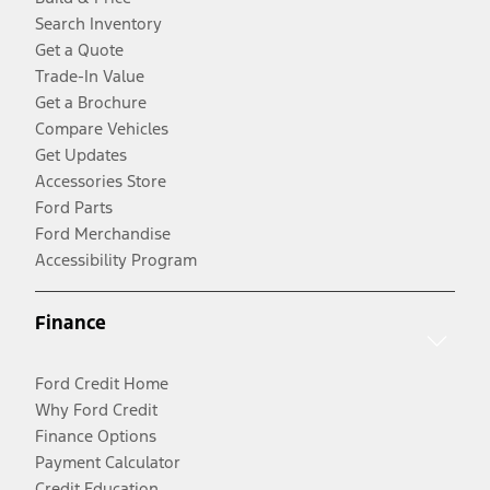
Search Inventory
Get a Quote
Trade-In Value
Get a Brochure
Compare Vehicles
Get Updates
Accessories Store
Ford Parts
Ford Merchandise
Accessibility Program
Finance
Ford Credit Home
Why Ford Credit
Finance Options
Payment Calculator
Credit Education