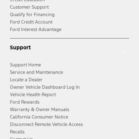
Customer Support
Qualify for Financing
Ford Credit Account
Ford Interest Advantage
Support
Support Home
Service and Maintenance
Locate a Dealer
Owner Vehicle Dashboard Log In
Vehicle Health Report
Ford Rewards
Warranty & Owner Manuals
California Consumer Notice
Disconnect Remote Vehicle Access
Recalls