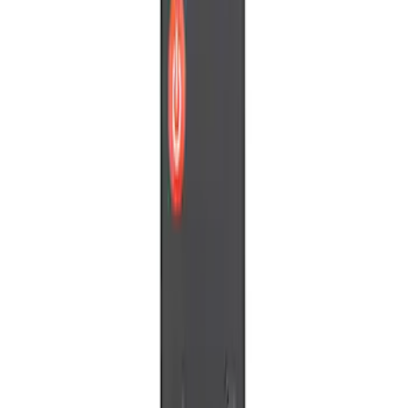
Price
Apply
$0 - $50
(
3
)
Sort
Sort
: Best Sellers
3 results
Results
(
3
)
Sort
Sort
: Best Sellers