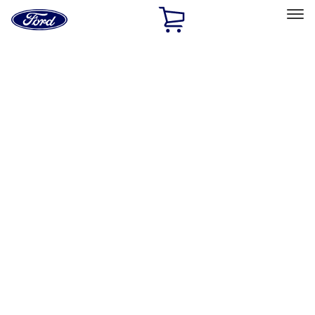
Ford
Home
Page
Skip To Content
Select Vehicle
Ford Rewards
Learn more
Home
Accessories
Electronics
Rear Seat Entertainment
Filters