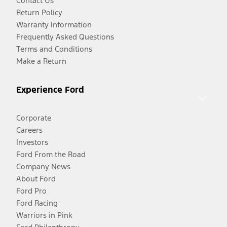
Contact Us
Return Policy
Warranty Information
Frequently Asked Questions
Terms and Conditions
Make a Return
Experience Ford
Corporate
Careers
Investors
Ford From the Road
Company News
About Ford
Ford Pro
Ford Racing
Warriors in Pink