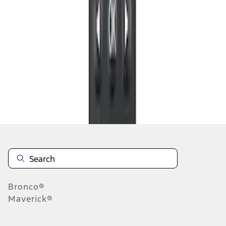
1
1
-
3
of
3
results
Disclosures
Bronco®
Maverick®