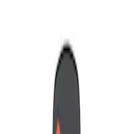
Show price as
Cash
Points
Filter
Brand
Nextbase
(
1
)
Voxx
(
1
)