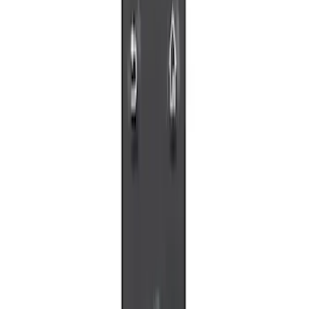
VOXX IR Headphones for Portable RSE,
X-Premium
SKU
:
VM1PZ18C604A
VOXX Stanchion Mount for Portable
RSE, X-Premium