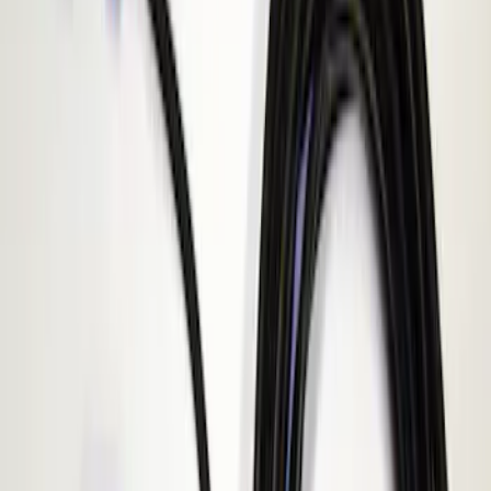
Apply
$101 - $200
(
1
)
Sort
Sort
: Best Sellers
1 results
Result
(
1
)
Sort
Sort
: Best Sellers