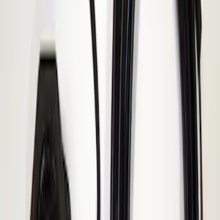
ECCO Back Up Reverse Alarm
SKU
:
VAC3Z14N137A
1
1
-
1
of
1
results