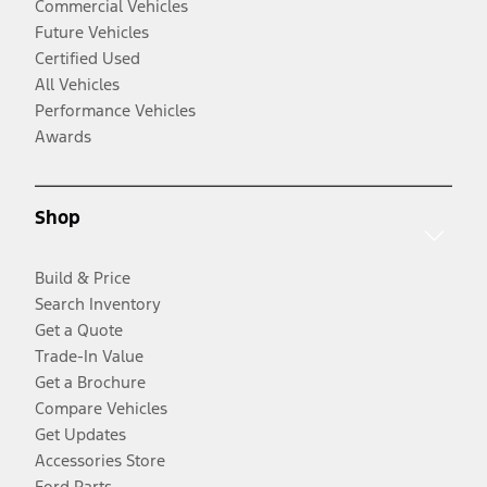
Commercial Vehicles
Future Vehicles
Certified Used
All Vehicles
Performance Vehicles
Awards
Shop
Build & Price
Search Inventory
Get a Quote
Trade-In Value
Get a Brochure
Compare Vehicles
Get Updates
Accessories Store
Ford Parts