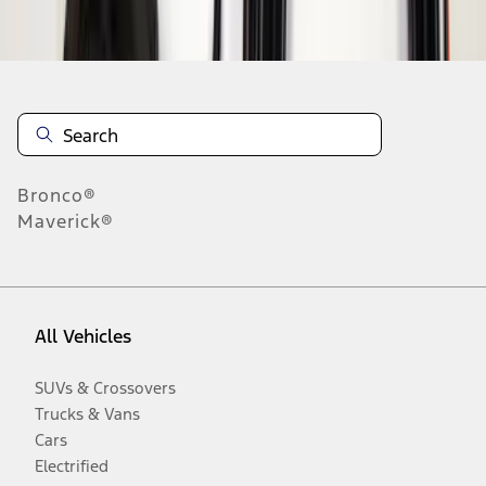
Disclosures
Bronco®
Maverick®
All Vehicles
SUVs & Crossovers
Trucks & Vans
Cars
Electrified