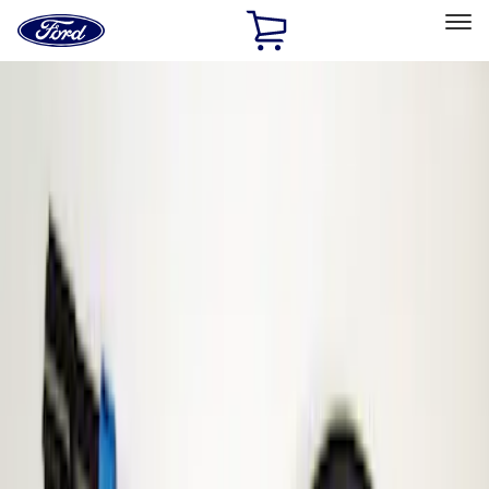
Ford
Home
Page
Skip To Content
Select Vehicle
Ford Rewards
Learn more
Home
Accessories
Electronics
Parking Assist System
Filters