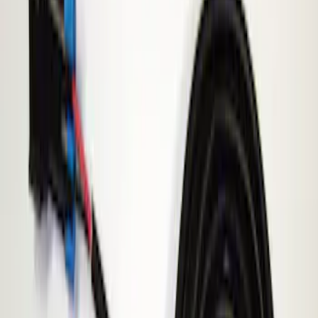
Show price as
Cash
Points
Filter
Brand
ECCO
(
1
)
Price