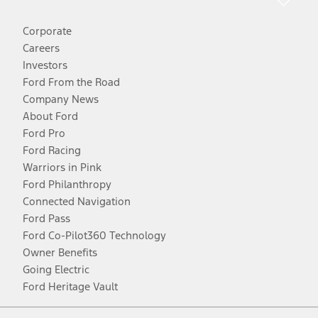
Corporate
Careers
Investors
Ford From the Road
Company News
About Ford
Ford Pro
Ford Racing
Warriors in Pink
Ford Philanthropy
Connected Navigation
Ford Pass
Ford Co-Pilot360 Technology
Owner Benefits
Going Electric
Ford Heritage Vault
Facebook
Twitter
Youtube
Instagram
Threads
TikTok