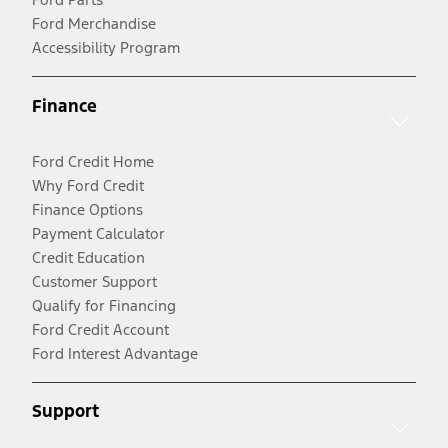
Ford Merchandise
Accessibility Program
Finance
Ford Credit Home
Why Ford Credit
Finance Options
Payment Calculator
Credit Education
Customer Support
Qualify for Financing
Ford Credit Account
Ford Interest Advantage
Support