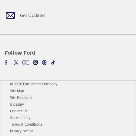
Get Updates
Follow Ford
© 2026 Ford Motor Company
Site Map
Site Feedback
Glossary
Contact Us
Accessibility
Terms & Conditions
Privacy Notice