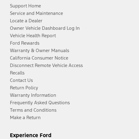
Support Home
Service and Maintenance
Locate a Dealer
Owner Vehicle Dashboard Log In
Vehicle Health Report
Ford Rewards
Warranty & Owner Manuals
California Consumer Notice
Disconnect Remote Vehicle Access
Recalls
Contact Us
Return Policy
Warranty Information
Frequently Asked Questions
Terms and Conditions
Make a Return
Experience Ford