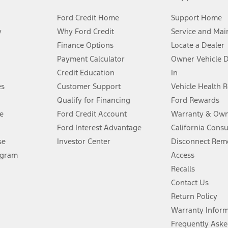
Ford Credit Home
Support Home
y
Why Ford Credit
Service and Mai
Finance Options
Locate a Dealer
stem limitations.
Payment Calculator
Owner Vehicle 
Credit Education
In
®
 the FordPass
app) are required to remotely schedule software updates.
es
Customer Support
Vehicle Health 
Qualify for Financing
Ford Rewards
ffers require Ford Credit Financing. Not all buyers will qualify. See dealer 
e
Ford Credit Account
Warranty & Own
Ford Interest Advantage
California Cons
Lease offers require Ford Credit Financing. Not all buyers will qualify. See 
se
Investor Center
Disconnect Remo
ogram
Access
 fee plus government fees and taxes, any finance charges, any dealer proce
Recalls
Contact Us
Return Policy
ins upon AT&T activation and expires at the end of three months or when 3G
evices. Use voice controls.
Warranty Infor
Frequently Aske