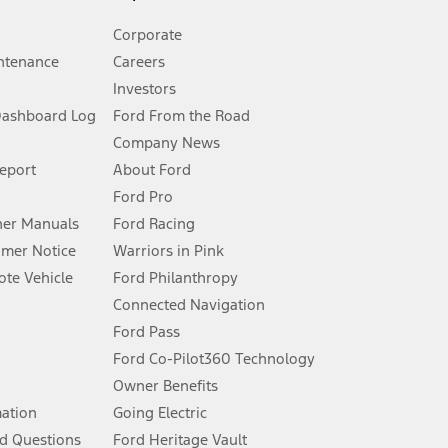
Corporate
ntenance
Careers
Investors
Dashboard Log
Ford From the Road
Company News
 See Owner’s Manual for more information.
Report
About Ford
Ford Pro
for qualifications and complete details.
er Manuals
Ford Racing
umer Notice
Warriors in Pink
dealer for qualifications and complete details.
te Vehicle
Ford Philanthropy
Connected Navigation
ssing charge, any electronic filing charge, and any emission
Ford Pass
Ford Co-Pilot360 Technology
Owner Benefits
B of data is used, whichever comes first. To activate, go to
mation
Going Electric
d Questions
Ford Heritage Vault