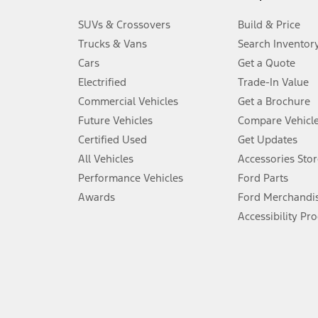
3.
SUVs & Crossovers
Build & Price
Always wear your seat belt and secure children in the rear seat.
Trucks & Vans
Search Inventor
4.
Cars
Get a Quote
Don’t drive while distracted. See Owner’s Manual for details and sy
Electrified
Trade-In Value
5.
Commercial Vehicles
Get a Brochure
An activated vehicle modem and the Ford app (formerly known as
Future Vehicles
Compare Vehicl
6.
Certified Used
Get Updates
Special APR offers applied to Estimated Selling Price. Special APR o
All Vehicles
Accessories Stor
7.
Performance Vehicles
Ford Parts
Special Lease offers applied to Estimated Capitalized Cost. Special 
Awards
Ford Merchandi
8.
Accessibility Pr
Current price for “as shown” vehicle excludes destination/delivery
testing charge. Does not include A, Z or X Plan price.
9.
®
Wi-Fi
hotspot includes complimentary wireless data trial that beg
www.att.com/ford
. Don’t drive distracted or while using handheld d
10.