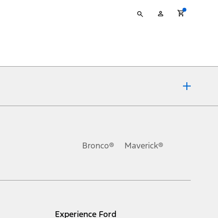
Type
My
your
Account
search
ons, or guarantees of any kind, express or implied, including but
Ford reserves the right to change product specifications, pricing and
.
Bronco®
Maverick®
inance charges, any dealer processing charge, any electronic
s and excludes document fee, destination/delivery charge, taxes,
l mileage will vary. On plug-in hybrid models and electric
Experience Ford