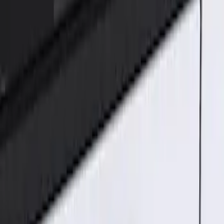
Genuine Ford Accessory
(
1
)
Price
Apply
$101 - $200
(
1
)
Sort
Sort
: Best Sellers
1 results
Result
(
1
)