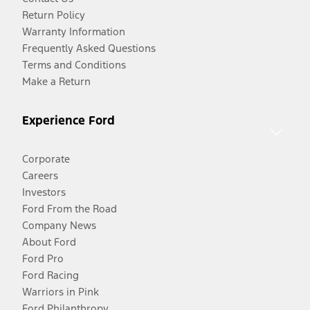
Return Policy
Warranty Information
Frequently Asked Questions
Terms and Conditions
Make a Return
Experience Ford
Corporate
Careers
Investors
Ford From the Road
Company News
About Ford
Ford Pro
Ford Racing
Warriors in Pink
Ford Philanthropy