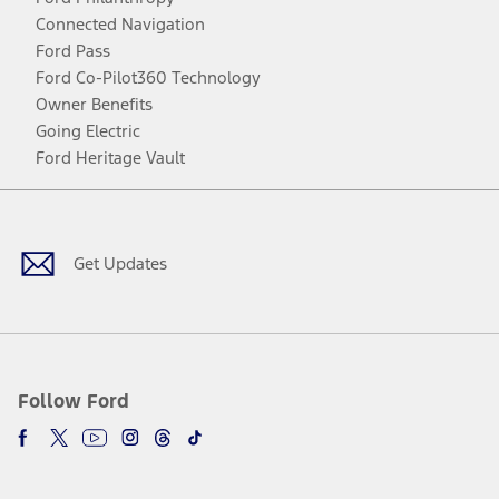
Connected Navigation
Ford Pass
Ford Co-Pilot360 Technology
Owner Benefits
Going Electric
Ford Heritage Vault
Facebook
Twitter
Youtube
Instagram
Threads
TikTok
Get Updates
Follow Ford