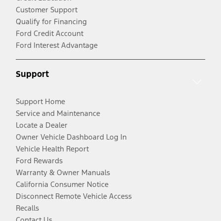
Customer Support
Qualify for Financing
Ford Credit Account
Ford Interest Advantage
Support
Support Home
Service and Maintenance
Locate a Dealer
Owner Vehicle Dashboard Log In
Vehicle Health Report
Ford Rewards
Warranty & Owner Manuals
California Consumer Notice
Disconnect Remote Vehicle Access
Recalls
Contact Us