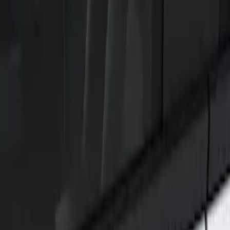
Show price as
Cash
Points
Filter
Color
Black
(
1
)
Brand