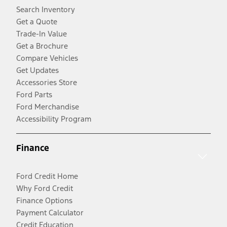
Search Inventory
Get a Quote
Trade-In Value
Get a Brochure
Compare Vehicles
Get Updates
Accessories Store
Ford Parts
Ford Merchandise
Accessibility Program
Finance
Ford Credit Home
Why Ford Credit
Finance Options
Payment Calculator
Credit Education