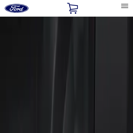
Ford
Home
Page
Skip To Content
Select Vehicle
Ford Rewards
Learn more
Home
Accessories
Electronics
Keyless Entry
Filters