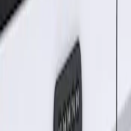
Sort
Sort
: Best Sellers
Keyless Entry Keypad for Vehicles
without Factory Remote Start
SKU
:
KB3Z14A626A