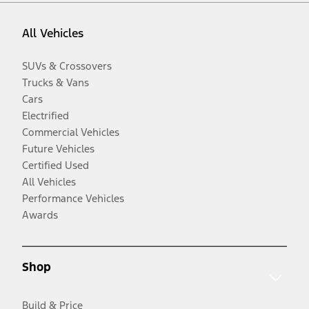
All Vehicles
SUVs & Crossovers
Trucks & Vans
Cars
Electrified
Commercial Vehicles
Future Vehicles
Certified Used
All Vehicles
Performance Vehicles
Awards
Shop
Build & Price