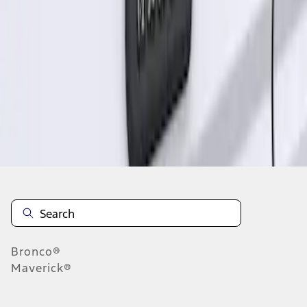
1
1
-
1
of
1
results
Disclosures
Bronco®
Maverick®