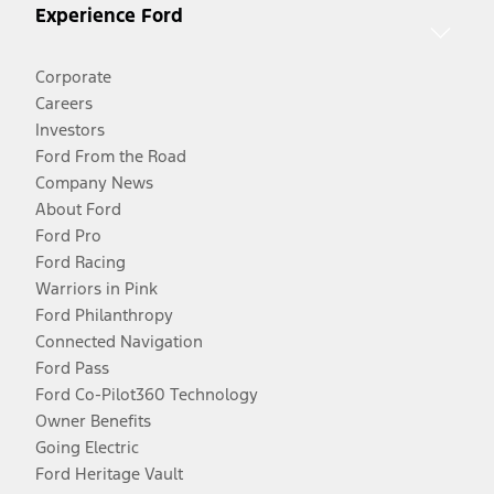
Experience Ford
Corporate
Careers
Investors
Ford From the Road
Company News
About Ford
Ford Pro
Ford Racing
Warriors in Pink
Ford Philanthropy
Connected Navigation
Ford Pass
Ford Co-Pilot360 Technology
Owner Benefits
Going Electric
Ford Heritage Vault