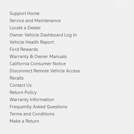
Support Home
Service and Maintenance
Locate a Dealer
Owner Vehicle Dashboard Log In
Vehicle Health Report
Ford Rewards
Warranty & Owner Manuals
California Consumer Notice
Disconnect Remote Vehicle Access
Recalls
Contact Us
Return Policy
Warranty Information
Frequently Asked Questions
Terms and Conditions
Make a Return