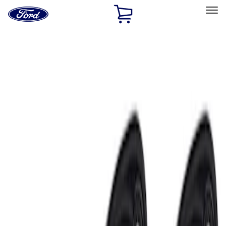
Ford
Home
Page
Skip To Content
Select Vehicle
Ford Rewards
Learn more
Home
Accessories
Electronics
Electronics
Lamps, Lights and Treatments