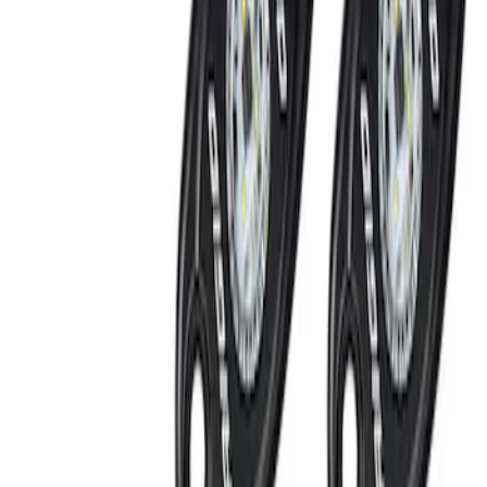
SKU
:
KB3Z14A626A
Off-Road Under Body Rock Light Kit in
Amber by RIGID®
SKU
:
M15200RUNA