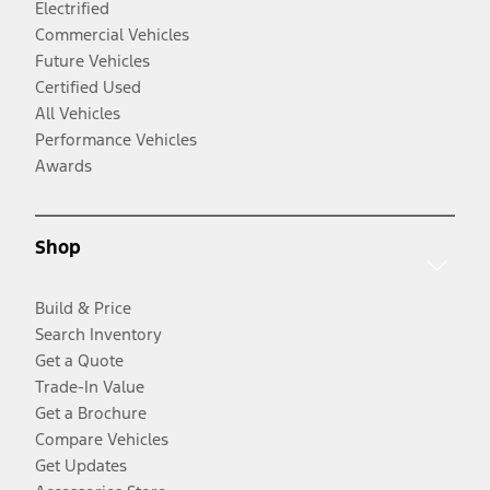
Electrified
Commercial Vehicles
Future Vehicles
Certified Used
All Vehicles
Performance Vehicles
Awards
Shop
Build & Price
Search Inventory
Get a Quote
Trade-In Value
Get a Brochure
Compare Vehicles
Get Updates