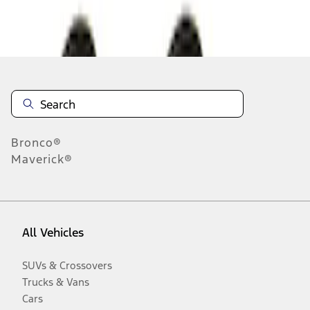
Disclosures
Bronco®
Maverick®
All Vehicles
SUVs & Crossovers
Trucks & Vans
Cars