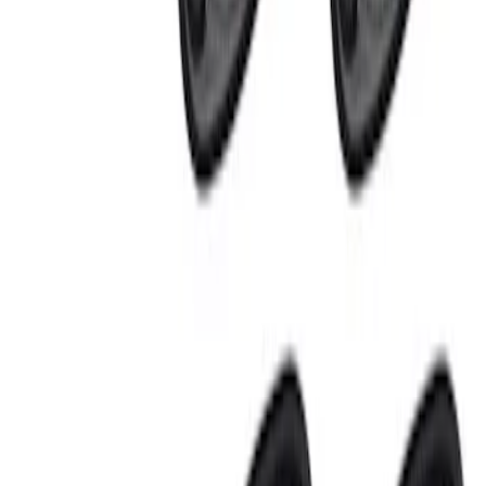
Apply
$0 - $50
(
1
)
$101 - $200
(
1
)
$201 - $500
(
2
)
Sort
Sort
: Best Sellers
4 results
Electronics
Results
(
4
)
Sort