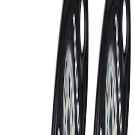
Keyless Entry
Rear Seat Entertainment
Filters
Show price as
Cash
Points
Filter
Color
Black