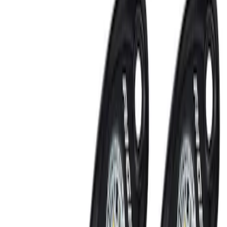
Sort
: Best Sellers
Invision Wireless Headphone for DVD
Entertainment System
SKU
:
VDG1Z18C604A
Keyless Entry Keypad for Vehicles
without Factory Remote Start