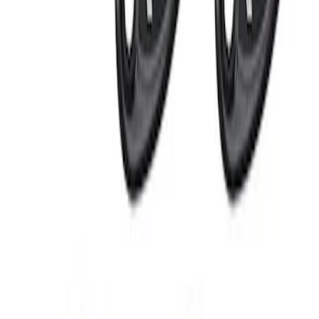
RIGID® Off-Road Under Body/Rock
White Light Kit
SKU
:
M15200RUN
1
1
-
4
of
4
results