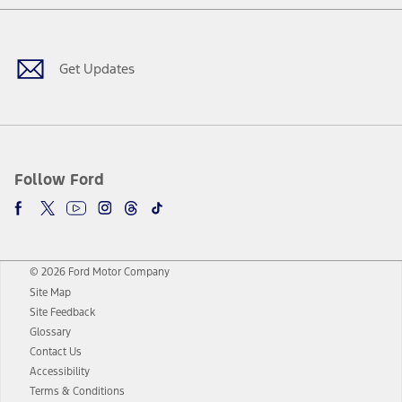
Facebook
Twitter
Youtube
Instagram
Threads
TikTok
Get Updates
Follow Ford
© 2026 Ford Motor Company
Site Map
Site Feedback
Glossary
Contact Us
Accessibility
Terms & Conditions