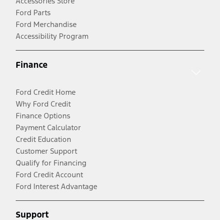
Accessories Store
Ford Parts
Ford Merchandise
Accessibility Program
Finance
Ford Credit Home
Why Ford Credit
Finance Options
Payment Calculator
Credit Education
Customer Support
Qualify for Financing
Ford Credit Account
Ford Interest Advantage
Support