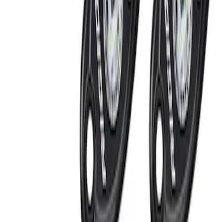
(
1
)
Brand
Ford Performance
(
2
)
Genuine Ford Accessory
(
1
)
Invision
(
1
)
Price