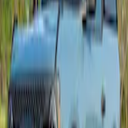
+2
Select vehicle
to check fit:
Select Vehicle
No Vehicle selected
Shipping: Ships by Aug 11
Pickup: Free at Dealer by Aug 13
Add Installation
$280.00
or redeem up to
56,000
Points
Quantity