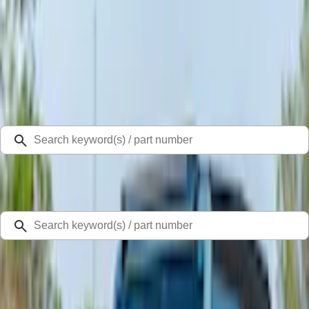
Select Vehicle
Ford Rewards
Learn more
Home
Auxiliary Lights