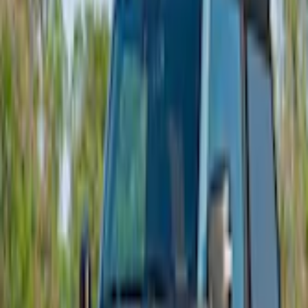
Bronco 2021-2025 Roof Mounted Off-Road Light Kit by RIGID®
SKU
:
M15200KBRL
5.0 (1 Review)
e.replaceAll is not a function
Current