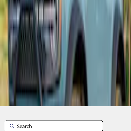
Add to Cart
Non-Returnable Item
Learn more
About This Item
n.heading.toLowerCase(...).replaceAll is not a function
Disclosures
Note.
Information is provided on an "as is" basis and could include
technical, typographical or other errors. Ford makes no warranties,
representations, or guarantees of any kind, express or implied,
including but not limited to, accuracy, currency, or completeness, the