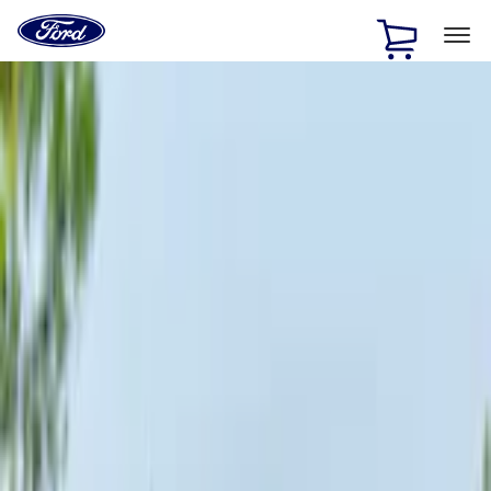
Ford
Home
Page
Skip To Content
1 of 3
20% Off Accessories Purchase up to $1,000*.
Offer
Details
25% off select Bronco® and Bronco Sport® Accessories,
up to $1,000.*
Offer Details
Ford Rewards Visa Signature® Credit Card
Learn More