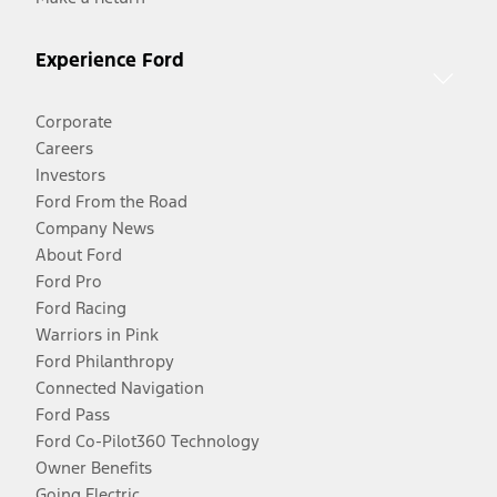
Experience Ford
Corporate
Careers
Investors
Ford From the Road
Company News
About Ford
Ford Pro
Ford Racing
Warriors in Pink
Ford Philanthropy
Connected Navigation
Ford Pass
Ford Co-Pilot360 Technology
Owner Benefits
Going Electric