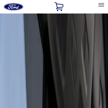
Ford
Home
Page
Skip To Content
Select Vehicle
Ford Rewards
Learn more
Home
Accessories
Electronics
Dashcam
Filters