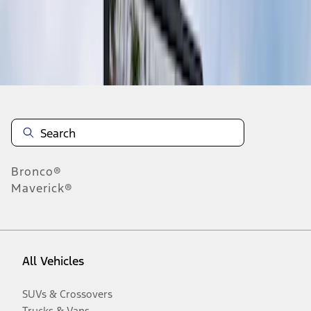
Disclosures
Bronco®
Maverick®
All Vehicles
SUVs & Crossovers
Trucks & Vans