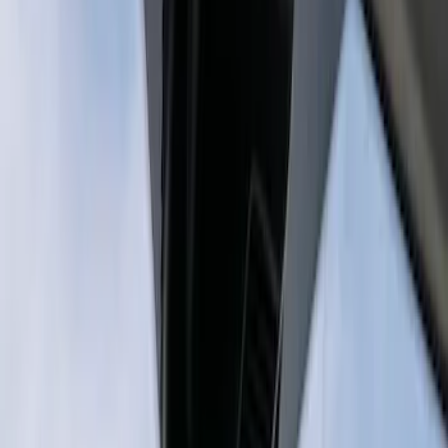
Sort
: Best Sellers
2 results
Results
(
2
)
Sort
Sort
: Best Sellers
Best Seller
Super Duty 2023-2027 Trailer Mounted
Camera Kit
SKU
:
PC3Z19G490C