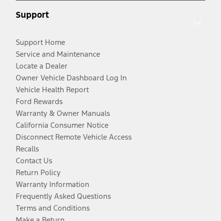
Support
Support Home
Service and Maintenance
Locate a Dealer
Owner Vehicle Dashboard Log In
Vehicle Health Report
Ford Rewards
Warranty & Owner Manuals
California Consumer Notice
Disconnect Remote Vehicle Access
Recalls
Contact Us
Return Policy
Warranty Information
Frequently Asked Questions
Terms and Conditions
Make a Return