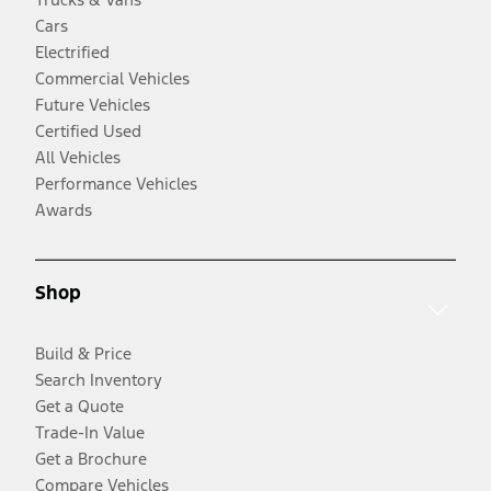
Cars
Electrified
Commercial Vehicles
Future Vehicles
Certified Used
All Vehicles
Performance Vehicles
Awards
Shop
Build & Price
Search Inventory
Get a Quote
Trade-In Value
Get a Brochure
Compare Vehicles