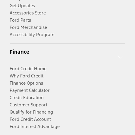
Get Updates
Accessories Store
Ford Parts
Ford Merchandise
Accessibility Program
Finance
Ford Credit Home
Why Ford Credit
Finance Options
Payment Calculator
Credit Education
Customer Support
Qualify for Financing
Ford Credit Account
Ford Interest Advantage