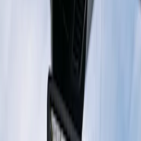
Digital Rearview Mirror by Stinger
SKU
:
VPK4Z19G490AE
1
1
-
2
of
2
results