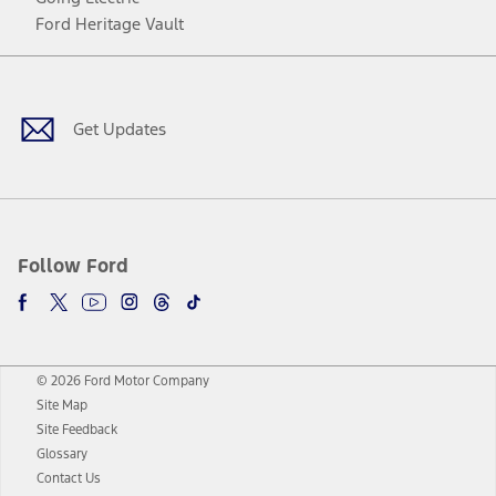
Ford Heritage Vault
Facebook
Twitter
Youtube
Instagram
Threads
TikTok
Get Updates
Follow Ford
© 2026 Ford Motor Company
Site Map
Site Feedback
Glossary
Contact Us