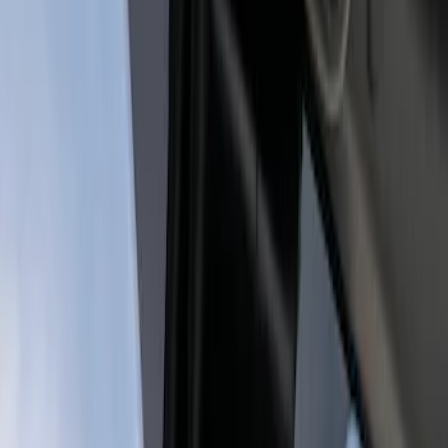
Genuine Ford Accessory
(
1
)
Price
Apply
$201 - $500
(
1
)
$501 - Above
(
1
)
Sort