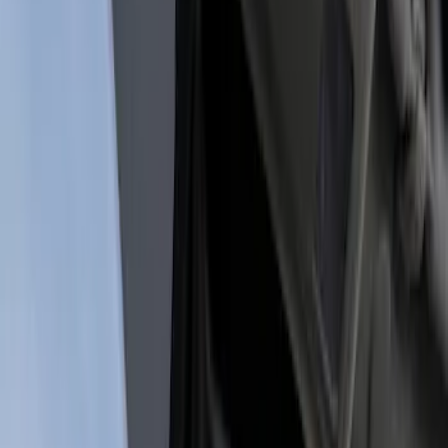
Show price as
Cash
Points
Filter
Color
Black
(
1
)
Brand