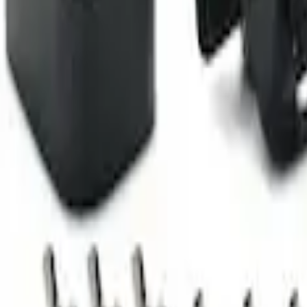
Camera Kit