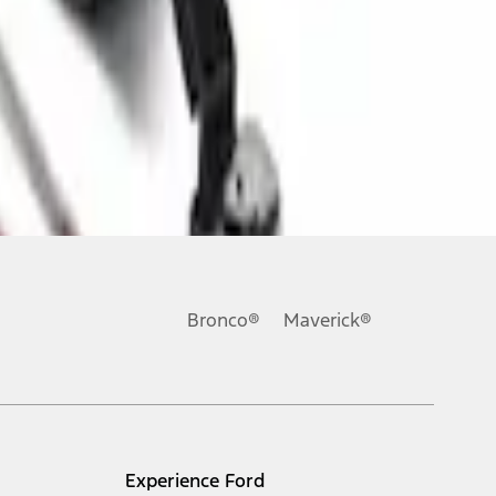
Bronco®
Maverick®
Experience Ford