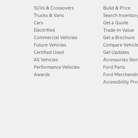
SUVs & Crossovers
Build & Price
Trucks & Vans
Search Inventor
Cars
Get a Quote
Electrified
Trade-In Value
Commercial Vehicles
Get a Brochure
Future Vehicles
Compare Vehicl
Certified Used
Get Updates
All Vehicles
Accessories Stor
Performance Vehicles
Ford Parts
Awards
Ford Merchandi
Accessibility Pr