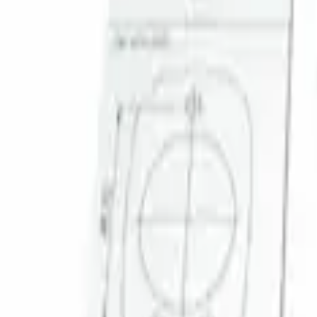
Sort
Sort
: Best Sellers
Super Duty 2023-2027 Trailer Mounted 
SKU
:
PC3Z19G490C