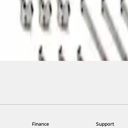
Finance
Support