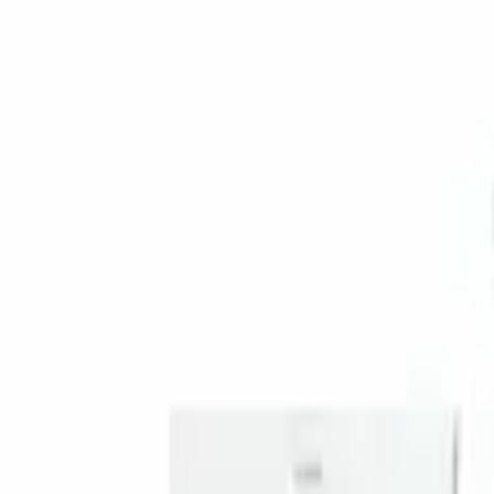
Genuine Ford Accessory
(
1
)
Price
Apply
$201 - $500
(
1
)
Sort
Sort
: Best Sellers
1 results
Result
(
1
)