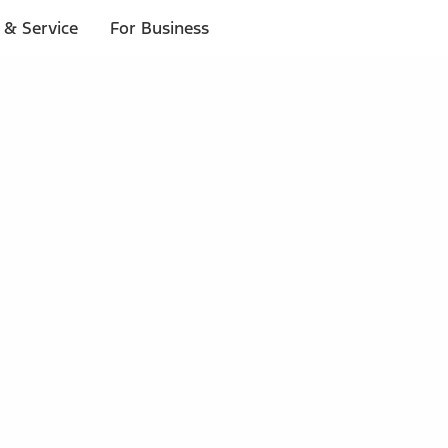
 & Service
For Business