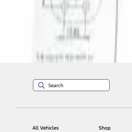
1
1
-
1
of
1
results
Disclosures
All Vehicles
Shop