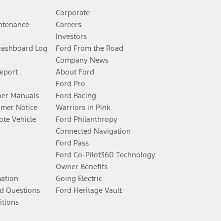
Corporate
ntenance
Careers
Investors
Dashboard Log
Ford From the Road
Company News
Report
About Ford
Ford Pro
er Manuals
Ford Racing
umer Notice
Warriors in Pink
te Vehicle
Ford Philanthropy
Connected Navigation
Ford Pass
Ford Co-Pilot360 Technology
Owner Benefits
mation
Going Electric
d Questions
Ford Heritage Vault
itions