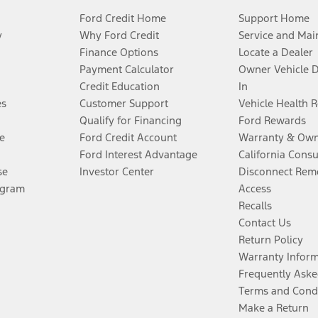
Ford Credit Home
Support Home
y
Why Ford Credit
Service and Mai
Finance Options
Locate a Dealer
Payment Calculator
Owner Vehicle 
Credit Education
In
es
Customer Support
Vehicle Health 
Qualify for Financing
Ford Rewards
e
Ford Credit Account
Warranty & Own
Ford Interest Advantage
California Cons
se
Investor Center
Disconnect Remo
ogram
Access
Recalls
Contact Us
Return Policy
Warranty Infor
Frequently Aske
Terms and Cond
Make a Return