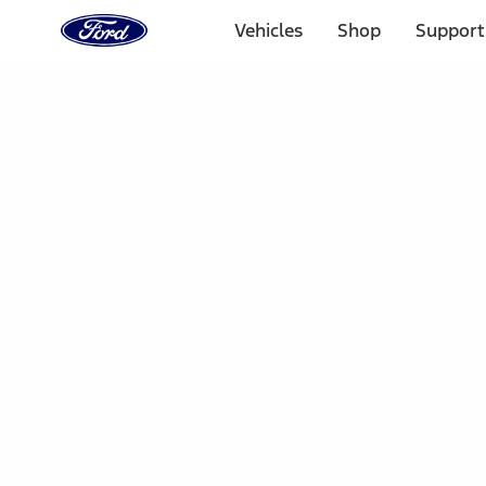
Ford
Home
Vehicles
Shop
Support
Page
Skip To Content
Select Vehicle
Ford Rewards
Learn more
Home
Accessories
Electronics
Dashcam
Filters