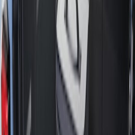
Black
(
135
)
Gray
(
44
)
White
(
17
)
Blue
(
19
)
Red
(
13
)
Show More