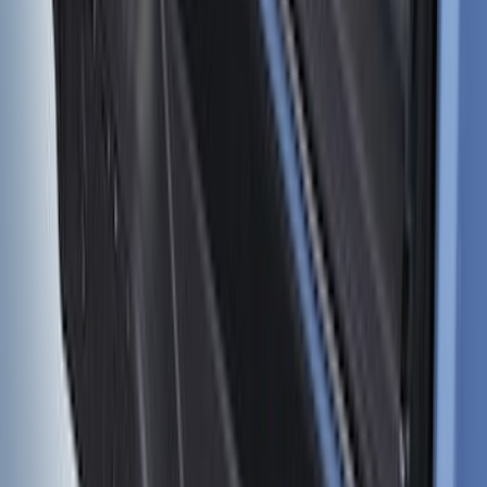
Bronco 2021-2026 4 Door Cargo Area
Mat with Lok Blocks (4-door) by Husky
Liners®
SKU
:
VM2DZ9913042C
1
2
3
4
5
19
-
27
of
414
results