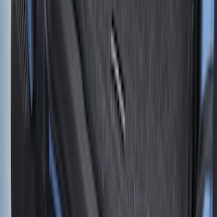
Envelope Style Cargo Net
SKU
:
JL1Z7855066A
Bronco 2021-2026 2 Door Floor Mount
Cargo Net