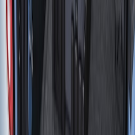
(
20
)
$51 - $100
(
29
)
$101 - $200
(
53
)
$201 - $500
(
112
)
$501 - Above
(
204
)
Sort
Sort
: Best Sellers
414 results