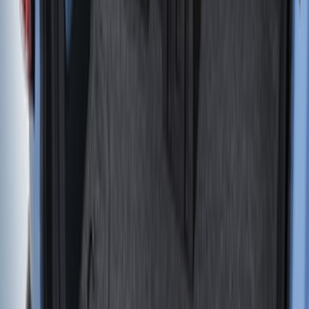
Bed/Cargo Area
Results
(
414
)
Sort
Sort
: Best Sellers
Sportz Truck Camping Tent for
Styleside 5.5' Bed
SKU
:
VAC3Z99000C38A