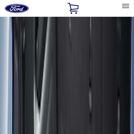
Ford
Home
Page
Skip To Content
Select Vehicle
Ford Rewards
Learn more
Home
Accessories
Bed/Cargo Area
Bed/Cargo Area
Bed Covers