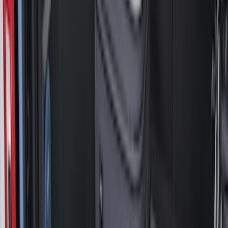
Brand
LEER
(
89
)
Genuine Ford Accessory
(
94
)
Real Truck Advantage
(
77
)
Putco
(
29
)
Husky Liners
(
26
)