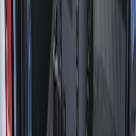
6.75
(
32
)
Show More
Rack Application
Tent
(
2
)
Price
Apply
$0 - $50