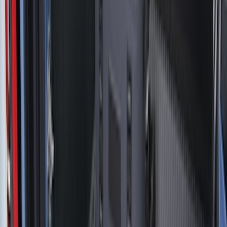
Show More
Bed Size
5.5
(
41
)
6.5
(
47
)
8
(
41
)
4.5
(
25
)