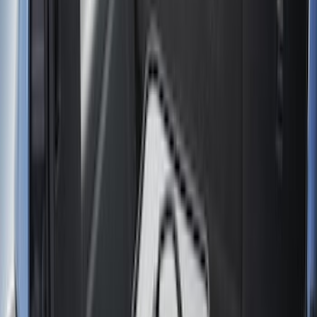
Cargo Area Products
Liners and Mats
Bed Rails, Steps and Sport Bars
Tents
Filters
Show price as
Cash
Points
Filter
Color