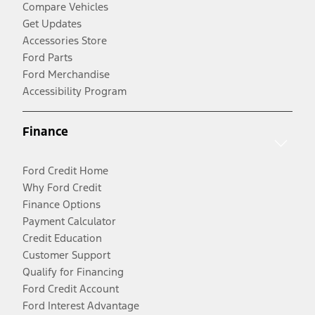
Compare Vehicles
Get Updates
Accessories Store
Ford Parts
Ford Merchandise
Accessibility Program
Finance
Ford Credit Home
Why Ford Credit
Finance Options
Payment Calculator
Credit Education
Customer Support
Qualify for Financing
Ford Credit Account
Ford Interest Advantage