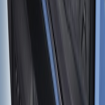
Expedition MAX 2025-2027, Reversible
Cargo Mat
SKU
:
SL1Z4013046AA
Rear Sunvisor & Cargo Organizer
SKU
:
VM1PZ78115A00A