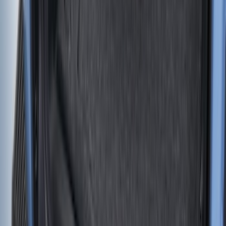
Yakima Eye Bolts for T-Slot Bar 2 piece
Set
SKU
:
VKB3Z99000A64A
Super Duty 2017-2022 Tailgate Viscous
Dampening Cartridge
SKU
:
HC3Z99406A10A