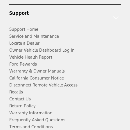
Support
Support Home
Service and Maintenance
Locate a Dealer
Owner Vehicle Dashboard Log In
Vehicle Health Report
Ford Rewards
Warranty & Owner Manuals
California Consumer Notice
Disconnect Remote Vehicle Access
Recalls
Contact Us
Return Policy
Warranty Information
Frequently Asked Questions
Terms and Conditions