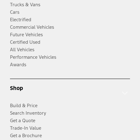
Trucks & Vans
Cars
Electrified
Commercial Vehicles
Future Vehicles
Certified Used
All Vehicles
Performance Vehicles
Awards
Shop
Build & Price
Search Inventory
Get a Quote
Trade-In Value
Get a Brochure