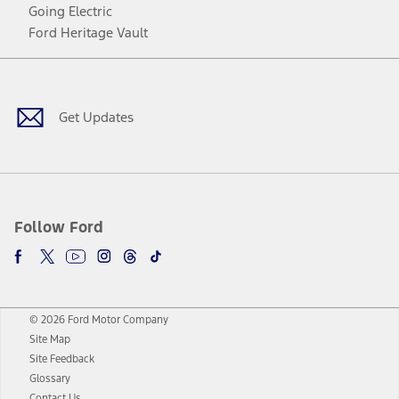
Going Electric
Ford Heritage Vault
Facebook
Twitter
Youtube
Instagram
Threads
TikTok
Get Updates
Follow Ford
© 2026 Ford Motor Company
Site Map
Site Feedback
Glossary
Contact Us