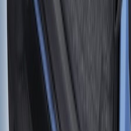
SKU
:
VM2DZ5446046A
F-150 2015-2020 Tailgate Viscous
Dampening Cartridge
SKU
:
FL3Z99406A10A