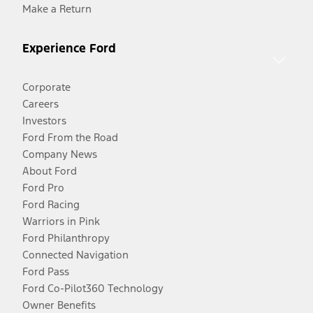
Make a Return
Experience Ford
Corporate
Careers
Investors
Ford From the Road
Company News
About Ford
Ford Pro
Ford Racing
Warriors in Pink
Ford Philanthropy
Connected Navigation
Ford Pass
Ford Co-Pilot360 Technology
Owner Benefits