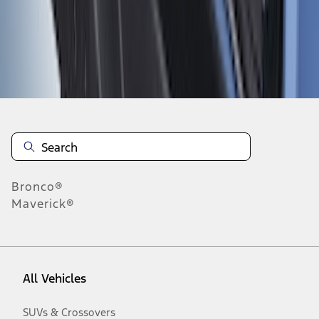
Disclosures
Bronco®
Maverick®
All Vehicles
SUVs & Crossovers