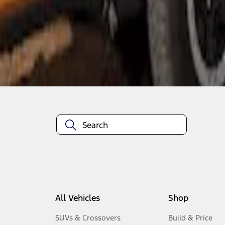
1
-
4
of
4
results
Disclosures
All Vehicles
Shop
SUVs & Crossovers
Build & Price