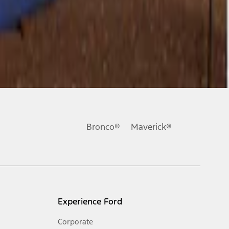
Bronco®
Maverick®
Experience Ford
Corporate