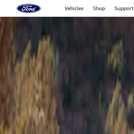
Ford
Home
Vehicles
Shop
Support
Page
Skip To Content
Select Vehicle
Ford Rewards
Learn more
Home
Accessories
Bed/Cargo Area
Tents
Filters