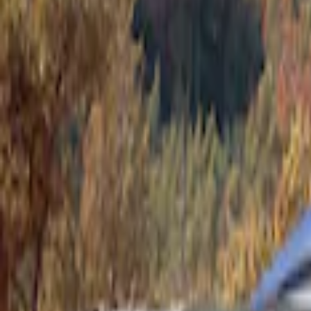
Show price as
Cash
Points
Filter
Color
Gray
(
1
)
Brand