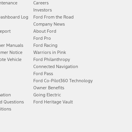
ntenance
Careers
Investors
Dashboard Log
Ford From the Road
Company News
Report
About Ford
Ford Pro
er Manuals
Ford Racing
umer Notice
Warriors in Pink
te Vehicle
Ford Philanthropy
Connected Navigation
Ford Pass
Ford Co-Pilot360 Technology
Owner Benefits
mation
Going Electric
d Questions
Ford Heritage Vault
itions