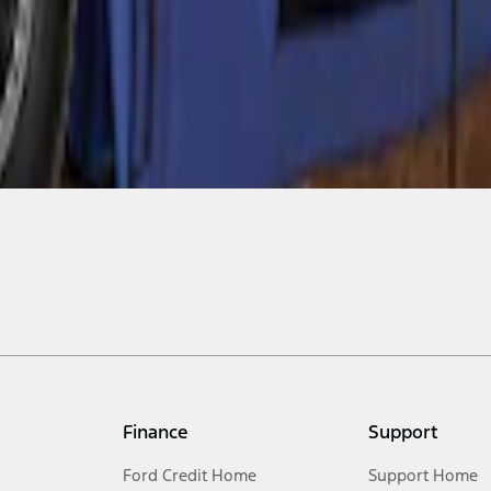
Finance
Support
Ford Credit Home
Support Home