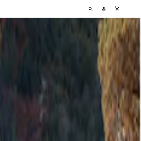
Type
My
cart full
your
Account
search