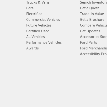
Trucks & Vans
Search Inventor
Cars
Get a Quote
Electrified
Trade-In Value
Commercial Vehicles
Get a Brochure
Future Vehicles
Compare Vehicl
Certified Used
Get Updates
All Vehicles
Accessories Stor
Performance Vehicles
Ford Parts
Awards
Ford Merchandi
Accessibility Pr