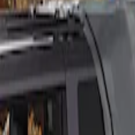
Ford Performance
(
3
)
Napier
(
1
)
Price
Apply
$201 - $500
(
2
)
$501 - Above
(
2
)