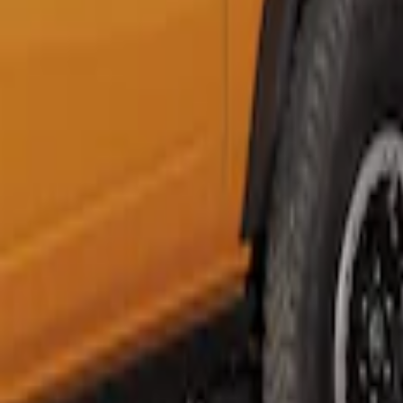
Napier Sportz SUV Tent
SKU
:
VAT4Z99000C38A
1