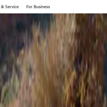
 & Service
For Business