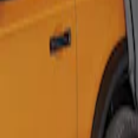
Ford Performance 10x20" EZ-Up Tent
SKU
:
M1827T20A
Ford Performance 10x10" EZ-Up Tent
SKU
:
M1827T10A