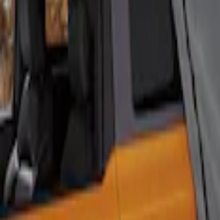
Sort
Sort
: Best Sellers
4 results
Results
(
4
)
Sort
Sort
: Best Sellers
Ford Performance EZ-Up Tent Side Walls
SKU
:
M1827W10A