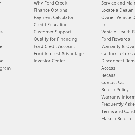
y
Why Ford Credit
Service and Mai
Finance Options
Locate a Dealer
Payment Calculator
Owner Vehicle 
Credit Education
In
es
Customer Support
Vehicle Health 
Qualify for Financing
Ford Rewards
e
Ford Credit Account
Warranty & Own
Ford Interest Advantage
California Cons
se
Investor Center
Disconnect Remo
ogram
Access
Recalls
Contact Us
Return Policy
Warranty Infor
Frequently Aske
Terms and Cond
Make a Return