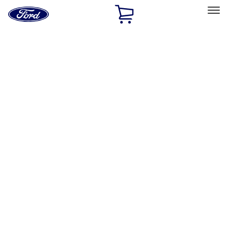
Ford
Home
Page
Skip To Content
Select Vehicle
Ford Rewards
Learn more
Home
Accessories
Bed/Cargo Area
Tents
Filters