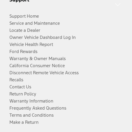
Support Home
Service and Maintenance
Locate a Dealer
Owner Vehicle Dashboard Log In
Vehicle Health Report
Ford Rewards
Warranty & Owner Manuals
California Consumer Notice
Disconnect Remote Vehicle Access
Recalls
Contact Us
Return Policy
Warranty Information
Frequently Asked Questions
Terms and Conditions
Make a Return