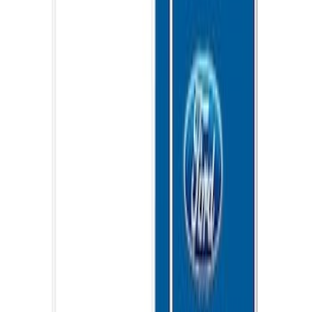
Ford Performance 10x10" EZ-Up Tent
SKU
:
M1827T10A
Ford Performance 10x20" EZ-Up Tent
SKU
:
M1827T20A