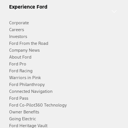
Experience Ford
Corporate
Careers
Investors
Ford From the Road
Company News
About Ford
Ford Pro
Ford Racing
Warriors in Pink
Ford Philanthropy
Connected Navigation
Ford Pass
Ford Co-Pilot360 Technology
Owner Benefits
Going Electric
Ford Heritage Vault