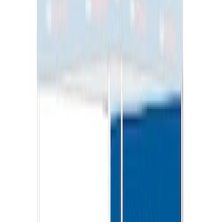
SKU
:
VML3Z9955100G
Sportz Truck Camping Tent for
Styleside 6.5' Bed
SKU
:
VAL3Z99000C38B