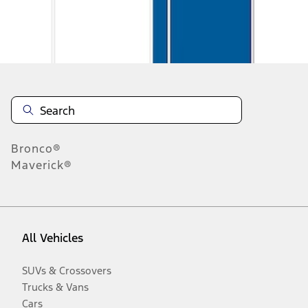
Disclosures
Bronco®
Maverick®
All Vehicles
SUVs & Crossovers
Trucks & Vans
Cars