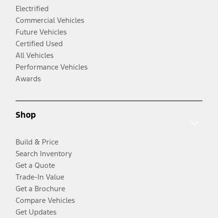
Electrified
Commercial Vehicles
Future Vehicles
Certified Used
All Vehicles
Performance Vehicles
Awards
Shop
Build & Price
Search Inventory
Get a Quote
Trade-In Value
Get a Brochure
Compare Vehicles
Get Updates