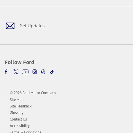
Facebook
Twitter
Youtube
Instagram
Threads
TikTok
Get Updates
Follow Ford
© 2026 Ford Motor Company
Site Map
Site Feedback
Glossary
Contact Us
Accessibility
Terms & Conditions