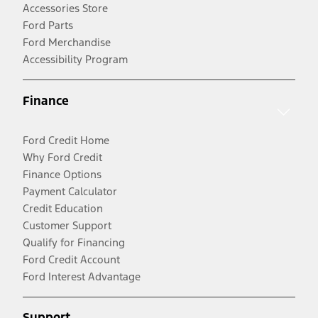
Accessories Store
Ford Parts
Ford Merchandise
Accessibility Program
Finance
Ford Credit Home
Why Ford Credit
Finance Options
Payment Calculator
Credit Education
Customer Support
Qualify for Financing
Ford Credit Account
Ford Interest Advantage
Support