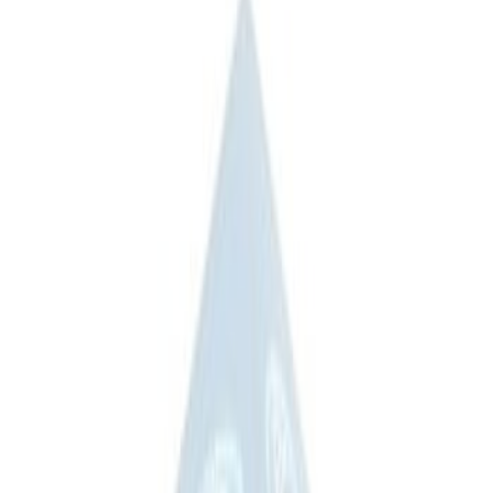
(
1
)
$201 - $500
(
4
)
$501 - Above
(
3
)
Sort
Sort
: Best Sellers
8 results
Results
(
8
)
Sort
Sort
: Best Sellers