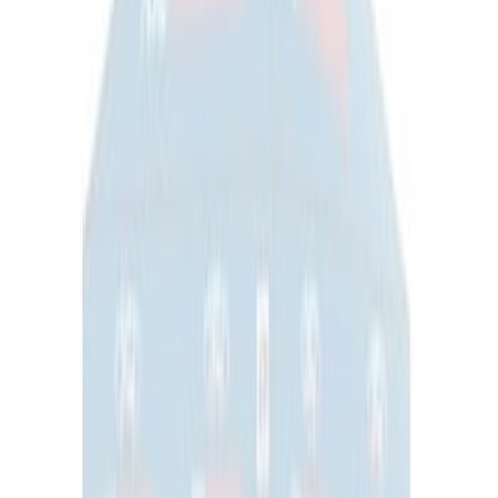
Yakima SkyRise HD Truck Bed Tent
SKU
:
VKB3Z99000C38DB
Thule Rooftop Tent Adaptor