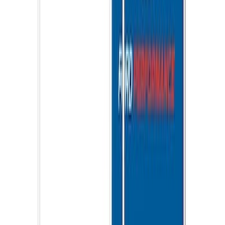
Ford Performance EZ-Up Tent Side
Walls 10'
SKU
:
M1827W10A
1
1
-
8
of
8
results