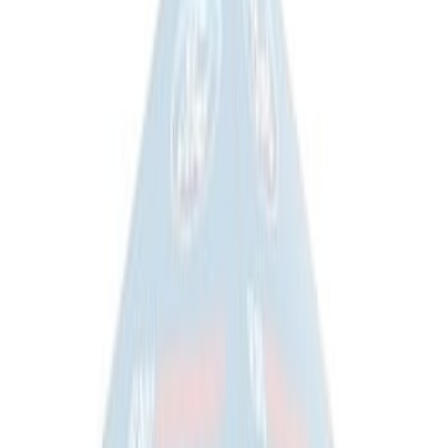
Sportz Truck Camping Tent for
Styleside 8.0' Bed
SKU
:
VAL3Z99000C38A
Overland Stand Alone Changing
Room/Shower
SKU
:
VNB3Z99000C38C