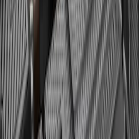
SKU
:
SL1Z99112A15BA
Yakima Eye Bolts for T-Slot Bar 2 piece
Set
SKU
:
VKB3Z99000A64A