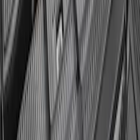
Envelope Style Cargo Net
SKU
:
JL1Z7855066A
Expedition 2025-2027 All-Weather Cargo
Area Protector with Expedition Logo
with 3rd Row Seat-Back Coverage -
Black
SKU
:
SL1Z99112A15AA