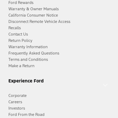
Ford Rewards
Warranty & Owner Manuals
California Consumer Notice
Disconnect Remote Vehicle Access
Recalls
Contact Us
Return Policy
Warranty Information
Frequently Asked Questions
Terms and Conditions
Make a Return
Experience Ford
Corporate
Careers
Investors
Ford From the Road