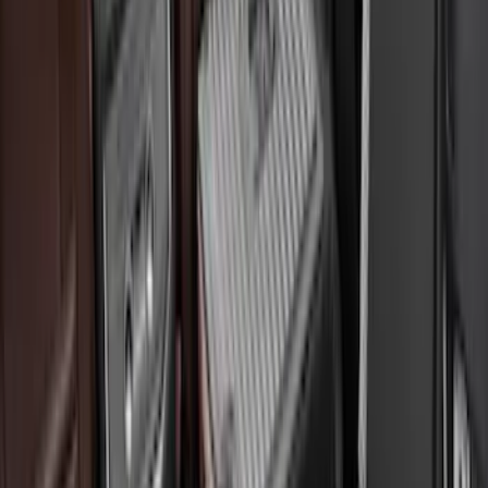
(
3
)
$101 - $200
(
10
)
$201 - $500
(
7
)
$501 - Above
(
6
)
Sort
Sort
: Best Sellers
27 results
Bed/Cargo Area
Results
(
27
)