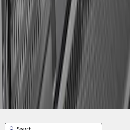
1
2
3
1
-
9
of
27
results
Disclosures