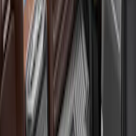
Yakima
(
2
)
Coverking
(
1
)
Show More
Price
Apply
$0 - $50
(
1
)
$51 - $100