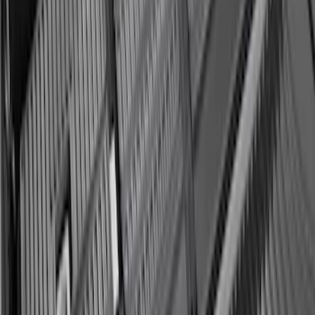
Expedition MAX 2025-2027 Reversible
Cargo Mat
SKU
:
SL1Z4013046AA
Expedition MAX 2025-2027 All-Weather
Cargo Area Protector with Expedition