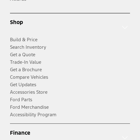
Shop
Build & Price
Search Inventory
Get a Quote
Trade-In Value
Get a Brochure
Compare Vehicles
Get Updates
Accessories Store
Ford Parts
Ford Merchandise
Accessibility Program
Finance