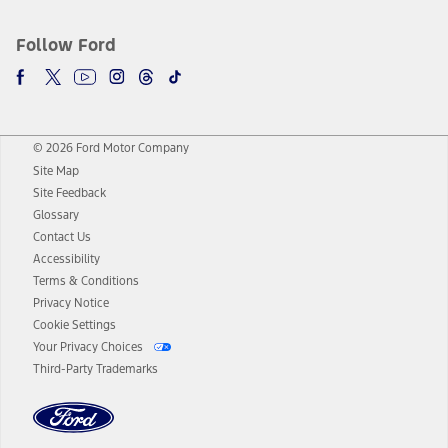
Follow Ford
© 2026 Ford Motor Company
Site Map
Site Feedback
Glossary
Contact Us
Accessibility
Terms & Conditions
Privacy Notice
Cookie Settings
Your Privacy Choices
Third-Party Trademarks