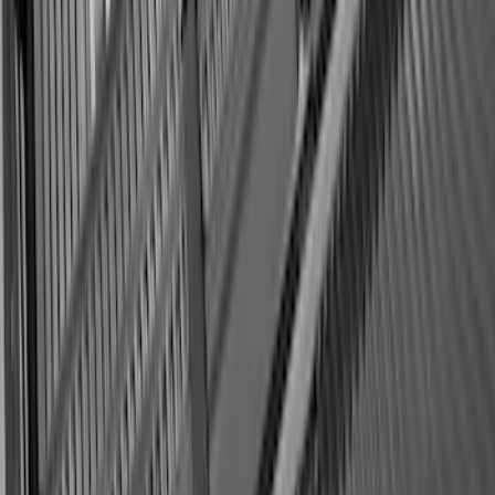
Logo with 2nd/3rd Row Seat-Back
Coverage - Black
SKU
:
SL1Z99112A15EA
Expedition 2025-2027 All-Weather Cargo
Area Protector with Expedition Logo
with 2nd/3rd Row Seat-Back Coverage -
Black
SKU
:
SL1Z99112A15CA