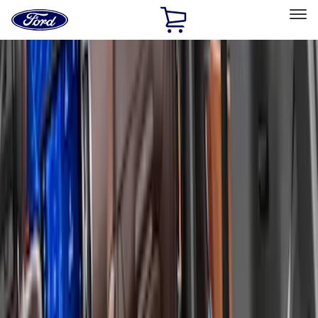
Ford
Home
Page
Skip To Content
Select Vehicle
Ford Rewards
Learn more
Home
Accessories
Bed/Cargo Area
Bed/Cargo Area
Liners and Mats