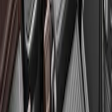
Sort
Sort
: Best Sellers
Expedition 2020-2024 All-Weather Cargo
Area Protector with Expedition Logo -
Black
SKU
:
LL1Z6111600AA