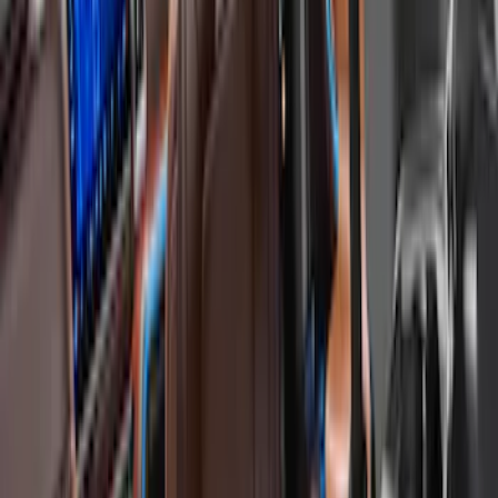
Cargo Area Products
Tents
Filters
Show price as
Cash
Points
Filter
Color
Black