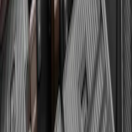
Expedition 2025-2027 All-Weather Floor
Liner for Vehicles with 3rd Row with 2nd
Row Bench Seat - Black
SKU
:
SL1Z7813086BA
Expedition MAX 2025-2027 All-Weather
Cargo Area Protector with Expedition
Logo with 3rd Row Seat-Back Coverage
- Black