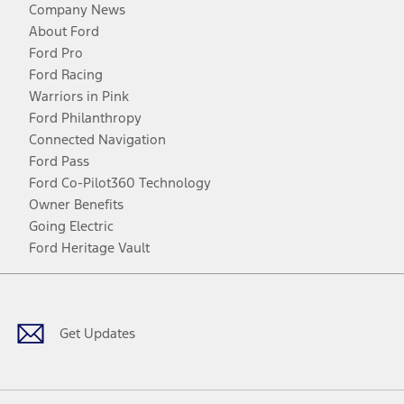
Company News
About Ford
Ford Pro
Ford Racing
Warriors in Pink
Ford Philanthropy
Connected Navigation
Ford Pass
Ford Co-Pilot360 Technology
Owner Benefits
Going Electric
Ford Heritage Vault
Facebook
Twitter
Youtube
Instagram
Threads
TikTok
Get Updates