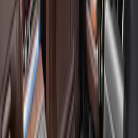
(
6
)
Gray
(
2
)
Silver
(
1
)
Brand
Genuine Ford Accessory
(
10
)
Ford Performance
(
3
)
Napier
(
2
)