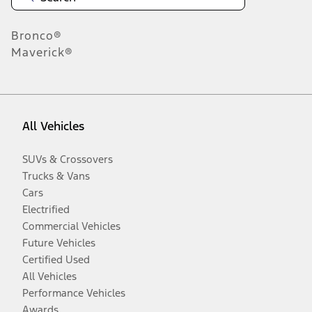
Bronco®
Maverick®
All Vehicles
SUVs & Crossovers
Trucks & Vans
Cars
Electrified
Commercial Vehicles
Future Vehicles
Certified Used
All Vehicles
Performance Vehicles
Awards