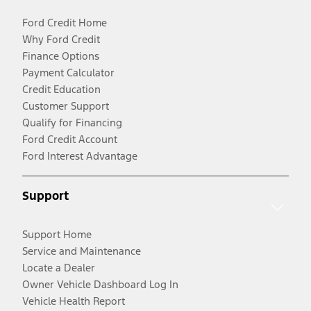
Ford Credit Home
Why Ford Credit
Finance Options
Payment Calculator
Credit Education
Customer Support
Qualify for Financing
Ford Credit Account
Ford Interest Advantage
Support
Support Home
Service and Maintenance
Locate a Dealer
Owner Vehicle Dashboard Log In
Vehicle Health Report