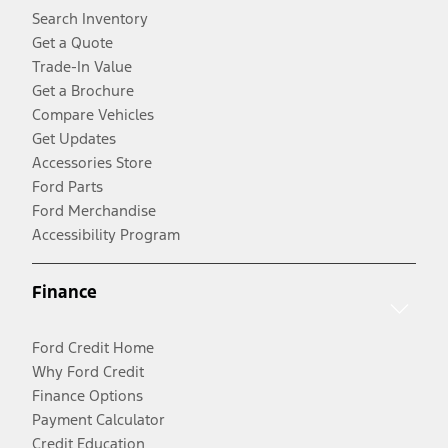
Search Inventory
Get a Quote
Trade-In Value
Get a Brochure
Compare Vehicles
Get Updates
Accessories Store
Ford Parts
Ford Merchandise
Accessibility Program
Finance
Ford Credit Home
Why Ford Credit
Finance Options
Payment Calculator
Credit Education