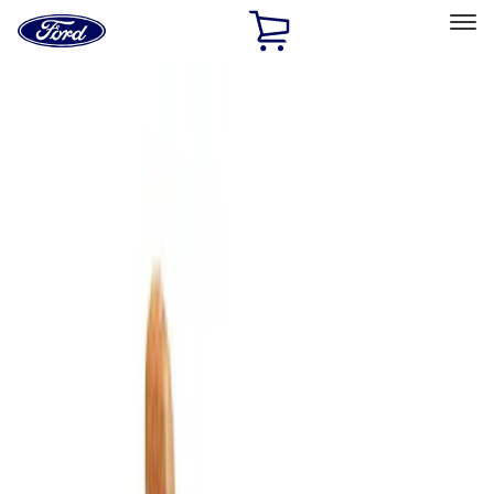
Ford
Home
Page
Skip To Content
Select Vehicle
Ford Rewards
Learn more
Home
Accessories
Bed/Cargo Area
Cargo Area Products
Filters