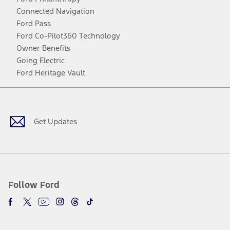
Connected Navigation
Ford Pass
Ford Co-Pilot360 Technology
Owner Benefits
Going Electric
Ford Heritage Vault
Facebook
Twitter
Youtube
Instagram
Threads
TikTok
Get Updates
Follow Ford