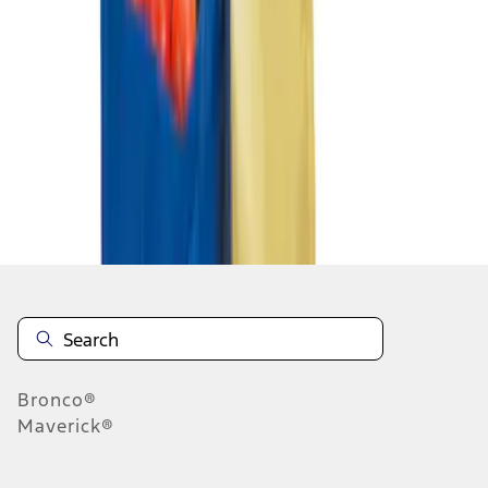
1
1
-
1
of
1
results
Disclosures
Bronco®
Maverick®