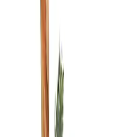
Show price as
Cash
Points
Filter
Color
Black
(
1
)
Brand