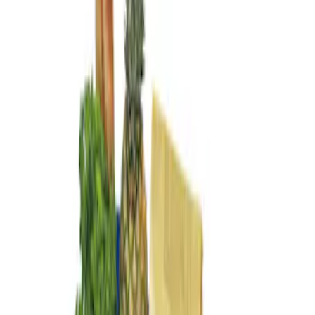
Genuine Ford Accessory
(
1
)
Price
Apply
$101 - $200
(
1
)
Sort
Sort
: Best Sellers
1 results
Result
(
1
)