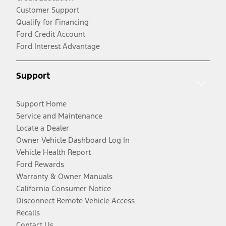
Customer Support
Qualify for Financing
Ford Credit Account
Ford Interest Advantage
Support
Support Home
Service and Maintenance
Locate a Dealer
Owner Vehicle Dashboard Log In
Vehicle Health Report
Ford Rewards
Warranty & Owner Manuals
California Consumer Notice
Disconnect Remote Vehicle Access
Recalls
Contact Us