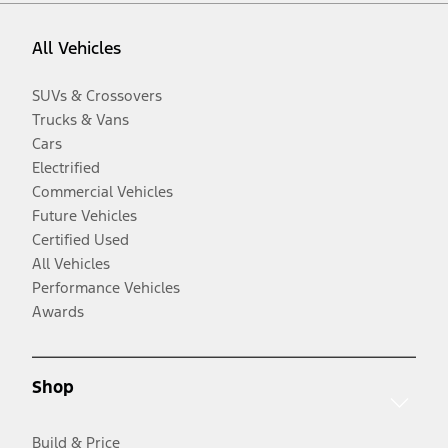
All Vehicles
SUVs & Crossovers
Trucks & Vans
Cars
Electrified
Commercial Vehicles
Future Vehicles
Certified Used
All Vehicles
Performance Vehicles
Awards
Shop
Build & Price