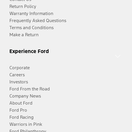
Return Policy
Warranty Information
Frequently Asked Questions
Terms and Conditions
Make a Return
Experience Ford
Corporate
Careers
Investors
Ford From the Road
Company News
About Ford
Ford Pro
Ford Racing
Warriors in Pink
Ford Philanthropy