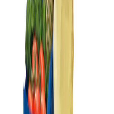
Sort
Sort
: Best Sellers
Ford Soft Sided Folding Cargo
Organizer
SKU
:
HE5Z78115A00C