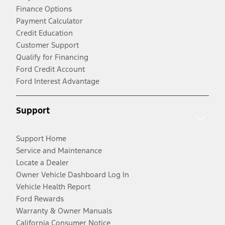
Finance Options
Payment Calculator
Credit Education
Customer Support
Qualify for Financing
Ford Credit Account
Ford Interest Advantage
Support
Support Home
Service and Maintenance
Locate a Dealer
Owner Vehicle Dashboard Log In
Vehicle Health Report
Ford Rewards
Warranty & Owner Manuals
California Consumer Notice