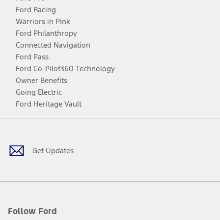
Ford Racing
Warriors in Pink
Ford Philanthropy
Connected Navigation
Ford Pass
Ford Co-Pilot360 Technology
Owner Benefits
Going Electric
Ford Heritage Vault
Facebook
Twitter
Youtube
Instagram
Threads
TikTok
Get Updates
Follow Ford