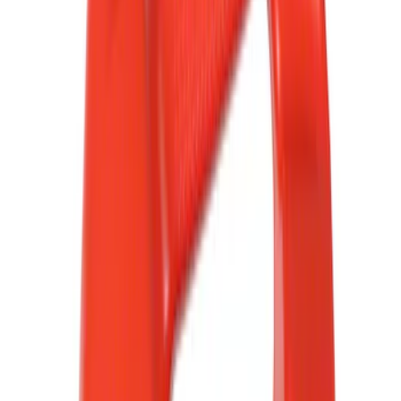
Red
(
32
)
Show More
Brand
Ford
(
167584
)
Motorcraft
(
16690
)
Ford Performance