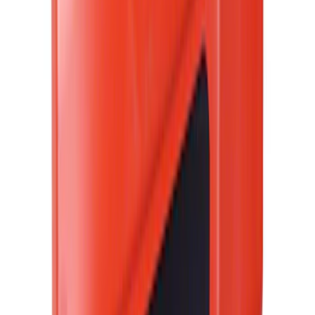
(
5
)
Ladder Construction
(
2
)
Snowsport
(
2
)
Show More
Price
Apply
$0 - $50
(
38307
)