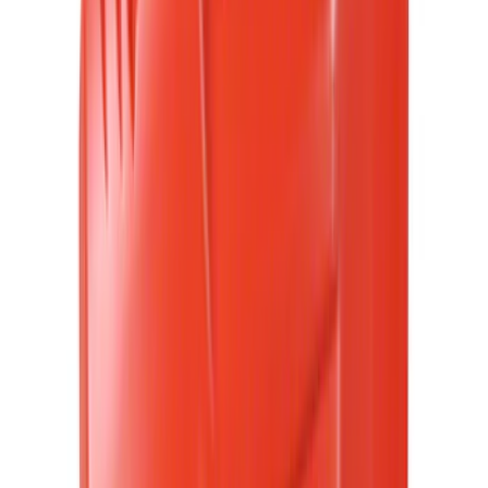
4.5
(
25
)
6.75
(
32
)
Show More
Rack Application
Bike
(
7
)
Cargo
(
5
)
Water Sports