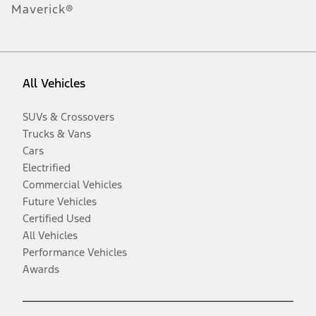
Maverick®
All Vehicles
SUVs & Crossovers
Trucks & Vans
Cars
Electrified
Commercial Vehicles
Future Vehicles
Certified Used
All Vehicles
Performance Vehicles
Awards