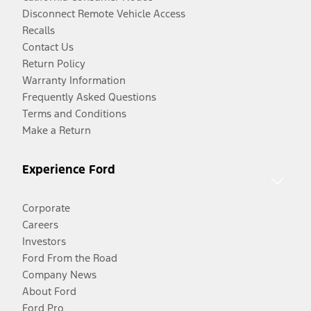
Disconnect Remote Vehicle Access
Recalls
Contact Us
Return Policy
Warranty Information
Frequently Asked Questions
Terms and Conditions
Make a Return
Experience Ford
Corporate
Careers
Investors
Ford From the Road
Company News
About Ford
Ford Pro