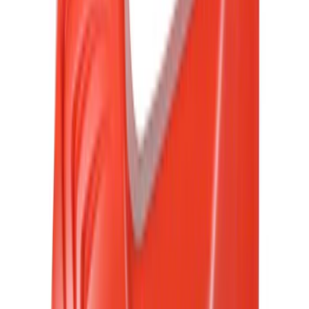
Crew
(
29
)
Regular
(
20
)
Bed Size
5.5
(
42
)
6.5
(
48
)
8
(
41
)