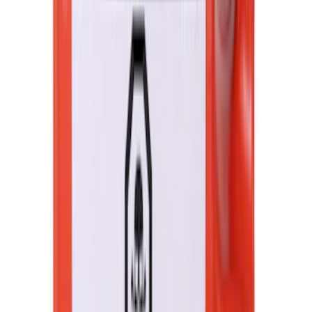
F-150 2021-2026 UVS 100 Custom
Sunscreen
SKU
:
VML3Z78519A02A
Best Seller
Automatic Transmission Fluid - 5.0L
(AT)
SKU
:
XT125QULV