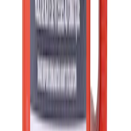
Best Seller
Ford Roadside Assistance Kit
SKU
:
VFL3Z19F515AC
Best Seller