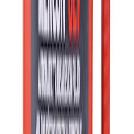
Liners
SKU
:
RL3Z9927886B
Best Seller
Bronco 2021-2026 4-Door All-Weather
Floor Liner with Bronco Logo for
Vehicles with Carpet Flooring, 4-Piece -
Black
SKU
:
M2DZ7813300AA