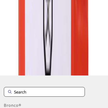
1
2
3
4
5
1
-
9
of
187,013
results
Disclosures
Bronco®