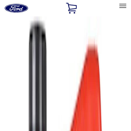
Ford
Home
Page
Skip To Content
Select Vehicle
Ford Rewards
Learn more
Home
Accessories
Accessories
Filters