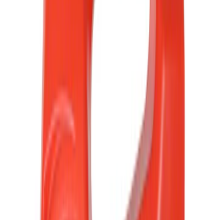
(
1252
)
Genuine Ford Accessory
(
545
)
Air Design
(
151
)
Show More
Cab Type
Super Cab
(
42
)
Super Crew
(
34
)