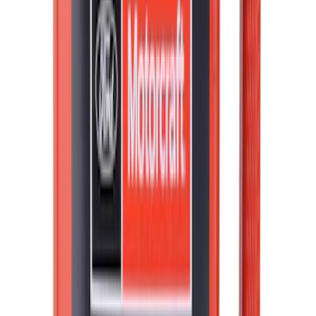
Best Seller
Motorcraft Automatic Transmission
Fluid XT12QULV
SKU
:
XT12QULV
Best Seller
Motorcraft SAE 5W-30 Full Synthetic
Motor Oil XO5W30Q1FS
SKU
:
XO5W30Q1FS