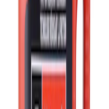
Sort
Sort
: Best Sellers
Best Seller
Motorcraft 50/50 Yellow Prediluted
Engine Coolant/Antifreeze VC13DLG
SKU
:
VC13DLG