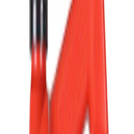
Filter
Color
Black
(
613
)
Gray
(
191
)
Blue
(
38
)
White
(
31
)