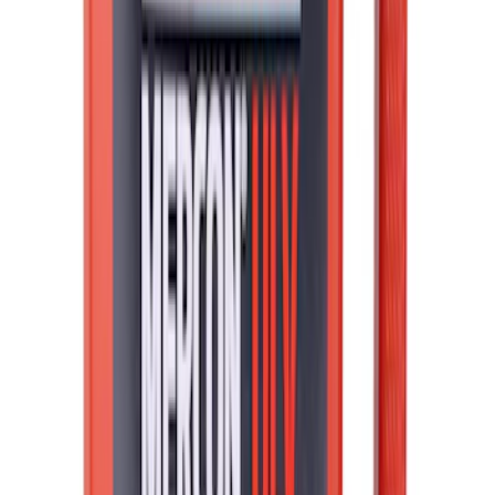
Best Seller
Ford Fast Charging Adapter (NACS)
SKU
:
VRK9Z10E826A
Best Seller
F-150 2021-2026 2pc Rear Wheel Well