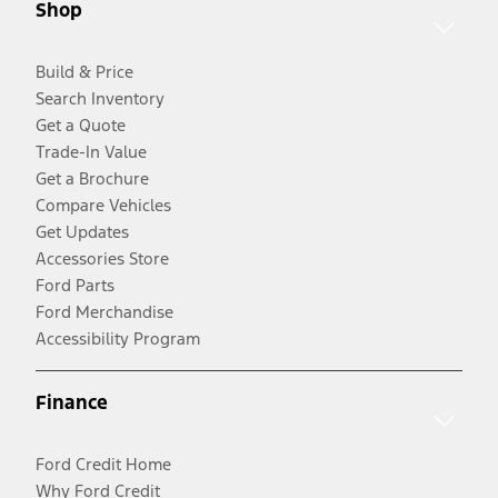
Shop
Build & Price
Search Inventory
Get a Quote
Trade-In Value
Get a Brochure
Compare Vehicles
Get Updates
Accessories Store
Ford Parts
Ford Merchandise
Accessibility Program
Finance
Ford Credit Home
Why Ford Credit