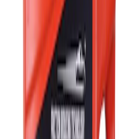
$51 - $100
(
23684
)
$101 - $200
(
28916
)
$201 - $500
(
38391
)
$501 - Above
(
58499
)
Sort
Sort
: Best Sellers
187013 results
Results
(
187,013
)