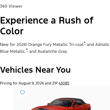
360 Viewer
Experience a Rush of
Color
Paint Color:
*
New for 2026! Orange Fury Metallic Tri-coat
and Adriatic
*
Blue Metallic.
and Avalanche Gray.
Vehicles Near You
"Select
Mustang® EcoBoost® Fastback
A
Trim"
Pricing for August 9, 2026 and ZIP
43085