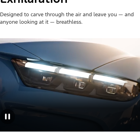
Designed to carve through the air and leave you — and
anyone looking at it — breathless.