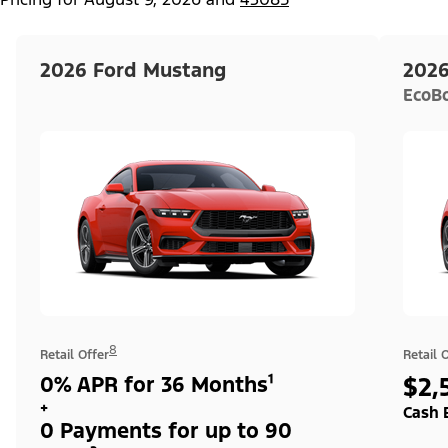
2026 Ford Mustang
2026
EcoB
8
Retail Offer
Retail 
0% APR for 36 Months¹
$2,
+
Cash 
0 Payments for up to 90