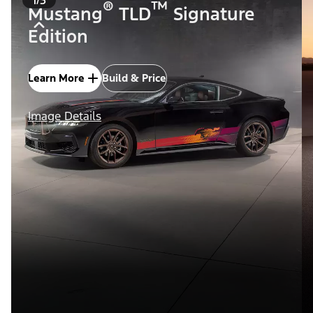
®
™
Mustang
TLD
Signature
Edition
Learn More
Build & Price
Image Details