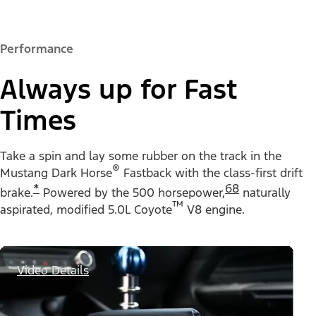
Performance
Always up for Fast
Times
Take a spin and lay some rubber on the track in the
®
Mustang Dark Horse
Fastback with the class-first drift
*
68
brake.
Powered by the 500 horsepower,
naturally
™
aspirated, modified 5.0L Coyote
V8 engine.
Video Details