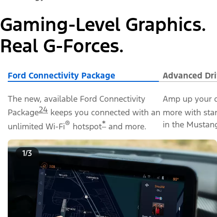
Gaming-Level Graphics.
Real G-Forces.
Ford Connectivity Package
Advanced Dri
The new, available Ford Connectivity
Amp up your d
24
Package
keeps you connected with an
more with sta
®
*
in the Mustan
unlimited Wi-Fi
hotspot
and more.
1/3