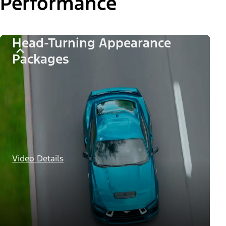
Performance
Head-Turning Appearance
Packages
Video Details