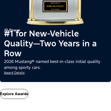
JD Power
#1 for New-Vehicle
Quality—Two Years in a
Row
2026 Mustang® named best-in-class initial quality
among sporty cars.
Award Details
Explore Awards