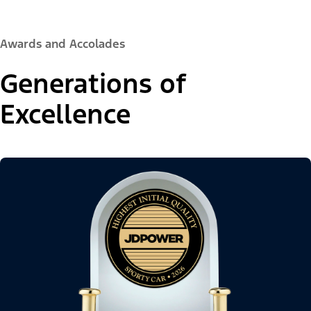
Awards and Accolades
Generations of
Excellence