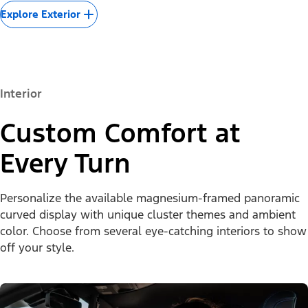
Explore Exterior
Interior
Custom Comfort at
Every Turn
Personalize the available magnesium-framed panoramic
curved display with unique cluster themes and ambient
color. Choose from several eye-catching interiors to show
off your style.