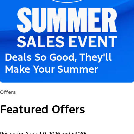
Deals So Good, They'll
Make Your Summer
Offers
Featured Offers
Pricing for
August 9, 2026
and
43085