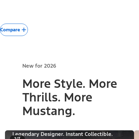
Compare
New for 2026
More Style. More
Thrills. More
Mustang.
Legendary Designer. Instant Collectible.
1/3