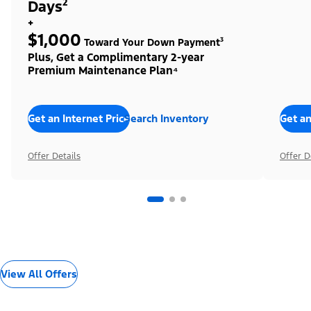
Days²
+
$1,000
Toward Your Down Payment³
Plus, Get a Complimentary 2-year
Premium Maintenance Plan⁴
Get an Internet Price
Search Inventory
Get an
Offer Details
Offer D
View All Offers