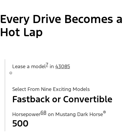
Every Drive Becomes a
Hot Lap
7
Lease a
model
in
43085
Select From Nine Exciting Models
Fastback or Convertible
68
®
Horsepower
on Mustang Dark Horse
500