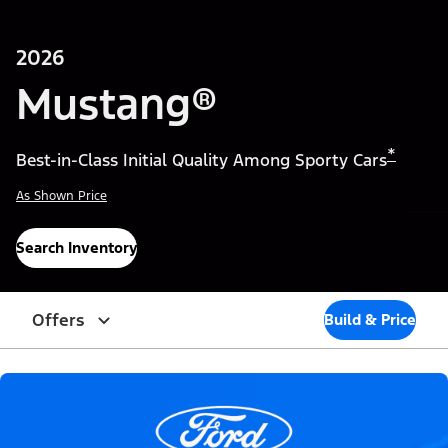
2026
Mustang®
*
Best-in-Class Initial Quality Among Sporty Cars
As Shown Price
Search Inventory
Offers
Build & Price