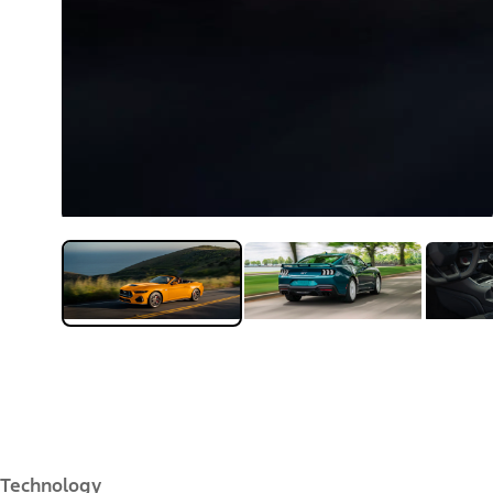
Technology