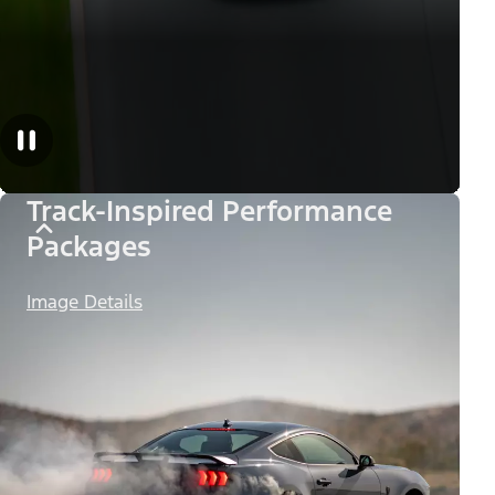
Track-Inspired Performance
Packages
Image Details