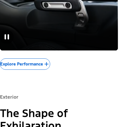
Explore Performance
Exterior
The Shape of
Exhilaration