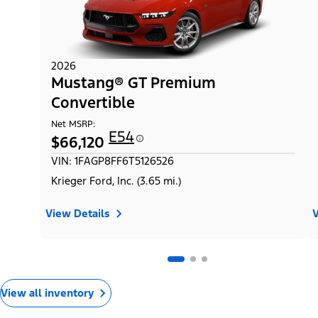
2026
Mustang® GT Premium
Convertible
Net MSRP:
E54
$66,120
VIN: 1FAGP8FF6T5126526
Krieger Ford, Inc. (3.65 mi.)
View Details
V
View all inventory