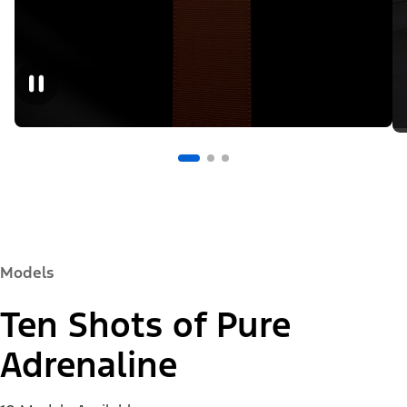
Models
Ten Shots of Pure
Adrenaline