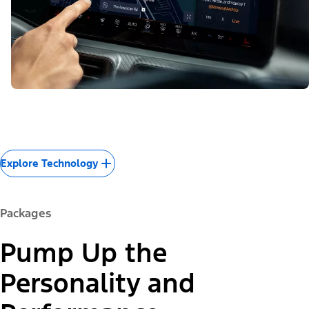
Explore Technology
Packages
Pump Up the
Personality and