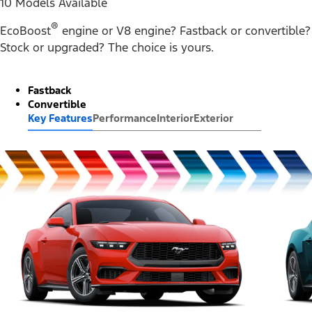
10 Models Available
®
EcoBoost
engine or V8 engine? Fastback or convertible?
Stock or upgraded? The choice is yours.
Fastback
Convertible
Key Features
Performance
Interior
Exterior