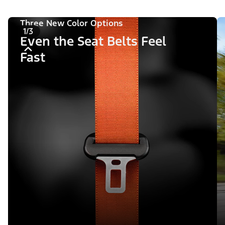
Three New Color Options
1/3
Even the Seat Belts Feel
Fast