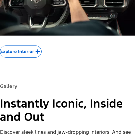
Explore Interior
Gallery
Instantly Iconic, Inside
and Out
Discover sleek lines and jaw-dropping interiors. And see