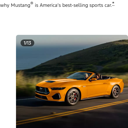
®
*
why Mustang
is America’s best-selling sports car.
1/13