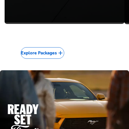
Explore Packages