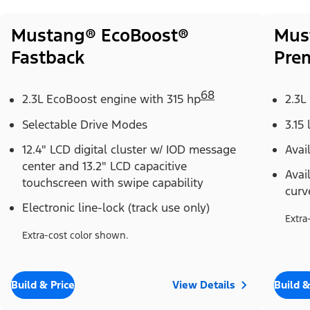
Mustang® EcoBoost®
Mus
Fastback
Pre
68
2.3L EcoBoost engine with 315 hp
2.3L
Selectable Drive Modes
3.15 
12.4" LCD digital cluster w/ IOD message
Avai
center and 13.2" LCD capacitive
Avai
touchscreen with swipe capability
curv
Electronic line-lock (track use only)
Extra
Extra-cost color shown.
Build & Price
View Details
Build &