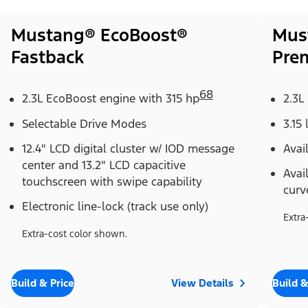
Mustang® EcoBoost®
Mus
Fastback
Pre
68
2.3L EcoBoost engine with 315 hp
2.3L
Selectable Drive Modes
3.15 
12.4" LCD digital cluster w/ IOD message
Avai
center and 13.2" LCD capacitive
Avai
touchscreen with swipe capability
curv
Electronic line-lock (track use only)
Extra
Extra-cost color shown.
Build & Price
View Details
Build &