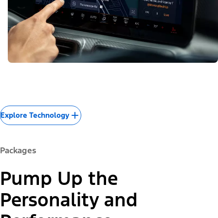
Explore Technology
Packages
Pump Up the
Personality and