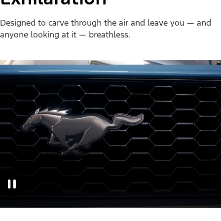
Designed to carve through the air and leave you — and
anyone looking at it — breathless.