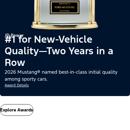
JD Power
#1 for New-Vehicle
Quality—Two Years in a
Row
2026 Mustang® named best-in-class initial quality
among sporty cars.
Award Details
Explore Awards