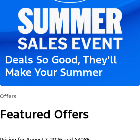
Deals So Good, They'll
Make Your Summer
Offers
Featured Offers
Pricing for
August 7, 2026
and
43085