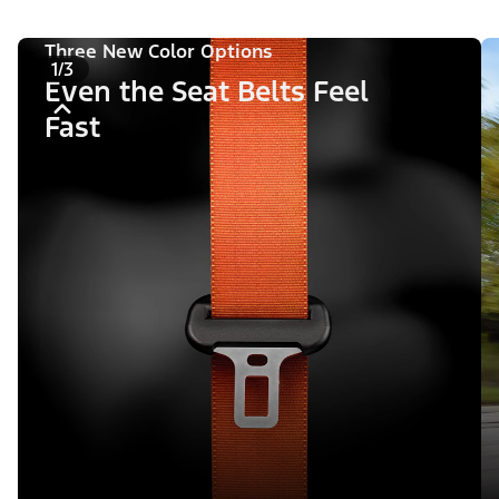
Three New Color Options
1/3
Even the Seat Belts Feel
Fast