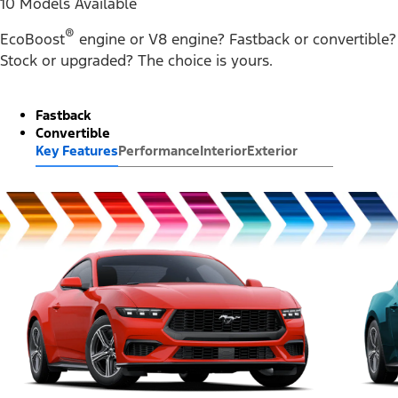
10 Models Available
®
EcoBoost
engine or V8 engine? Fastback or convertible?
Stock or upgraded? The choice is yours.
Fastback
Convertible
Key Features
Performance
Interior
Exterior