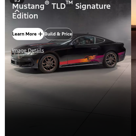
®
™
Mustang
TLD
Signature
Edition
Learn More
Build & Price
Image Details