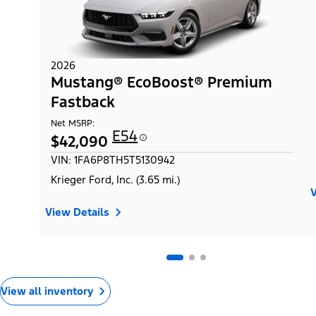
2026
Mustang® EcoBoost® Premium
Fastback
Net MSRP:
E54
$42,090
VIN: 1FA6P8TH5T5130942
Krieger Ford, Inc. (3.65 mi.)
V
View Details
View all inventory