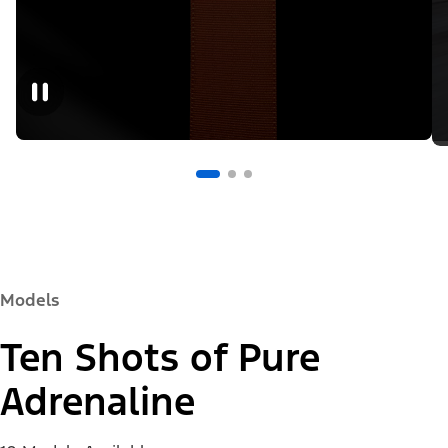
Models
Ten Shots of Pure
Adrenaline