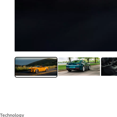
Technology