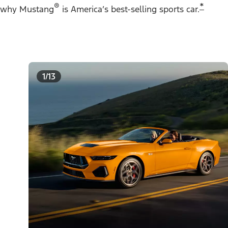
®
*
why Mustang
is America’s best-selling sports car.
1/13