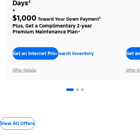
Days²
+
$1,000
Toward Your Down Payment³
Plus, Get a Complimentary 2-year
Premium Maintenance Plan⁴
Get an Internet Price
Search Inventory
Get an
Offer Details
Offer D
View All Offers