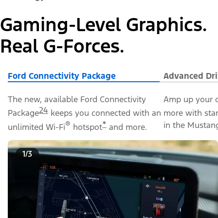
Gaming-Level Graphics.
Real G-Forces.
Ford Connectivity Package
Advanced Dri
The new, available Ford Connectivity
Amp up your d
24
Package
keeps you connected with an
more with sta
®
*
in the Mustan
unlimited Wi-Fi
hotspot
and more.
1/3