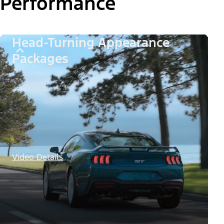
Performance
Head-Turning Appearance
Packages
Video Details