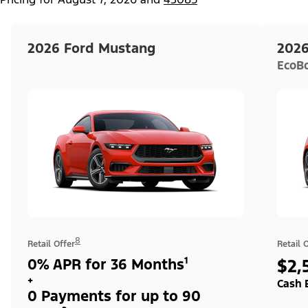
2026 Ford Mustang
2026
EcoB
8
Retail Offer
Retail 
0% APR for 36 Months¹
$2,
+
Cash 
0 Payments for up to 90