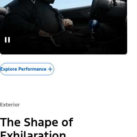
Explore Performance
Exterior
The Shape of
Exhilaration