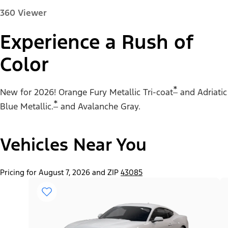
360 Viewer
Experience a Rush of
Color
Paint Color:
*
New for 2026! Orange Fury Metallic Tri-coat
and Adriatic
*
Blue Metallic.
and Avalanche Gray.
Vehicles Near You
"Select
Mustang® EcoBoost® Fastback
A
Trim"
Pricing for August 7, 2026 and ZIP
43085