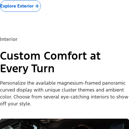
Explore Exterior
Interior
Custom Comfort at
Every Turn
Personalize the available magnesium-framed panoramic
curved display with unique cluster themes and ambient
color. Choose from several eye-catching interiors to show
off your style.