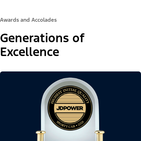
Awards and Accolades
Generations of
Excellence