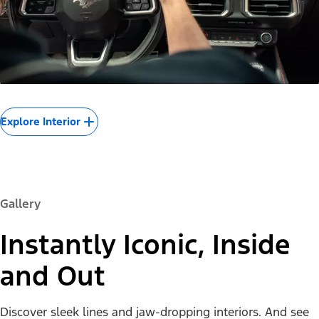
Explore Interior
Gallery
Instantly Iconic, Inside
and Out
Discover sleek lines and jaw-dropping interiors. And see