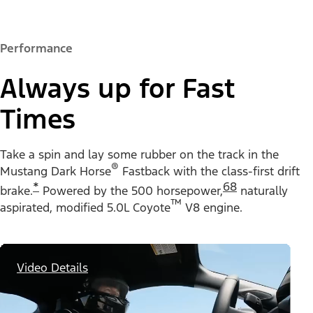
Performance
Always up for Fast
Times
Take a spin and lay some rubber on the track in the
®
Mustang Dark Horse
Fastback with the class-first drift
*
68
brake.
Powered by the 500 horsepower,
naturally
™
aspirated, modified 5.0L Coyote
V8 engine.
Video Details