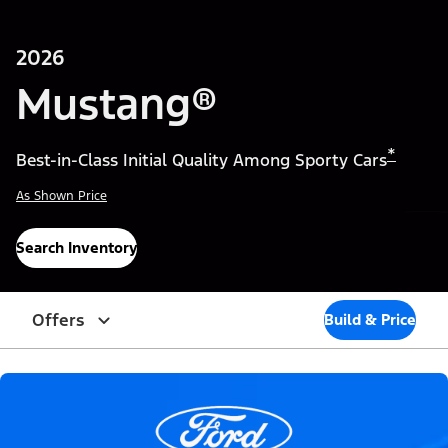
2026
Mustang®
*
Best-in-Class Initial Quality Among Sporty Cars
As Shown Price
Search Inventory
Offers
Build & Price