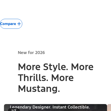
Compare
New for 2026
More Style. More
Thrills. More
Mustang.
Legendary Designer. Instant Collectible.
1/3