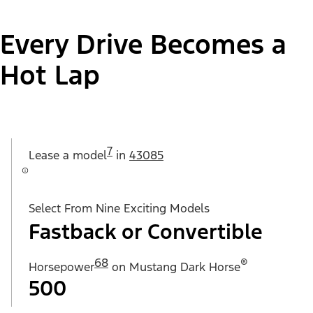
Every Drive Becomes a
Hot Lap
7
Lease a
model
in
43085
Select From Nine Exciting Models
Fastback or Convertible
68
®
Horsepower
on Mustang Dark Horse
500