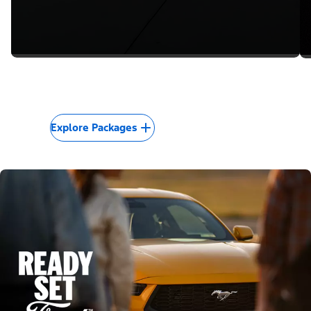
Explore Packages