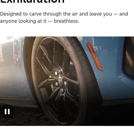
Designed to carve through the air and leave you — and
anyone looking at it — breathless.