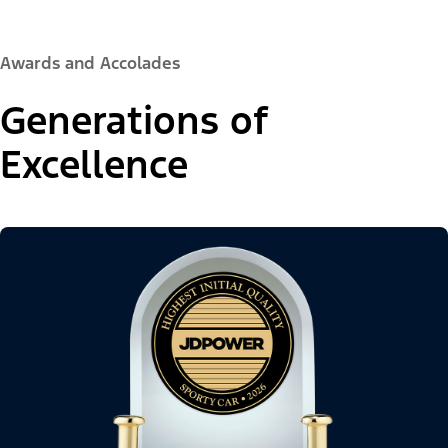
Awards and Accolades
Generations of
Excellence