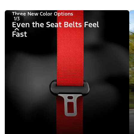
Three New Color Options
1/3
Even the Seat Belts Feel
Fast