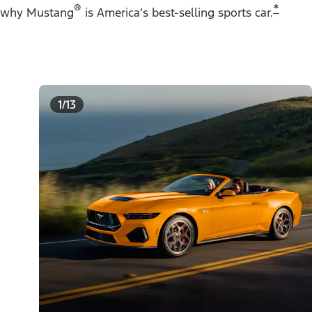
®
*
why Mustang
is America’s best-selling sports car.
1/13