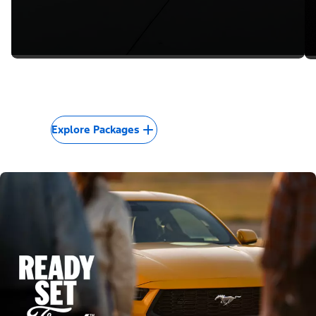
Explore Packages