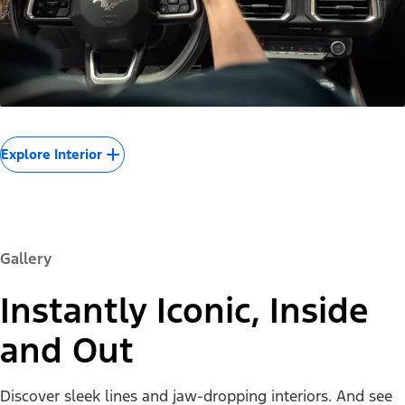
Explore Interior
Gallery
Instantly Iconic, Inside
and Out
Discover sleek lines and jaw-dropping interiors. And see