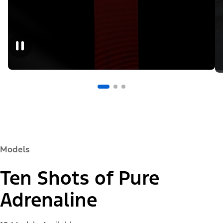
Models
Ten Shots of Pure
Adrenaline