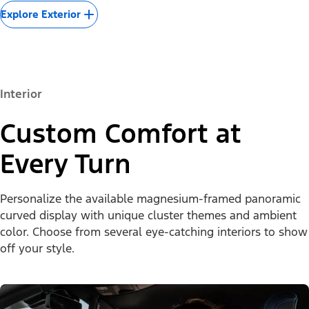
Explore Exterior
Interior
Custom Comfort at
Every Turn
Personalize the available magnesium-framed panoramic
curved display with unique cluster themes and ambient
color. Choose from several eye-catching interiors to show
off your style.