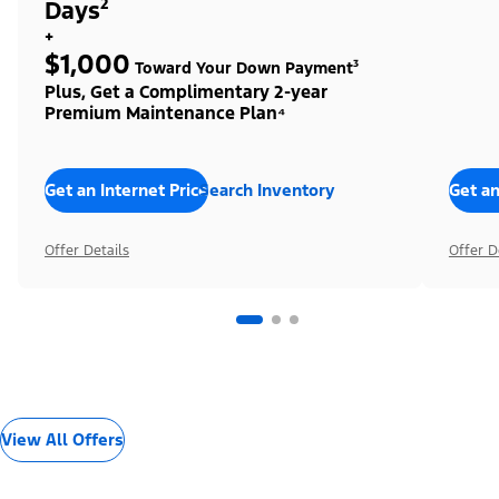
Days²
+
$1,000
Toward Your Down Payment³
Plus, Get a Complimentary 2-year
Premium Maintenance Plan⁴
Get an Internet Price
Search Inventory
Get an
Offer Details
Offer D
View All Offers