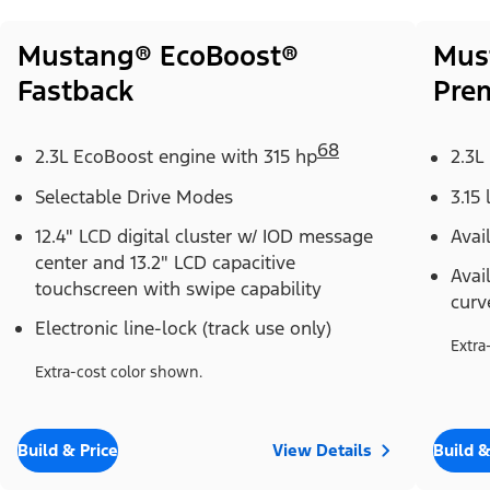
Mustang® EcoBoost®
Mus
Fastback
Pre
68
2.3L EcoBoost engine with 315 hp
2.3L
Selectable Drive Modes
3.15 
12.4" LCD digital cluster w/ IOD message
Avai
center and 13.2" LCD capacitive
Avai
touchscreen with swipe capability
curv
Electronic line-lock (track use only)
Extra
Extra-cost color shown.
Build & Price
View Details
Build &