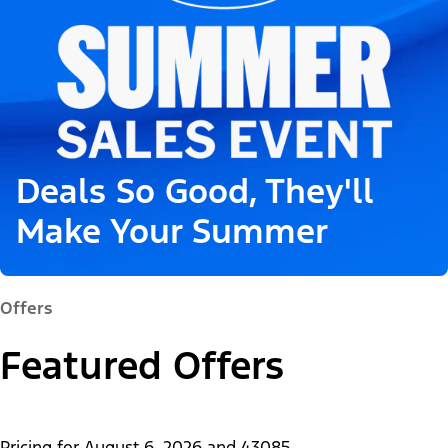
Deals So Good, They'll
Make Your Summer
Offers
Featured Offers
Pricing for
August 6, 2026
and
43085