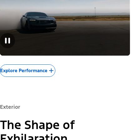
Explore Performance
Exterior
The Shape of
Exhilaration