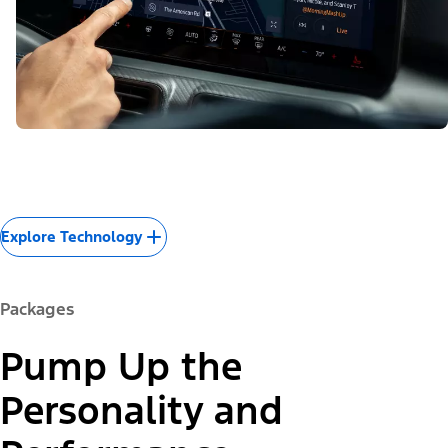
Explore Technology
Packages
Pump Up the
Personality and