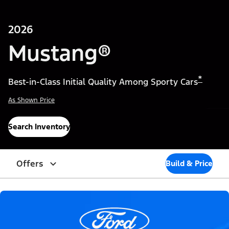
2026
Mustang®
*
Best-in-Class Initial Quality Among Sporty Cars
As Shown Price
Search Inventory
Offers
Build & Price