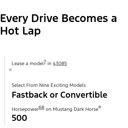
Every Drive Becomes a
Hot Lap
7
Lease a
model
in
43085
Select From Nine Exciting Models
Fastback or Convertible
68
®
Horsepower
on Mustang Dark Horse
500