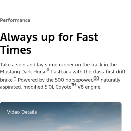
Performance
Always up for Fast
Times
Take a spin and lay some rubber on the track in the
®
Mustang Dark Horse
Fastback with the class-first drift
*
68
brake.
Powered by the 500 horsepower,
naturally
™
aspirated, modified 5.0L Coyote
V8 engine.
Video Details