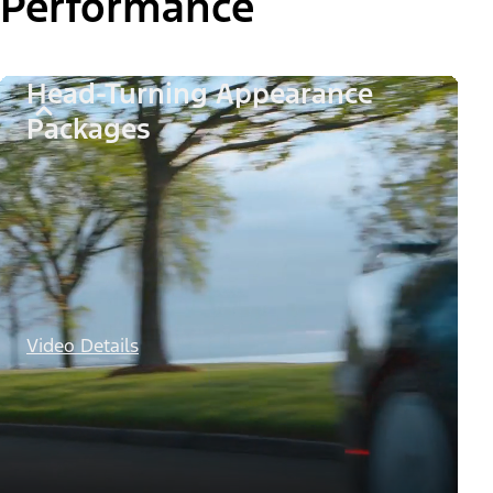
Performance
Head-Turning Appearance
Packages
Video Details