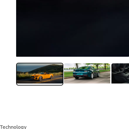
Technology