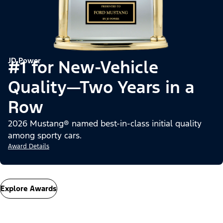
JD Power
#1 for New-Vehicle
Quality—Two Years in a
Row
2026 Mustang® named best-in-class initial quality
among sporty cars.
Award Details
Explore Awards