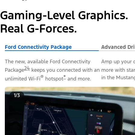
Gaming-Level Graphics.
Real G-Forces.
Ford Connectivity Package
Advanced Dri
The new, available Ford Connectivity
Amp up your d
24
Package
keeps you connected with an
more with sta
®
*
in the Mustan
unlimited Wi-Fi
hotspot
and more.
1/3