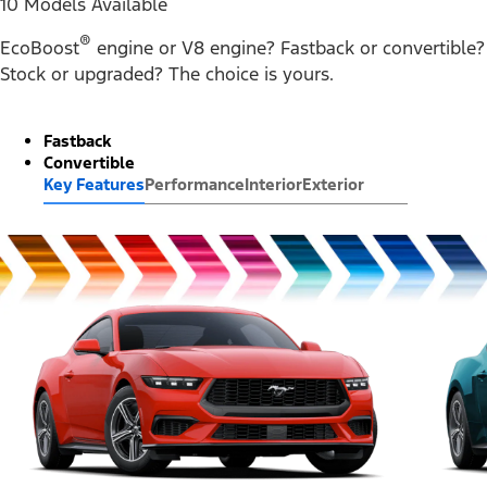
10 Models Available
®
EcoBoost
engine or V8 engine? Fastback or convertible?
Stock or upgraded? The choice is yours.
Fastback
Convertible
Key Features
Performance
Interior
Exterior