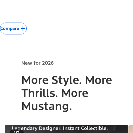
Compare
New for 2026
More Style. More
Thrills. More
Mustang.
Legendary Designer. Instant Collectible.
1/3