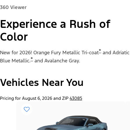
360 Viewer
Experience a Rush of
Color
Paint Color:
*
New for 2026! Orange Fury Metallic Tri-coat
and Adriatic
*
Blue Metallic.
and Avalanche Gray.
Vehicles Near You
"Select
Mustang® EcoBoost® Fastback
A
Trim"
Pricing for August 6, 2026 and ZIP
43085