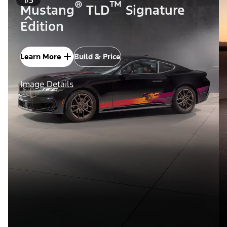
®
™
Mustang
TLD
Signature
Edition
Learn More
Build & Price
Image Details