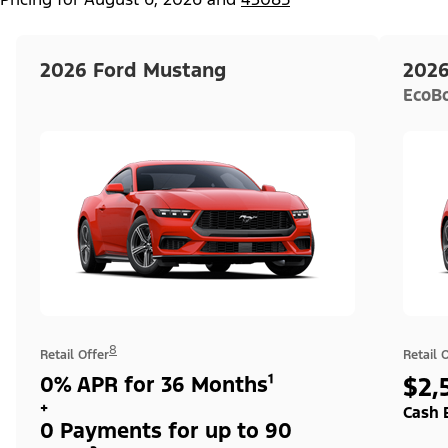
2026 Ford Mustang
2026
EcoB
8
Retail Offer
Retail 
0% APR for 36 Months¹
$2,
+
Cash 
0 Payments for up to 90