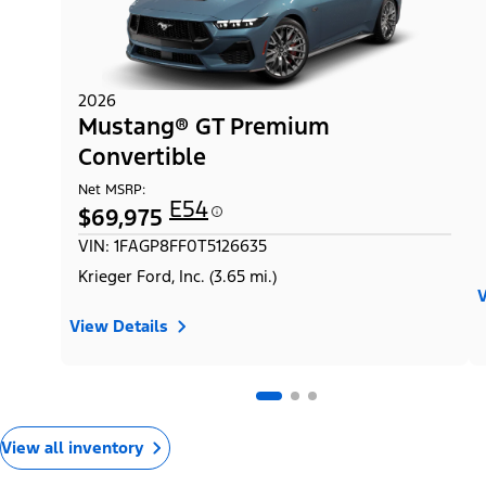
2026
Mustang® GT Premium
Convertible
Net MSRP:
E54
$69,975
VIN: 1FAGP8FF0T5126635
Krieger Ford, Inc. (3.65 mi.)
V
View Details
View all inventory