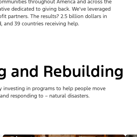
ommunities throughout America and across the
ative dedicated to giving back. We’ve leveraged
t partners. The results? 2.5 billion dollars in
d, and 39 countries receiving help.
ng and Rebuilding
by investing in programs to help people move
 and responding to – natural disasters.