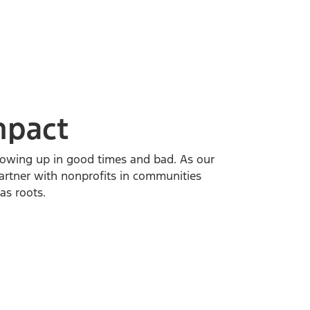
mpact
owing up in good times and bad. As our
artner with nonprofits in communities
s roots.