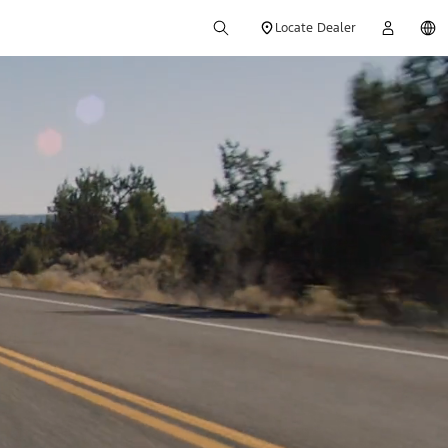
Locate Dealer