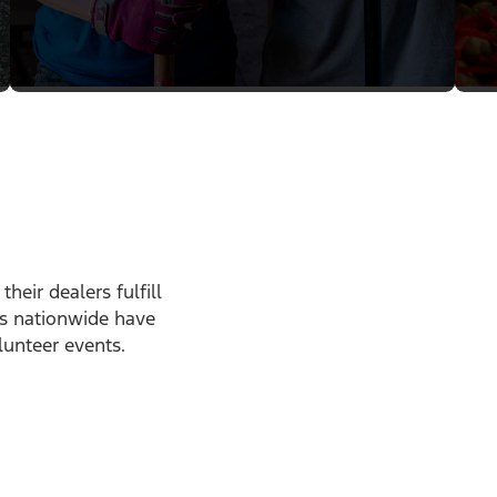
heir dealers fulfill
ps nationwide have
lunteer events.