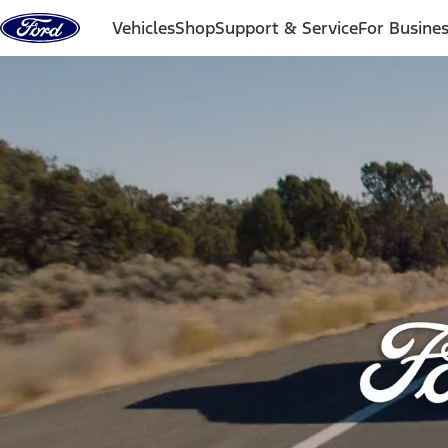
Skip to content
Vehicles
Shop
Support & Service
For Busine