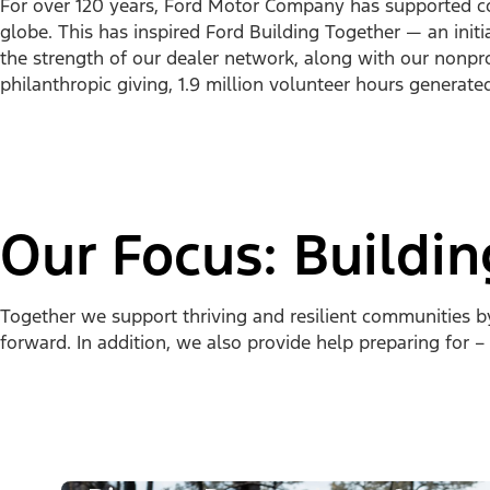
For over 120 years, Ford Motor Company has supported c
globe. This has inspired Ford Building Together — an initi
the strength of our dealer network, along with our nonprofi
philanthropic giving, 1.9 million volunteer hours generate
Our Focus: Buildi
Together we support thriving and resilient communities 
forward. In addition, we also provide help preparing for –