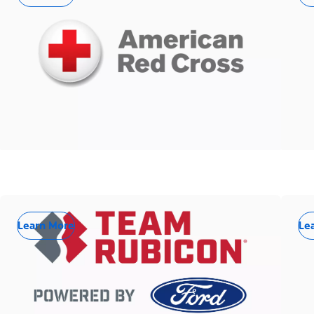
Learn More
Le