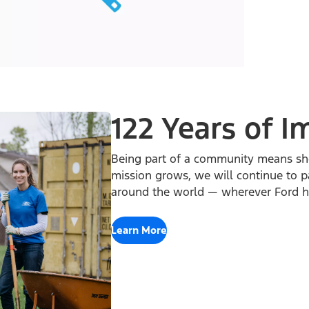
122 Years of I
Being part of a community means sh
mission grows, we will continue to p
around the world — wherever Ford ha
Learn More