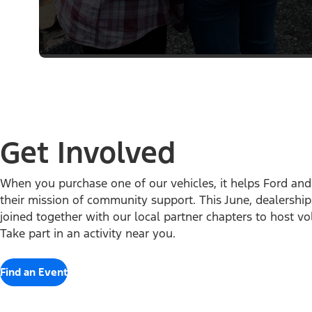
Get Involved
When you purchase one of our vehicles, it helps Ford and t
their mission of community support. This June, dealershi
joined together with our local partner chapters to host vo
Take part in an activity near you.
Find an Event