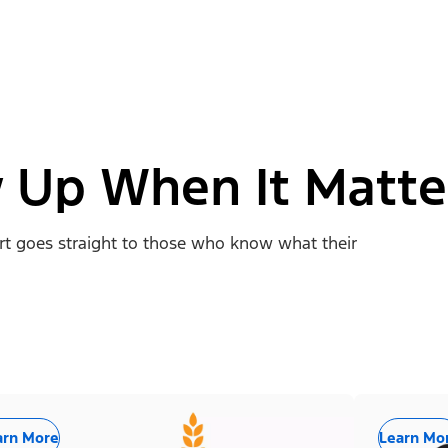
 Up When It Matte
ort goes straight to those who know what their
arn More
Learn Mo