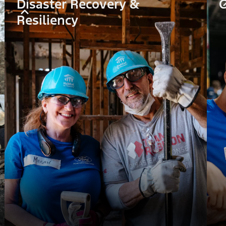
Disaster Recovery &
C
Resiliency