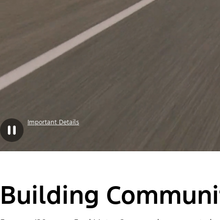
Important Details
Building Communit