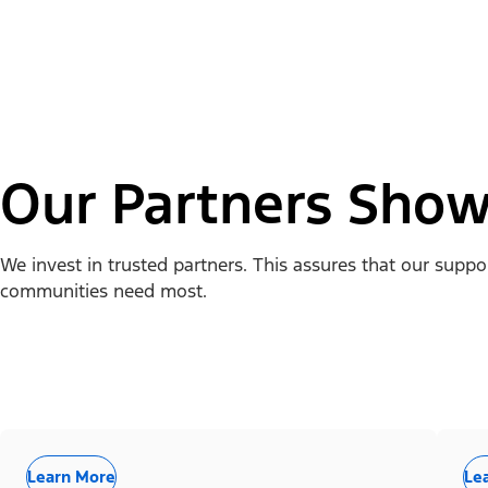
Our Partners Show
We invest in trusted partners. This assures that our supp
communities need most.
Learn More
Le