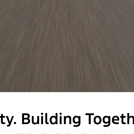
y. Building Togeth