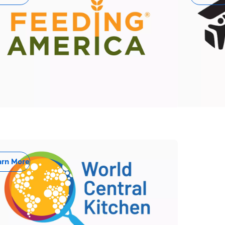
arn More