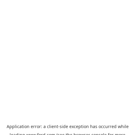
Application error: a
client
-side exception has occurred while
loading
www.ford.com
(see the
browser console
for more