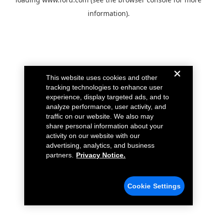
information).
This website uses cookies and other
tracking technologies to enhance user
experience, display targeted ads, and to
analyze performance, user activity, and
traffic on our website. We also may
share personal information about your
activity on our website with our
advertising, analytics, and business
partners.
Privacy Notice.
Cookie Settings