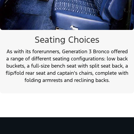
Seating Choices
As with its forerunners, Generation 3 Bronco offered
a range of different seating configurations: low back
buckets, a full-size bench seat with split seat back, a
flip/fold rear seat and captain’s chairs, complete with
folding armrests and reclining backs.