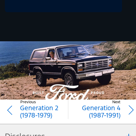
Previous
Next
Generation 2
Generation 4
(1978-1979)
(1987-1991)