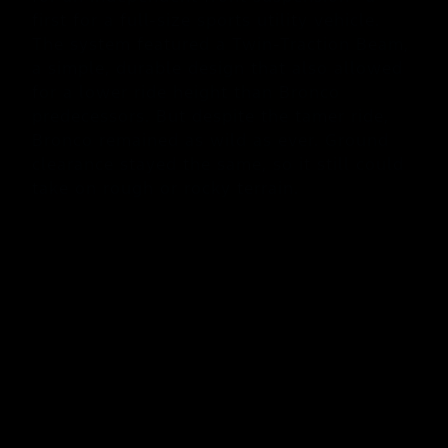
first for a full-size sports utility vehicle.
The system featured a Twin-Traction Beam,
a simple, durable design that also allowed
for a lower ride height than Bronco
predecessors. But despite the tamer ride,
Bronco remained as wild as ever. Ground
clearance stayed the same, so it still could
take on rough or rocky terrain.