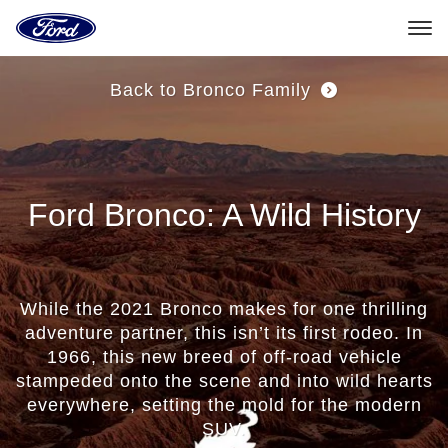
Ford
Home
Page
Skip To Content
Back to Bronco Family
Ford Bronco: A Wild History
While the 2021 Bronco makes for one thrilling
adventure partner, this isn’t its first rodeo. In
1966, this new breed of off-road vehicle
stampeded onto the scene and into wild hearts
everywhere, setting the mold for the modern
SUV.