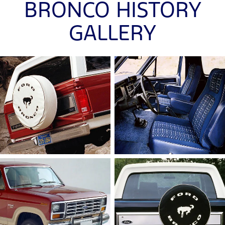
BRONCO HISTORY
GALLERY