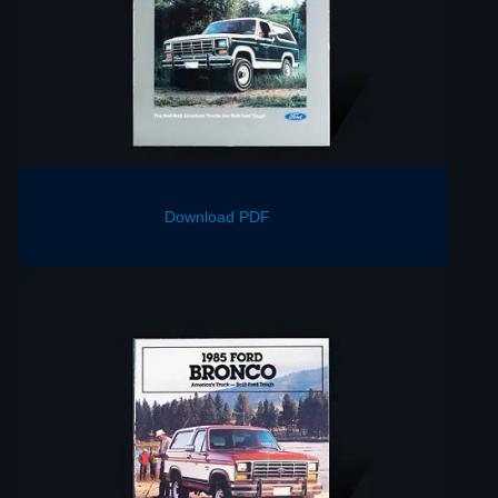
Download PDF