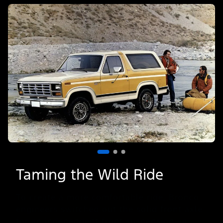
of
3
Taming the Wild Ride
To create a more comfortable ride, Bronco
engineers switched out the solid front axle
for an independent front suspension—a