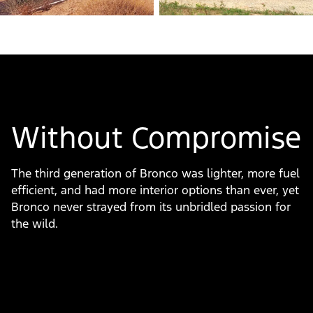
Without Compromise
The third generation of Bronco was lighter, more fuel
efficient, and had more interior options than ever, yet
Bronco never strayed from its unbridled passion for
the wild.
Slide
1