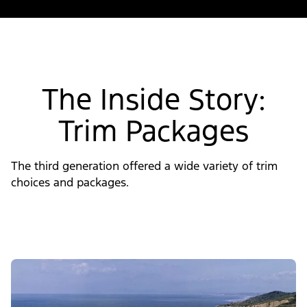
The Inside Story:
Trim Packages
The third generation offered a wide variety of trim
choices and packages.
Slide
1
of
4