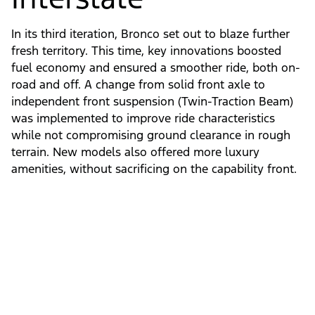
In its third iteration, Bronco set out to blaze further
fresh territory. This time, key innovations boosted
fuel economy and ensured a smoother ride, both on-
road and off. A change from solid front axle to
independent front suspension (Twin-Traction Beam)
was implemented to improve ride characteristics
while not compromising ground clearance in rough
terrain. New models also offered more luxury
amenities, without sacrificing on the capability front.