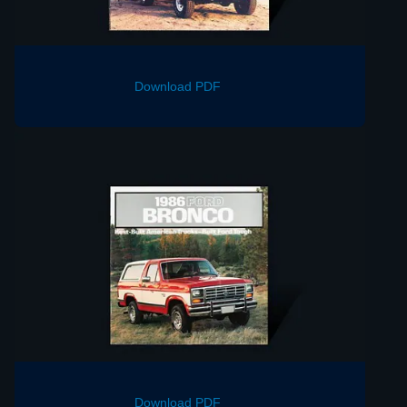
Download PDF
Download PDF