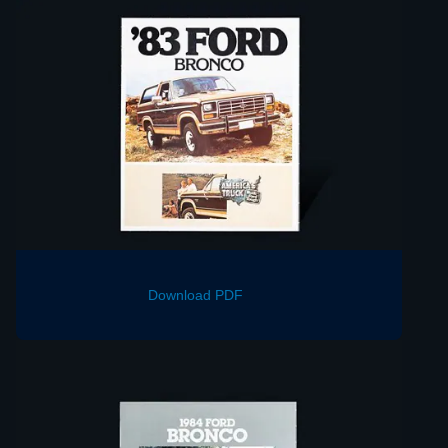
Download PDF