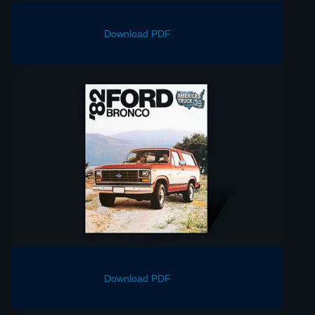
Download PDF
Download PDF