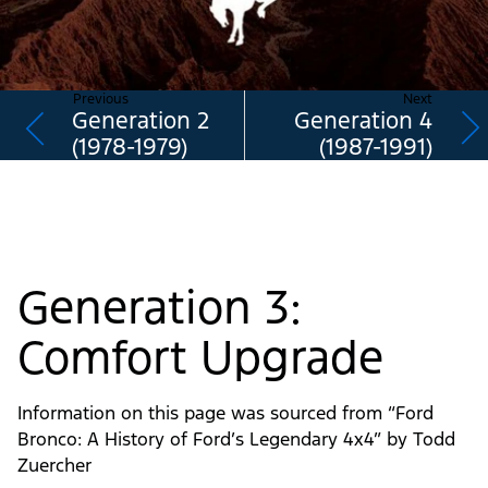
Previous
Next
Generation 2
Generation 4
(1978-1979)
(1987-1991)
Generation 3:
Comfort Upgrade
Information on this page was sourced from “Ford
Bronco: A History of Ford’s Legendary 4x4” by Todd
Zuercher