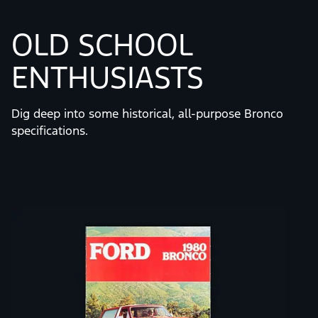
OLD SCHOOL
ENTHUSIASTS
Dig deep into some historical, all-purpose Bronco
specifications.
Slide
1
of
7