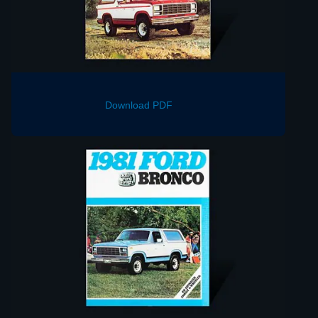
Download PDF