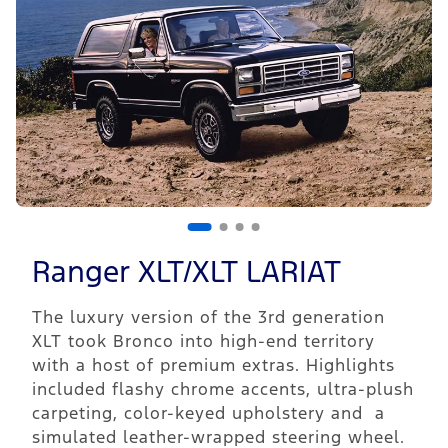
Ranger XLT/XLT LARIAT
The luxury version of the 3rd generation
XLT took Bronco into high-end territory
with a host of premium extras. Highlights
included flashy chrome accents, ultra-plush
carpeting, color-keyed upholstery and a
simulated leather-wrapped steering wheel.