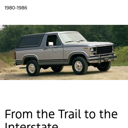
1980-1986
From the Trail to the
Interstate