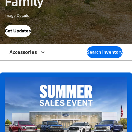
Family
Image Details
Get Updates
Accessories
Search Inventory