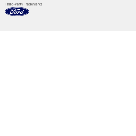
Third-Party Trademarks