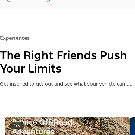
Experiences
The Right Friends Push
Your Limits
Get inspired to get out and see what your vehicle can do.
Bronco Off-Road
1/3
Adventures