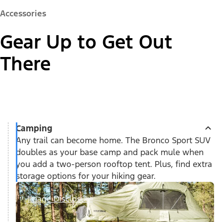
Accessories
Gear Up to Get Out
There
Camping
Any trail can become home. The Bronco Sport SUV
doubles as your base camp and pack mule when
you add a two-person rooftop tent. Plus, find extra
storage options for your hiking gear.
Image Disclosure