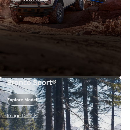
Bronco Sport®
Explore Model
Image Details