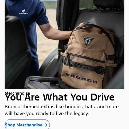
Merchandise
You Are What You Drive
Bronco-themed extras like hoodies, hats, and more
will have you ready to live the legacy.
Shop Merchandise