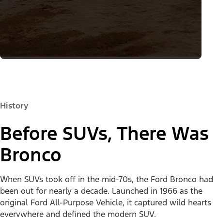
History
Before SUVs, There Was
Bronco
When SUVs took off in the mid-70s, the Ford Bronco had
been out for nearly a decade. Launched in 1966 as the
original Ford All-Purpose Vehicle, it captured wild hearts
everywhere and defined the modern SUV.