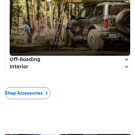
Off-Roading
Interior
Shop Accessories