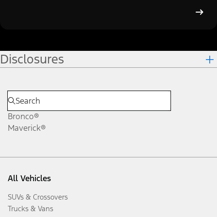
Disclosures
Bronco®
Maverick®
All Vehicles
SUVs & Crossovers
Trucks & Vans