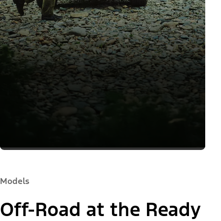
Models
Off-Road at the Ready