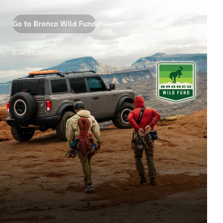
Go to Bronco Wild Fund
Image Details