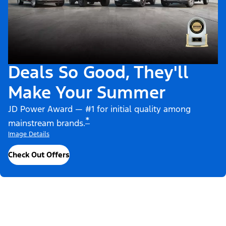
Deals So Good, They'll
Make Your Summer
JD Power Award — #1 for initial quality among
*
mainstream brands.
Image Details
Check Out Offers