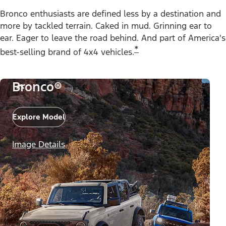
Bronco enthusiasts are defined less by a destination and
more by tackled terrain. Caked in mud. Grinning ear to
ear. Eager to leave the road behind. And part of America's
*
best-selling brand of 4x4 vehicles.
Bronco®
Explore Model
Image Details