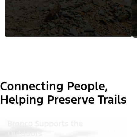
Connecting People,
Helping Preserve Trails
Bronco Supports the
Outdoors