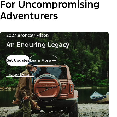
For Uncompromising
Adventurers
2027 Bronco® Filson
An Enduring Legacy
Get Updates
Learn More
Image Details