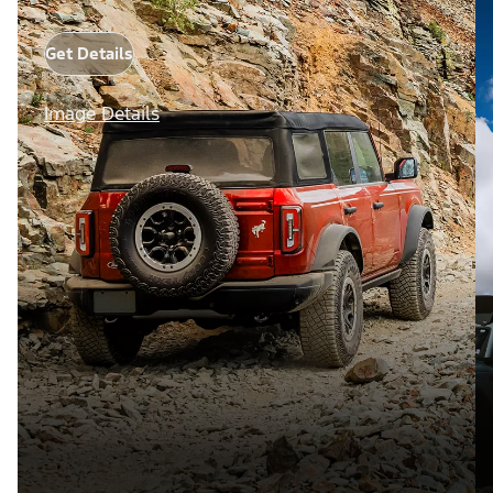
Get Details
Image Details