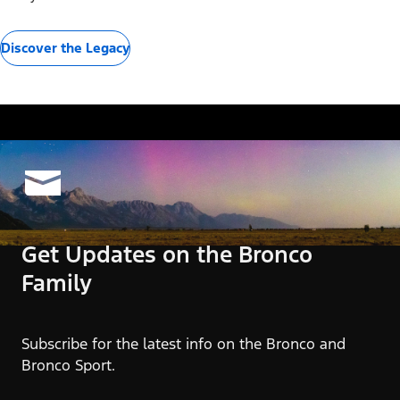
Discover the Legacy
Get Updates on the Bronco
Family
Subscribe for the latest info on the Bronco and
Bronco Sport.