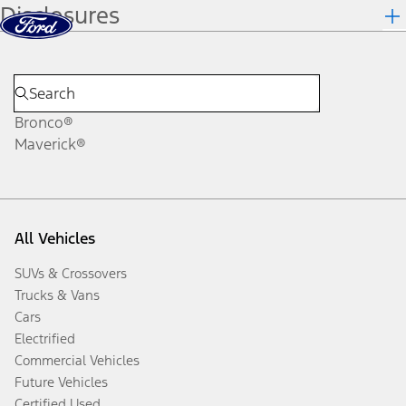
Disclosures
Skip to content
dis
Bronco®
Maverick®
All Vehicles
SUVs & Crossovers
Trucks & Vans
Cars
Electrified
Commercial Vehicles
Future Vehicles
Certified Used