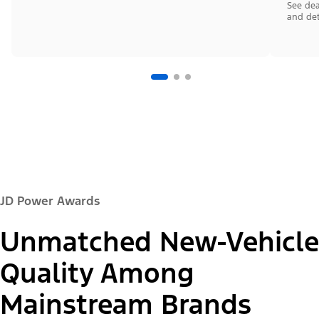
See dea
and det
JD Power Awards
Unmatched New-Vehicle
Quality Among
Mainstream Brands