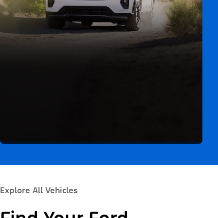
Explore All Vehicles