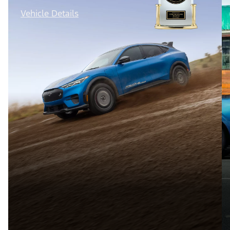
Vehicle Details