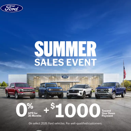
Skip to content