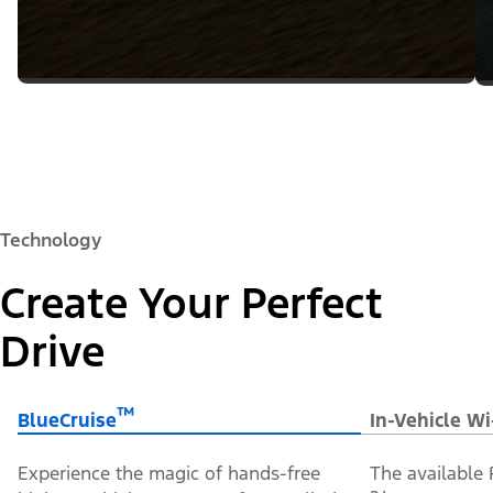
Technology
Create Your Perfect
Drive
™
BlueCruise
In-Vehicle Wi
Experience the magic of hands-free
The available 