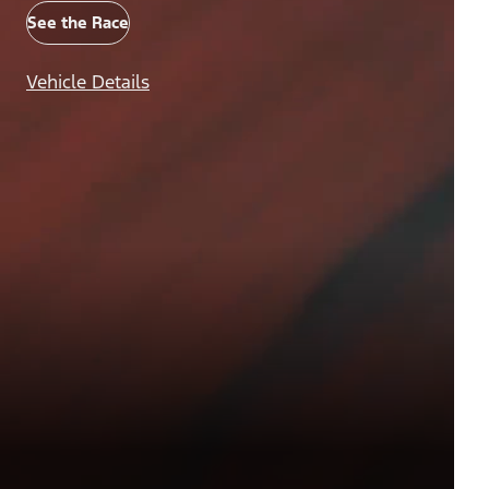
See the Race
Vehicle Details