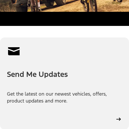
Send Me Updates
Get the latest on our newest vehicles, offers,
product updates and more.