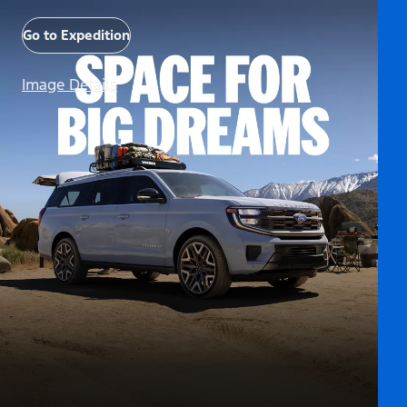
Go to Expedition
Image Details