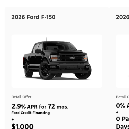
2026 Ford F-150
2026
Retail Offer
Retail 
2.9
72
0% A
%
APR for
mos.
+
Ford Credit Financing
0 Pa
+
$1,000
Day