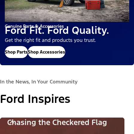
Genuine Parts & Accessories
Ford Fit. Ford Quality.
Get the right fit and products you trust.
Shop Parts
Shop Accessories
In the News, In Your Community
Ford Inspires
Chasing the Checkered Flag