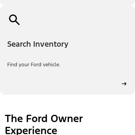
Search Inventory
Find your Ford vehicle.
The Ford Owner
Experience