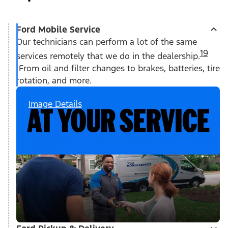
Ford Mobile Service
Our technicians can perform a lot of the same
19
services remotely that we do in the dealership.
From oil and filter changes to brakes, batteries, tire
rotation, and more.
Image Details