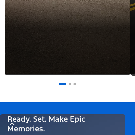
Ready. Set. Make Epic
Memories.