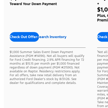
+
Toward Your Down Payment
$1,
Plus,
Premi
Check Out Offers
Search Inventory
Check
$1,000 Summer Sales Event Down Payment
¹Not al
Assistance (PGM #14196). Not all buyers will qualify
financi
for Ford Credit financing. 2.9% APR financing for 72
per mon
months at $15.15 per month per $1,000 financed
payment
regardless of down payment (PGM #21590). Not
payment
available on Raptor. Residency restrictions apply.
for For
For all offers, take new retail delivery from an
Summer
authorized Ford Dealer’s stock by 8/31/26. See
(PGM #
dealer for qualifications and complete details.
Mainten
Coverag
warrant
miles, 
(PGM #7
Take ne
from an