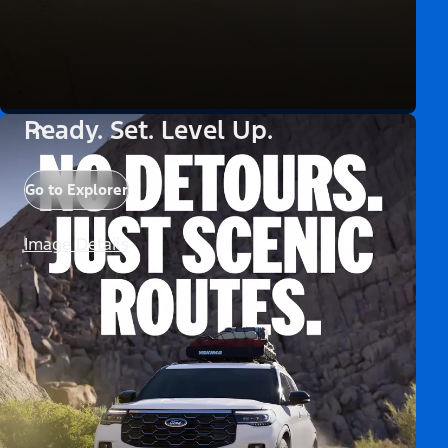
Ready. Set. Level Up.
Go to Explorer
Image Details