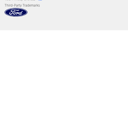
Third-Party Trademarks