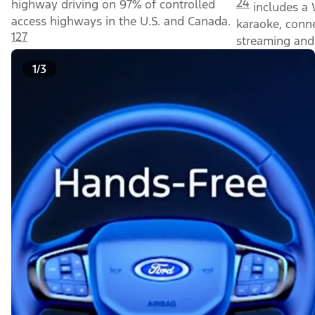
24
highway driving on 97% of controlled
includes a 
access highways in the U.S. and Canada.
karaoke, conn
127
streaming and 
1/3