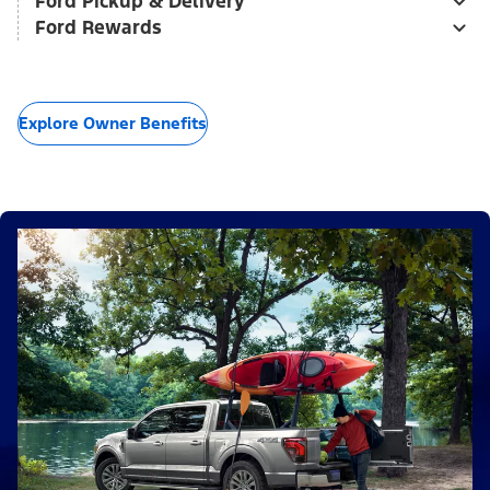
Ford Pickup & Delivery
Ford Rewards
Explore Owner Benefits