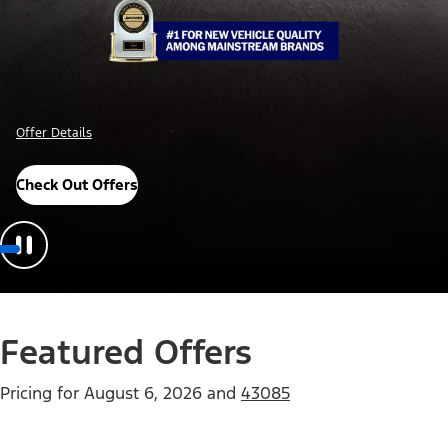
Offer Details
Check Out Offers
Featured Offers
Pricing for
August 6, 2026
and
43085