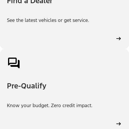
Find a Dealer
See the latest vehicles or get service.
Pre-Qualify
Know your budget. Zero credit impact.