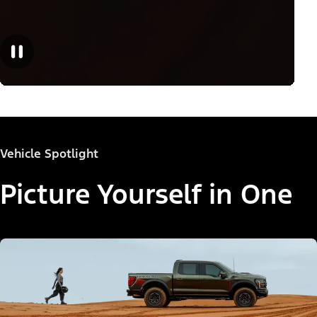
Vehicle Spotlight
Picture Yourself in One