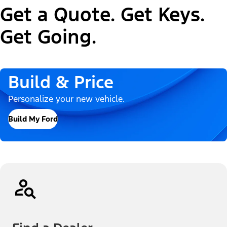
Get a Quote. Get Keys.
Get Going.
Build & Price
Personalize your new vehicle.
Build My Ford