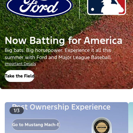
Now Batting for America
Big bats. Big horsepower. Experience it all this
summer with Ford and Major League Baseball.
Important Details
Take the Field
Best Ownership Experience
1/3
Go to Mustang Mach-E