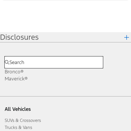
Disclosures
Bronco®
Maverick®
All Vehicles
SUVs & Crossovers
Trucks & Vans