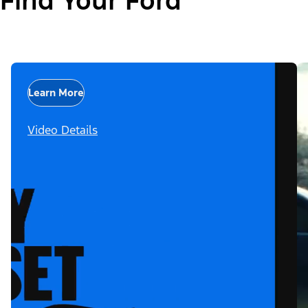
Find Your Ford
Learn More
Video Details