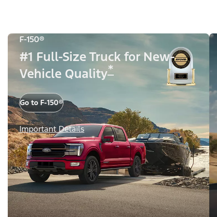
F-150®
#1 Full-Size Truck for New-
*
Vehicle Quality
Go to F-150®
Important Details