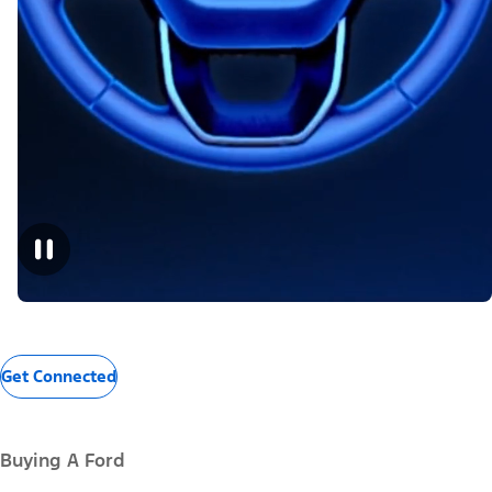
Get Connected
Buying A Ford