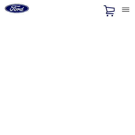
Ford
Home
Page
Skip To Content
1 of 2
Free Standard Shipping on Parts Orders when you spend
$20 or more*
Offer Details
Ford Rewards Visa Signature® Credit Card
Learn More