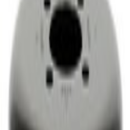
Engine Cooling
Ford Engine Water Pump Pulley 4.6L/5.4L/6.2L/6.8L - AC3Z8509CA
SKU
:
AC3Z8509CA
0 (No Reviews)
e.replaceAll is not a function
Current