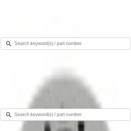
Select Vehicle
Ford Rewards
Learn more
Ship to
Select Dealer
Home