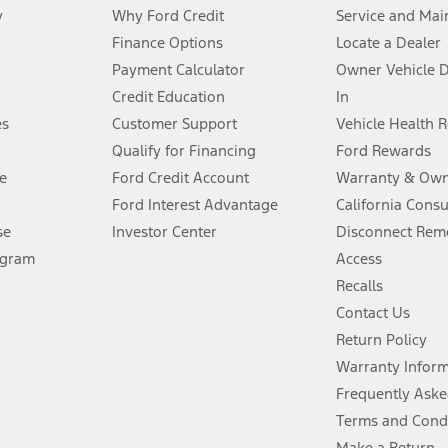
y
Why Ford Credit
Service and Mai
Finance Options
Locate a Dealer
stem limitations.
Payment Calculator
Owner Vehicle 
Credit Education
In
®
 the FordPass
app) are required to remotely schedule software updates.
es
Customer Support
Vehicle Health 
Qualify for Financing
Ford Rewards
ffers require Ford Credit Financing. Not all buyers will qualify. See dealer 
e
Ford Credit Account
Warranty & Own
Ford Interest Advantage
California Cons
Lease offers require Ford Credit Financing. Not all buyers will qualify. See 
se
Investor Center
Disconnect Remo
ogram
Access
 fee plus government fees and taxes, any finance charges, any dealer proce
Recalls
Contact Us
Return Policy
ins upon AT&T activation and expires at the end of three months or when 3G
evices. Use voice controls.
Warranty Infor
Frequently Aske
ver’s attention, judgment, and need to control the vehicle. They do not ma
Terms and Cond
e prepared to take over at any time. See Owner’s Manual for details and lim
Make a Return