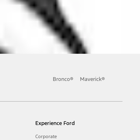
ons, or guarantees of any kind, express or implied, including but
Ford reserves the right to change product specifications, pricing and
.
Bronco®
Maverick®
inance charges, any dealer processing charge, any electronic
s and excludes document fee, destination/delivery charge, taxes,
l mileage will vary. On plug-in hybrid models and electric
Experience Ford
Corporate