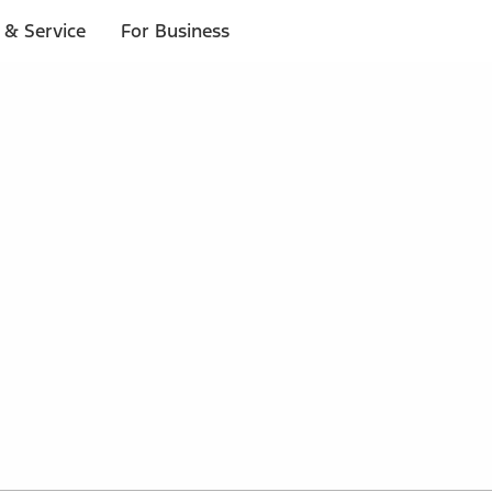
 & Service
For Business
 $20 or more*