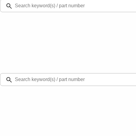
Ford Rewards
Learn more
Ship to
Select Dealer
Home
Parts
Engine
Engine Cooling
Ford Engine Water Pump Gasket 3.5L/3.7L - DG1Z8507B