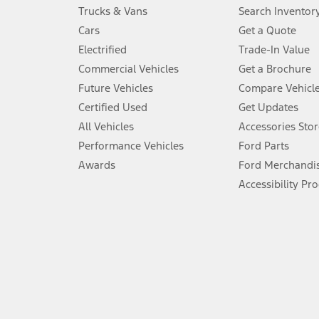
Always wear your seat belt and secure children in the rear seat.
Trucks & Vans
Search Inventor
4.
Cars
Get a Quote
Don’t drive while distracted. See Owner’s Manual for details and sy
Electrified
Trade-In Value
5.
Commercial Vehicles
Get a Brochure
An activated vehicle modem and the Ford app (formerly known as
Future Vehicles
Compare Vehicl
6.
Certified Used
Get Updates
Special APR offers applied to Estimated Selling Price. Special APR o
All Vehicles
Accessories Stor
7.
Performance Vehicles
Ford Parts
Special Lease offers applied to Estimated Capitalized Cost. Special 
Awards
Ford Merchandi
8.
Accessibility Pr
Current price for “as shown” vehicle excludes destination/delivery
testing charge. Does not include A, Z or X Plan price.
9.
®
Wi-Fi
hotspot includes complimentary wireless data trial that beg
www.att.com/ford
. Don’t drive distracted or while using handheld d
10.
Driver-assist features are supplemental and do not replace the dri
safely. Please only use if you will pay attention to the road and b