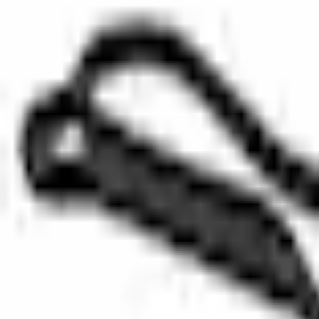
SKU
:
DG1Z8507B
0 (No Reviews)
e.replaceAll is not a function
Current
Select vehicle
to check fit:
Select Vehicle
No Vehicle selected
Select Dealer