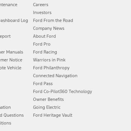
ntenance
Careers
Investors
Dashboard Log
Ford From the Road
Company News
 See Owner’s Manual for more information.
Report
About Ford
Ford Pro
for qualifications and complete details.
er Manuals
Ford Racing
umer Notice
Warriors in Pink
dealer for qualifications and complete details.
te Vehicle
Ford Philanthropy
Connected Navigation
ssing charge, any electronic filing charge, and any emission
Ford Pass
Ford Co-Pilot360 Technology
Owner Benefits
B of data is used, whichever comes first. To activate, go to
mation
Going Electric
d Questions
Ford Heritage Vault
ke your vehicle autonomous or replace your responsibility to drive
itions
itations.