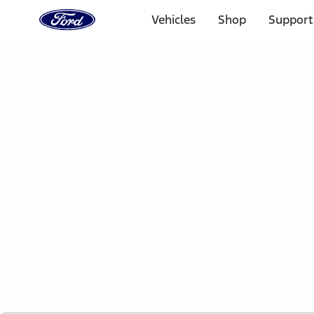
Ford
Home
Vehicles
Shop
Support
Page
Skip To Content
1 of 2
Free Standard Shipping on Parts Orders when you spend
Offer Details
Ford Rewards Visa Signature® Credit Card
Learn More
Select Vehicle