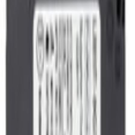
Sensors/Devices
Vehicle Speed Sensor - Front
SKU
:
DY1517
(
LB5Z9E731AB
)
0 (No Reviews)
e.replaceAll is not a function
Current