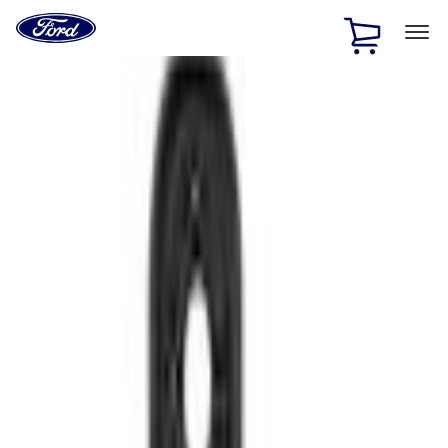
Ford
Home
Page
Skip To Content
1 of 2
Free Standard Shipping on Parts Orders when you spend
$20 or more*
Offer Details
Ford Rewards Visa Signature® Credit Card
Learn More