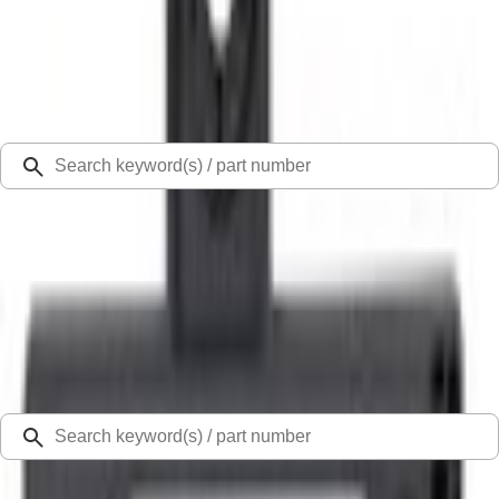
Select Vehicle
Ford Rewards
Learn more
Ship to
Select Dealer
Home