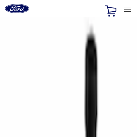
Ford
Home
Page
Skip To Content
1 of 2
Free Standard Shipping on Parts Orders when you spend
$20 or more*
Offer Details
Ford Rewards Visa Signature® Credit Card
Learn More