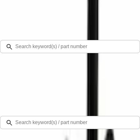
Select Vehicle
Ford Rewards
Learn more
Ship to
Select Dealer
Home