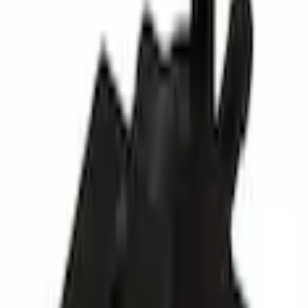
Switches
Turbocharger Boost Solenoid Turbo Control Wastegate
SKU
:
BL3Z9K378A
0 (No Reviews)
e.replaceAll is not a function
Current