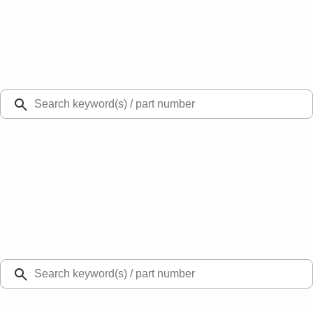
Select Vehicle
Ford Rewards
Learn more
Ship to
Select Dealer
Home