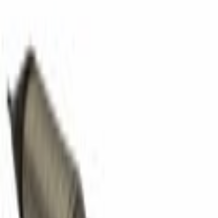
Pipes
Tube Exhaust Intermediate Pipe - 3.5L
SKU
:
BA8Z5G203A
0 (No Reviews)
e.replaceAll is not a function
Current