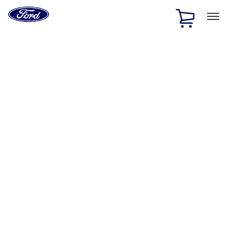
Ford
Home
Page
Skip To Content
1 of 2
Free Standard Shipping on Parts Orders when you spend
$20 or more*
Offer Details
Ford Rewards Visa Signature® Credit Card
Learn More