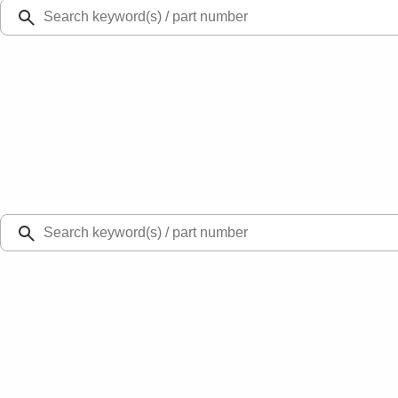
Ford Rewards
Learn more
Ship to
Select Dealer
Home
Parts
Engine
Engine Cooling
Pipe Return - Right 3.5L