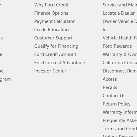
y
Why Ford Credit
Service and Mai
Finance Options
Locate a Dealer
stem limitations.
Payment Calculator
Owner Vehicle 
Credit Education
In
®
 the FordPass
app) are required to remotely schedule software updates.
es
Customer Support
Vehicle Health 
Qualify for Financing
Ford Rewards
ffers require Ford Credit Financing. Not all buyers will qualify. See dealer 
e
Ford Credit Account
Warranty & Own
Ford Interest Advantage
California Cons
Lease offers require Ford Credit Financing. Not all buyers will qualify. See 
se
Investor Center
Disconnect Remo
ogram
Access
 fee plus government fees and taxes, any finance charges, any dealer proce
Recalls
Contact Us
Return Policy
ins upon AT&T activation and expires at the end of three months or when 3G
evices. Use voice controls.
Warranty Infor
Frequently Aske
ver’s attention, judgment, and need to control the vehicle. They do not ma
Terms and Cond
e prepared to take over at any time. See Owner’s Manual for details and lim
Make a Return