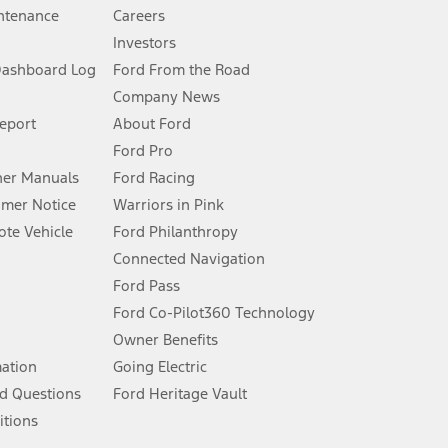
ntenance
Careers
Investors
Dashboard Log
Ford From the Road
Company News
 See Owner’s Manual for more information.
Report
About Ford
Ford Pro
for qualifications and complete details.
er Manuals
Ford Racing
umer Notice
Warriors in Pink
dealer for qualifications and complete details.
te Vehicle
Ford Philanthropy
Connected Navigation
ssing charge, any electronic filing charge, and any emission
Ford Pass
Ford Co-Pilot360 Technology
Owner Benefits
B of data is used, whichever comes first. To activate, go to
mation
Going Electric
d Questions
Ford Heritage Vault
ke your vehicle autonomous or replace your responsibility to drive
itions
itations.