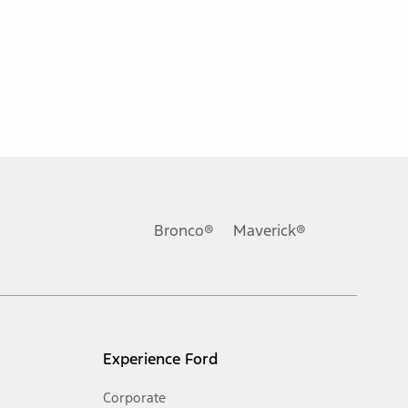
ons, or guarantees of any kind, express or implied, including but
Ford reserves the right to change product specifications, pricing and
.
Bronco®
Maverick®
inance charges, any dealer processing charge, any electronic
s and excludes document fee, destination/delivery charge, taxes,
l mileage will vary. On plug-in hybrid models and electric
Experience Ford
Corporate