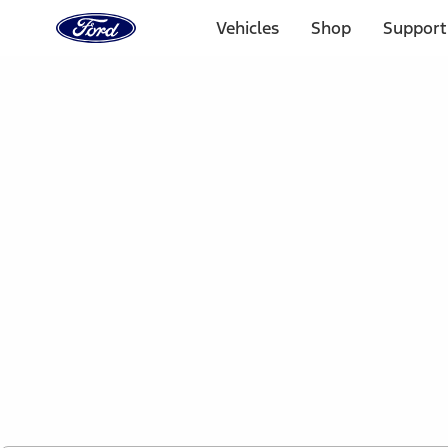
Ford
Home
Vehicles
Shop
Support
Page
Skip To Content
1 of 2
Free Standard Shipping on Parts Orders when you spend
Offer Details
Ford Rewards Visa Signature® Credit Card
Learn More
Select Vehicle