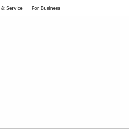
 & Service
For Business
 $20 or more*