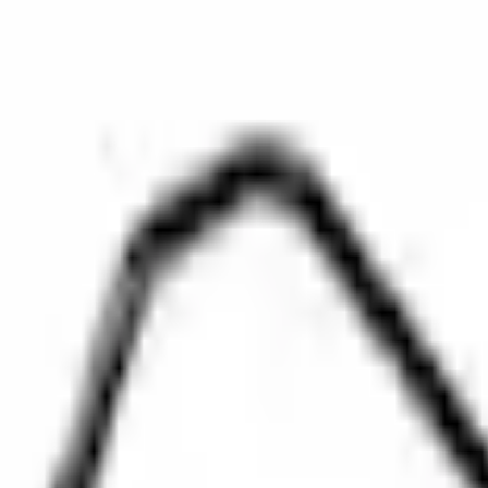
SKU
:
BL3Z8A520A
0 (No Reviews)
e.replaceAll is not a function
Current
Select vehicle
to check fit:
Select Vehicle
No Vehicle selected
Select Dealer