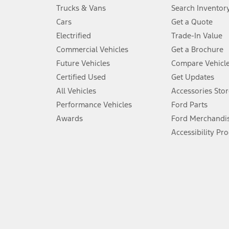
Always wear your seat belt and secure children in the rear seat.
Trucks & Vans
Search Inventor
4.
Cars
Get a Quote
Don’t drive while distracted. See Owner’s Manual for details and sy
Electrified
Trade-In Value
5.
Commercial Vehicles
Get a Brochure
An activated vehicle modem and the Ford app (formerly known as
Future Vehicles
Compare Vehicl
6.
Certified Used
Get Updates
Special APR offers applied to Estimated Selling Price. Special APR o
All Vehicles
Accessories Stor
7.
Performance Vehicles
Ford Parts
Special Lease offers applied to Estimated Capitalized Cost. Special 
Awards
Ford Merchandi
8.
Accessibility Pr
Current price for “as shown” vehicle excludes destination/delivery
testing charge. Does not include A, Z or X Plan price.
9.
®
Wi-Fi
hotspot includes complimentary wireless data trial that beg
www.att.com/ford
. Don’t drive distracted or while using handheld d
10.
Driver-assist features are supplemental and do not replace the dri
safely. Please only use if you will pay attention to the road and b