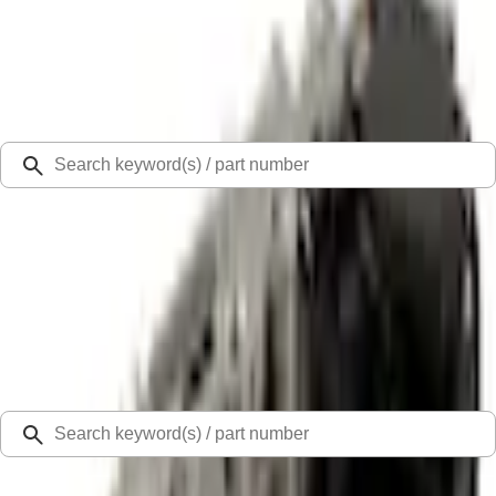
Select Vehicle
Ford Rewards
Learn more
Ship to
Select Dealer
Home