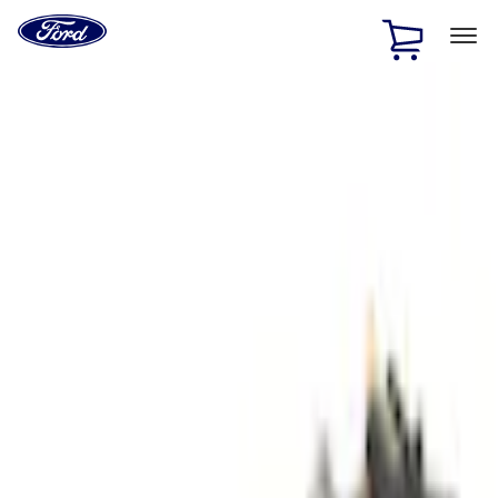
Ford
Home
Page
Skip To Content
1 of 2
Free Standard Shipping on Parts Orders when you spend
$20 or more*
Offer Details
Ford Rewards Visa Signature® Credit Card
Learn More