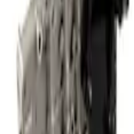
Powertrain Engine Parts
Automatic Transmission Valve Body Control (AT)
SKU
:
MB3Z7A100A
0 (No Reviews)
e.replaceAll is not a function
Current