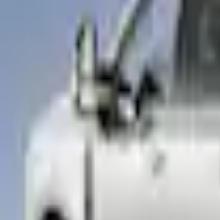
e.replaceAll is not a function
Current
This item is sold directly by dealer
Contact your local dealer to purchase.
Select vehicle
to check fit:
Select Vehicle
No Vehicle selected
Shop More LEER Products
Non-Returnable Item