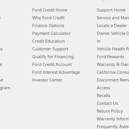
Ford Credit Home
Support Home
y
Why Ford Credit
Service and Mai
Finance Options
Locate a Dealer
stem limitations.
Payment Calculator
Owner Vehicle 
Credit Education
In
®
 the FordPass
app) are required to remotely schedule software updates.
es
Customer Support
Vehicle Health 
Qualify for Financing
Ford Rewards
ffers require Ford Credit Financing. Not all buyers will qualify. See dealer 
e
Ford Credit Account
Warranty & Own
Ford Interest Advantage
California Cons
Lease offers require Ford Credit Financing. Not all buyers will qualify. See 
se
Investor Center
Disconnect Remo
ogram
Access
 fee plus government fees and taxes, any finance charges, any dealer proce
Recalls
Contact Us
Return Policy
ins upon AT&T activation and expires at the end of three months or when 3G
evices. Use voice controls.
Warranty Infor
Frequently Aske