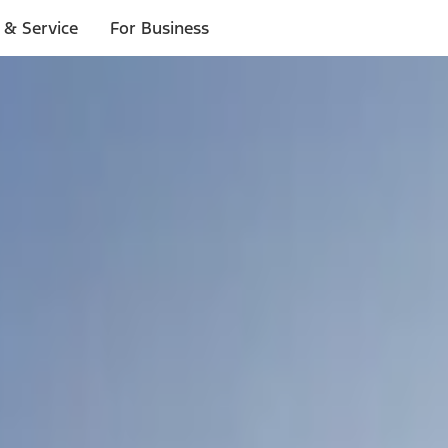
 & Service
For Business
ls
p to $1,000.*