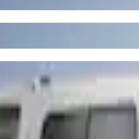
f Rack, Paint Code AZ - NON-RETURNABLE