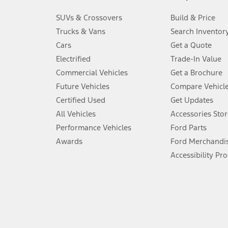
3.
SUVs & Crossovers
Build & Price
Always wear your seat belt and secure children in the rear seat.
Trucks & Vans
Search Inventor
4.
Cars
Get a Quote
Don’t drive while distracted. See Owner’s Manual for details and sy
Electrified
Trade-In Value
5.
Commercial Vehicles
Get a Brochure
An activated vehicle modem and the Ford app (formerly known as
Future Vehicles
Compare Vehicl
6.
Certified Used
Get Updates
Special APR offers applied to Estimated Selling Price. Special APR o
All Vehicles
Accessories Stor
7.
Performance Vehicles
Ford Parts
Special Lease offers applied to Estimated Capitalized Cost. Special 
Awards
Ford Merchandi
8.
Accessibility Pr
Current price for “as shown” vehicle excludes destination/delivery
testing charge. Does not include A, Z or X Plan price.
9.
®
Wi-Fi
hotspot includes complimentary wireless data trial that beg
www.att.com/ford
. Don’t drive distracted or while using handheld d
10.