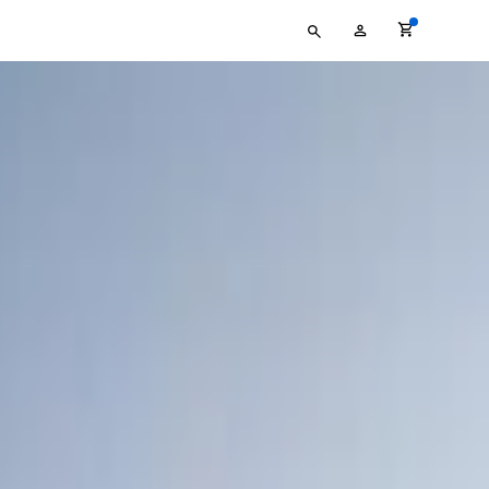
Type
My
your
Account
search