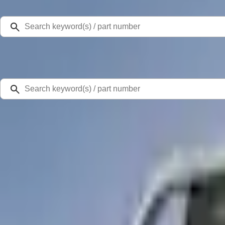
Select Vehicle
Ford Rewards
Learn more
Home
Accessories
Bed/Cargo Area
Bed Covers
Super Duty 2023-2027 Leer Group Star White T/C Cab High Bed Cap w/o Roo
SKU
:
VPC3Z99501A42EF
0 (No Reviews)