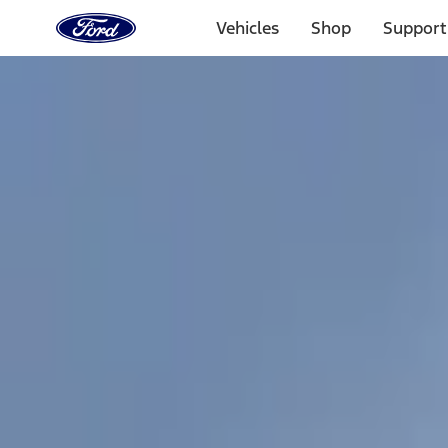
Ford
Home
Vehicles
Shop
Support
Page
Skip To Content
1 of 3
20% Off Accessories Purchase up to $1,000*.
Offer Detai
25% off select Bronco® and Bronco Sport® Accessories, u
Offer Details
Ford Rewards Visa Signature® Credit Card
Learn More