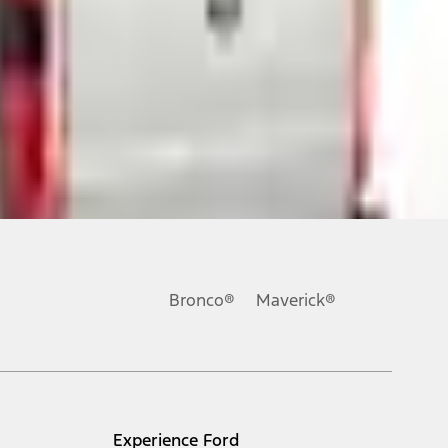
ons, or guarantees of any kind, express or implied, including but
Ford reserves the right to change product specifications, pricing and
.
Bronco®
Maverick®
inance charges, any dealer processing charge, any electronic
s and excludes document fee, destination/delivery charge, taxes,
l mileage will vary. On plug-in hybrid models and electric
Experience Ford