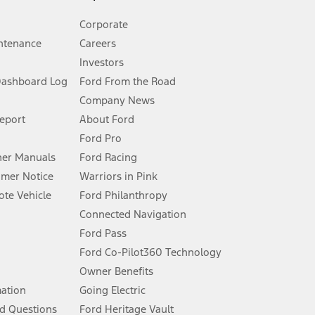
Corporate
ntenance
Careers
Investors
Dashboard Log
Ford From the Road
Company News
 See Owner’s Manual for more information.
Report
About Ford
Ford Pro
for qualifications and complete details.
er Manuals
Ford Racing
umer Notice
Warriors in Pink
dealer for qualifications and complete details.
te Vehicle
Ford Philanthropy
Connected Navigation
ssing charge, any electronic filing charge, and any emission
Ford Pass
Ford Co-Pilot360 Technology
Owner Benefits
B of data is used, whichever comes first. To activate, go to
mation
Going Electric
d Questions
Ford Heritage Vault